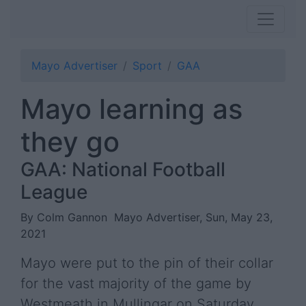
Mayo Advertiser
Sport
GAA
Mayo learning as
they go
GAA: National Football
League
By Colm Gannon
Mayo Advertiser, Sun, May 23,
2021
Mayo were put to the pin of their collar
for the vast majority of the game by
Westmeath in Mullingar on Saturday.