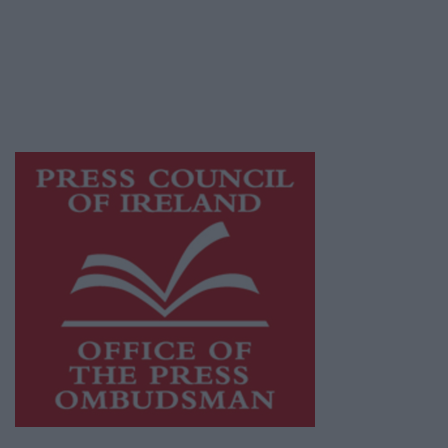
publishers committed to supporting local
journalism and delivering engaging content
while providing highly effective print
advertising with unparalleled circulations.
Visit
https://freemediaireland.ie
to learn more.
This publication supports the work of the