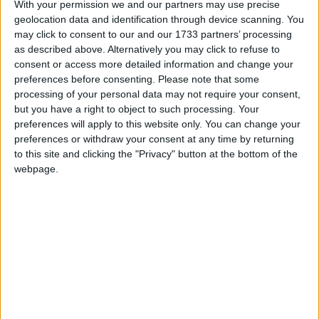
so something definitely wasn’t as we want it. We
With your permission we and our partners may use precise
look and see what was we can build on, and we’ll
geolocation data and identification through device scanning. You
train on Tuesday nightand we’ll get ready for next
may click to consent to our and our 1733 partners’ processing
as described above. Alternatively you may click to refuse to
weekend.”
consent or access more detailed information and change your
A number of new players got their chance to show
preferences before consenting.
Please note that some
processing of your personal data may not require your consent,
their abilities with Westport’s Ben Doyle starting
but you have a right to object to such processing. Your
the game and Kilmeena’s Jack Carney coming on
preferences will apply to this website only. You can change your
from the bench for their league debuts. Being able
preferences or withdraw your consent at any time by returning
to give them game time is something that Horan
to this site and clicking the "Privacy" button at the bottom of the
was happy about in a tough game: "Jack (Carney )
webpage.
came on and has been playing very well, as has
Ben (Doyle ) so they got a chance today, tough
day - but great to learn and that is what we are all
about and keeping looking and learning and
pushing to see how good we can get.”
As for will we see some more new faces or others
coming back from injury next time out - it’s all
about how training goes the Ballintubber clubman