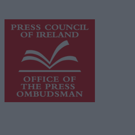
advertising with unparalleled circulations.
Visit
https://freemediaireland.ie
to learn more.
This publication supports the work of the
Press Council of Ireland
and Office of the
Press Ombudsman, and our staff operate
within the Code of Practice of the Press