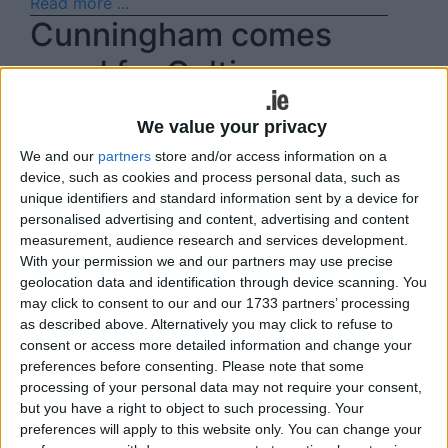
Read more ...
Cunningham comes
good for Celtic
Fri, Mar 24, 2023
We value your privacy
Mark Cunningham provided the heroics for
We and our
partners
store and/or access information on a
Castlebar Celtic in the Calor Gas Super Cup
device, such as cookies and process personal data, such as
last weekend when he grabbed a last gasp
unique identifiers and standard information sent by a device for
personalised advertising and content, advertising and content
winner for the Hoops' against Ballyheane in
measurement, audience research and services development.
Celtic Park.
With your permission we and our partners may use precise
geolocation data and identification through device scanning. You
Read more ...
may click to consent to our and our 1733 partners’ processing
Cup action on the
as described above. Alternatively you may click to refuse to
consent or access more detailed information and change your
agenda this weekend
preferences before consenting.
Please note that some
processing of your personal data may not require your consent,
Thu, Mar 16, 2023
but you have a right to object to such processing. Your
preferences will apply to this website only. You can change your
Domestic Cup action takes centre stage