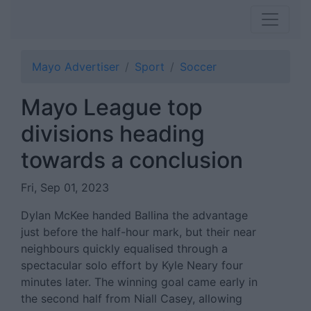
Mayo Advertiser
Sport
Soccer
Mayo League top
divisions heading
towards a conclusion
Fri, Sep 01, 2023
Dylan McKee handed Ballina the advantage
just before the half-hour mark, but their near
neighbours quickly equalised through a
spectacular solo effort by Kyle Neary four
minutes later. The winning goal came early in
the second half from Niall Casey, allowing