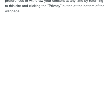
preferences or withdraw your consent at any time by returning
across the football fields of Mayo this
to this site and clicking the "Privacy" button at the bottom of the
weekend with the first round of both the Calor
webpage.
Gas Super and Premier Cups taking place on
Sunday.
Read more ...
Celtic are last men
standing in Junior Cup
Sat, Dec 03, 2022
Castlebar Celtic are the only Mayo side left
standing in the FAI Junior Cup after round four
of the competition last weekend.
The Hoops booked their place in the fifth
round following a 2-0 win over St Canice's in
Celtic Park last Sunday, with Manulla crashing
out at home, going down 2-0 to Fairview