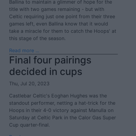
Ballina to maintain a glimmer of hope for the
title with two games remaining - but with
Celtic requiring just one point from their three
games left, even Ballina know that it would
take a miracle for them to catch the Hoops' at
this stage of the season.
Read more ...
Final four pairings
decided in cups
Thu, Jul 20, 2023
Castlebar Celtic's Eoghan Hughes was the
standout performer, netting a hat-trick for the
Hoops in their 4-0 victory against Manulla on
Saturday at Celtic Park in the Calor Gas Super
Cup quarter-final.