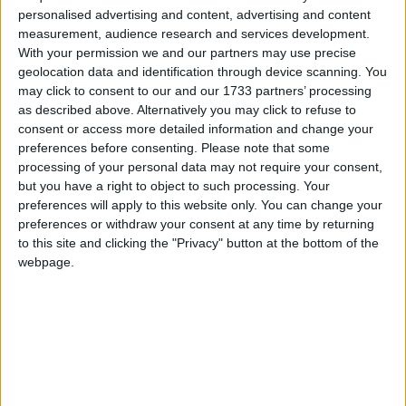
personalised advertising and content, advertising and content
where we can. We trust Trócaire and the approach
measurement, audience research and services development.
they take. We know we are making a difference to
With your permission we and our partners may use precise
the lives of ordinary people living in poverty and
geolocation data and identification through device scanning. You
fear in Africa and beyond- mothers, fathers,
may click to consent to our and our 1733 partners’ processing
children, grandparents.
as described above. Alternatively you may click to refuse to
consent or access more detailed information and change your
“While things in Ireland have changed in recent
preferences before consenting.
Please note that some
years, we still live in a relatively safe country
processing of your personal data may not require your consent,
where basic human rights are respected and
but you have a right to object to such processing. Your
fulfilled. Others are not so fortunate,” said Pat
preferences will apply to this website only. You can change your
preferences or withdraw your consent at any time by returning
McDonagh.
to this site and clicking the "Privacy" button at the bottom of the
webpage.
“We are delighted to be supporting the Trocaire
campaign again in 2017. We have teamed up with
Trocaire as our partners to try and alleviate
poverty where our assistance is most needed.
“The dedication of the Trocaire team to the cause
is something myself and Úna have had experience