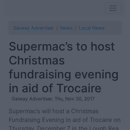
Galway Advertiser
News
Local News
Supermac’s to host
Christmas
fundraising evening
in aid of Trocaire
Galway Advertiser, Thu, Nov 30, 2017
Supermac’s will host a Christmas
Fundraising Evening in aid of Trocaire on
Thursday, December 7 in the Lough Rea