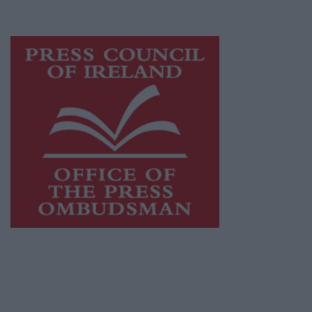
advertising with unparalleled circulations.
Visit
https://freemediaireland.ie
to learn more.
This publication supports the work of the
Press Council of Ireland
and Office of the
Press Ombudsman, and our staff operate
within the Code of Practice of the Press