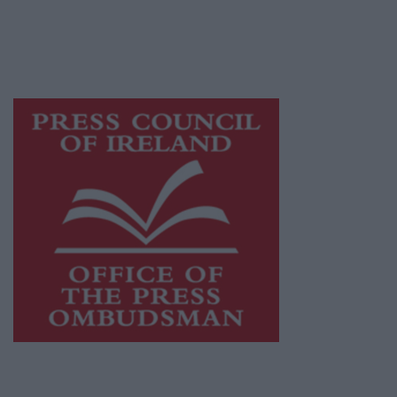
journalism and delivering engaging content
while providing highly effective print
advertising with unparalleled circulations.
Visit
https://freemediaireland.ie
to learn more.
This publication supports the work of the
Press Council of Ireland
and Office of the