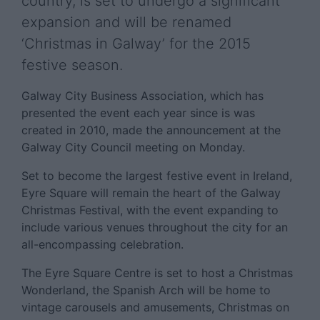
country, is set to undergo a significant
expansion and will be renamed
‘Christmas in Galway’ for the 2015
festive season.
Galway City Business Association, which has
presented the event each year since is was
created in 2010, made the announcement at the
Galway City Council meeting on Monday.
Set to become the largest festive event in Ireland,
Eyre Square will remain the heart of the Galway
Christmas Festival, with the event expanding to
include various venues throughout the city for an
all-encompassing celebration.
The Eyre Square Centre is set to host a Christmas
Wonderland, the Spanish Arch will be home to
vintage carousels and amusements, Christmas on