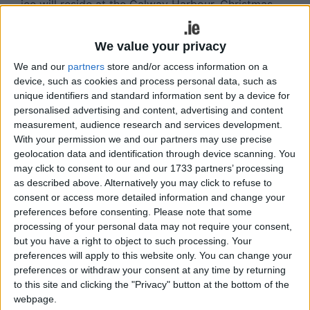
ice will reside at the Galway Harbour, Christmas
pantomimes will be performed at the Town Hall
Theatre, literary trails as part of Galway 2020 will
We value your privacy
take place at the Galway City Library and in
We and our
partners
store and/or access information on a
Lombard Street, and it is hoped that in Woodquay
device, such as cookies and process personal data, such as
there will be craft and artisan markets.
unique identifiers and standard information sent by a device for
personalised advertising and content, advertising and content
Since 2010 the event has yielded an economic
measurement, audience research and services development.
impact in excess of €16 million annually for the
With your permission we and our partners may use precise
city and has significantly increase footfall for
geolocation data and identification through device scanning. You
traders, in what is typically a quiet retail period. It
may click to consent to our and our 1733 partners’ processing
has also extended the festival season in Galway,
as described above. Alternatively you may click to refuse to
adding a major event to the calendar over the
consent or access more detailed information and change your
preferences before consenting.
Please note that some
winter months.
processing of your personal data may not require your consent,
Speaking of the announcement GCBA chairperson
but you have a right to object to such processing. Your
preferences will apply to this website only. You can change your
Aine Feeney said: "After five successful years, the
preferences or withdraw your consent at any time by returning
GCBA believe it’s time to build on the
to this site and clicking the "Privacy" button at the bottom of the
accomplishments of the Christmas market and
webpage.
become an event for the entire city of Galway to