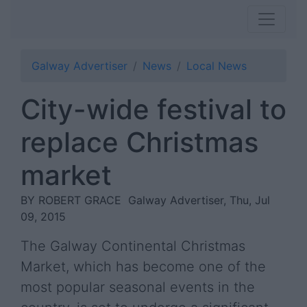
Galway Advertiser
News
Local News
City-wide festival to
replace Christmas
market
BY ROBERT GRACE
Galway Advertiser, Thu, Jul
09, 2015
The Galway Continental Christmas
Market, which has become one of the
most popular seasonal events in the