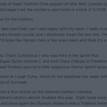
iczak of Naas Triathlon Club pipped UK elite Matt Leeman b
(Donegal ) led the women's race home in a time of 5:11:39.
 for the triathlon.
he lake was fresh, but I was happy with my swim. I really lov
 very honest course, and I absolutely loved the two hills. Th
, I'd done the Olympic here a few years back and think it's a
ly (Team Collinamux ) who was third in the Sprint Plus
Super Sprint (women ). and both Ciara O'Boyle of Predator
ll finished second in their respective Starter Sprint races
vent at Lough Cutra, which hit the headlines last week wit
ess of Cornwall.
me a firm fixture on the national triathlon calendar,
hildren's section almost doubled this year. Eight races were
t, and once again the Olympic distance was a Triathlon Irela