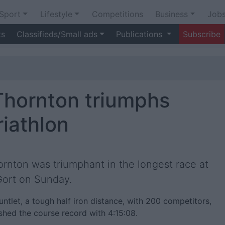
Sport
Lifestyle
Competitions
Business
Job
ts
Classifieds/Small ads
Publications
Subscribe
Thornton triumphs
riathlon
ornton was triumphant in the longest race at
 Gort on Sunday.
tlet, a tough half iron distance, with 200 competitors,
hed the course record with 4:15:08.