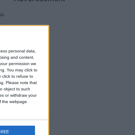
is
s
cess personal data,
tising and content,
your permission we
ng. You may click to
click to refuse to
ng.
Please note that
o object to such
ces or withdraw your
 of the webpage.
rt
GREE