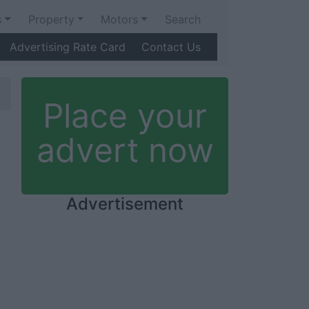
s
Property
Motors
Search
Advertising Rate Card
Contact Us
Place your
advert now
Advertisement