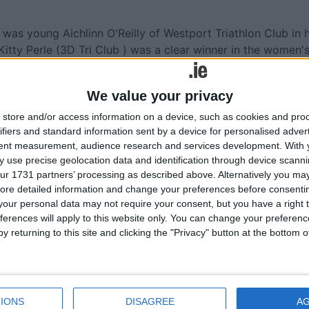
e was young Aichlinn O'Reilly of Westport Triathlon Club in h
. Kitty Perle (3D Tri Club ) was a clear winner in the women'
e (800m/44km/8km ) Trevor Woods from Cork Tri Club
were the winners, while the Super Sprint was won by Kieran
We value your privacy
store and/or access information on a device, such as cookies and pro
rst of the five Castle Triathlon Series weekend events in
ifiers and standard information sent by a device for personalised adver
tent measurement, audience research and services development.
With 
 use precise geolocation data and identification through device scanni
ur 1731 partners’ processing as described above. Alternatively you may 
ore detailed information and change your preferences before consenti
our personal data may not require your consent, but you have a right t
More like this...
ferences will apply to this website only. You can change your preferen
y returning to this site and clicking the "Privacy" button at the bottom
Lough Cutra Castle Triathlon and Multispo
Festival this weekend
e the
Lough Cutra firmly on triathlon map
Galway will host unique Castle Triathlon
IONS
DISAGREE
A