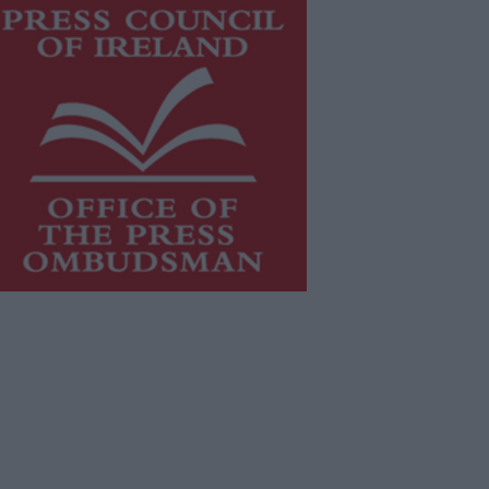
is publication supports the work of
he
Press Council of Ireland
and Office
f the Press Ombudsman, and our
aff operate within the Code of
actice of the Press Council.
u can obtain a copy of the Code of