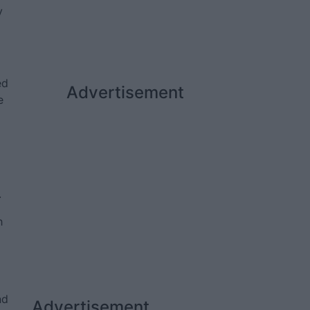
y
ed
Advertisement
e
.
h
nd
Advertisement