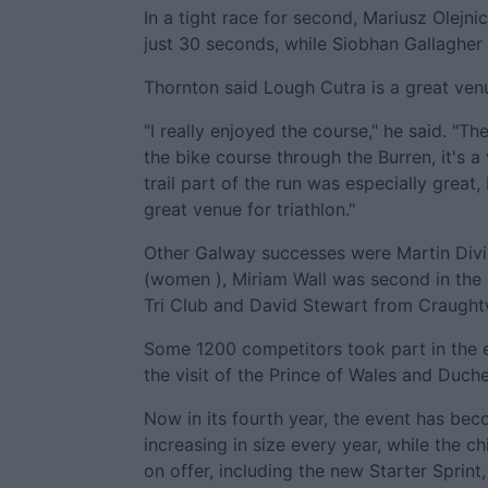
In a tight race for second, Mariusz Olejn
just 30 seconds, while Siobhan Gallagher 
Thornton said Lough Cutra is a great venue
"I really enjoyed the course," he said. "T
the bike course through the Burren, it's a
trail part of the run was especially great
great venue for triathlon."
Other Galway successes were Martin Divil
(women ), Miriam Wall was second in the 
Tri Club and David Stewart from Craughtwe
Some 1200 competitors took part in the e
the visit of the Prince of Wales and Duch
Now in its fourth year, the event has beco
increasing in size every year, while the c
on offer, including the new Starter Sprin