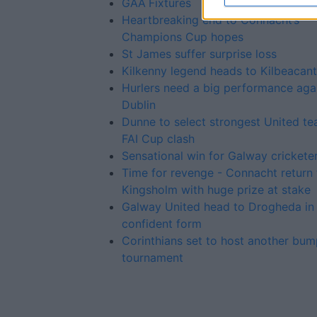
GAA Fixtures
Heartbreaking end to Connacht’s
Champions Cup hopes
St James suffer surprise loss
Kilkenny legend heads to Kilbeacan
Hurlers need a big performance aga
Dublin
Dunne to select strongest United te
FAI Cup clash
Sensational win for Galway crickete
Time for revenge - Connacht return 
Kingsholm with huge prize at stake
Galway United head to Drogheda in
confident form
Corinthians set to host another bum
tournament