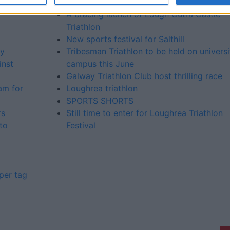
series event
A bracing launch of Lough Cutra Castle
Triathlon
New sports festival for Salthill
ty
Tribesman Triathlon to be held on universi
inst
campus this June
Galway Triathlon Club host thrilling race
am for
Loughrea triathlon
SPORTS SHORTS
rs
Still time to enter for Loughrea Triathlon
to
Festival
per tag