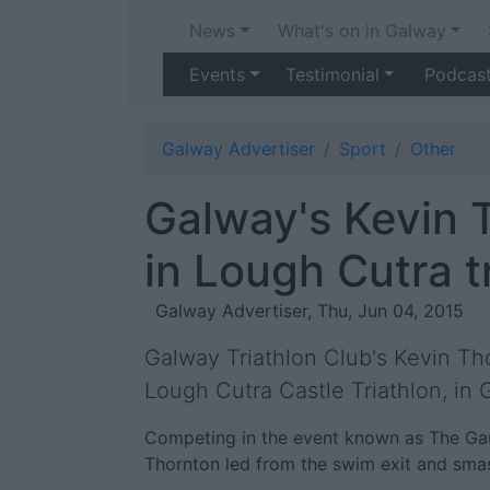
News
What's on in Galway
Events
Testimonial
Podcas
Galway Advertiser
Sport
Other
Galway's Kevin 
in Lough Cutra t
Galway Advertiser, Thu, Jun 04, 2015
Galway Triathlon Club's Kevin Th
Lough Cutra Castle Triathlon, in
Competing in the event known as The Gaun
Thornton led from the swim exit and smas