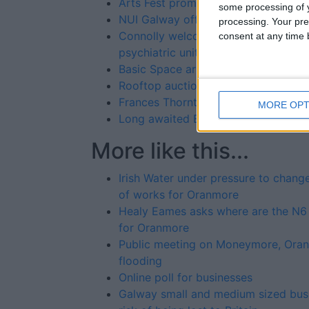
Arts Fest promises a whale of a time
some processing of y
NUI Galway offers free places on 
processing. Your pre
Connolly welcomes support of Regio
consent at any time b
psychiatric unit
Basic Space artists @ 126 Gallery
Rooftop auction for WB Yeats tower
Frances Thornton Memorial Galway 
MORE OPT
Long awaited Barna-Furbo playgro
More like this...
Irish Water under pressure to chang
of works for Oranmore
Healy Eames asks where are the N6
for Oranmore
Public meeting on Moneymore, Ora
flooding
Online poll for businesses
Galway small and medium sized bus