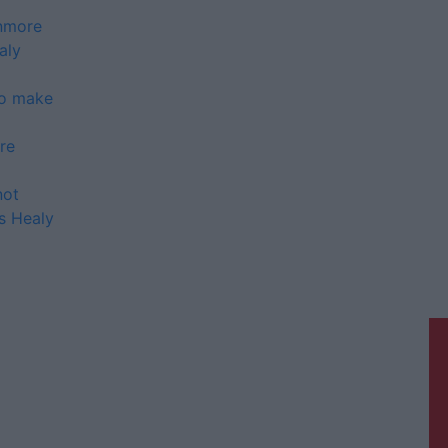
anmore
aly
to make
re
not
ys Healy
Galway Advertiser is a member of
Free Media Ireland, a network of free
newspaper publishers committed to
supporting local journalism and
delivering engaging content while