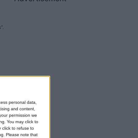
".
cess personal data,
tising and content,
your permission we
ng. You may click to
click to refuse to
ng.
Please note that