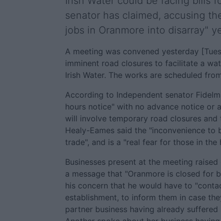
Irish Water could be facing bills 
senator has claimed, accusing th
jobs in Oranmore into disarray" y
A meeting was convened yesterday [Tues
imminent road closures to facilitate a wa
Irish Water. The works are scheduled fr
According to Independent senator Fidelm
hours notice" with no advance notice or 
will involve temporary road closures and 
Healy-Eames said the "inconvenience to bu
trade", and is a "real fear for those in the
Businesses present at the meeting raised 
a message that "Oranmore is closed for b
his concern that he would have to "conta
establishment, to inform them in case th
partner business having already suffered 