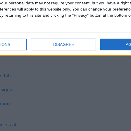
 in July
our personal data may not require your consent, but you have a right t
top software programme
ferences will apply to this website only. You can change your preferen
nal Health Forum in remedying position of Galway
y returning to this site and clicking the "Privacy" button at the bottom
 this Sunday
Bay Swim aims to raise €100k
IONS
DISAGREE
A
und opens tomorrow
e date
 signs
nmore,
iness at