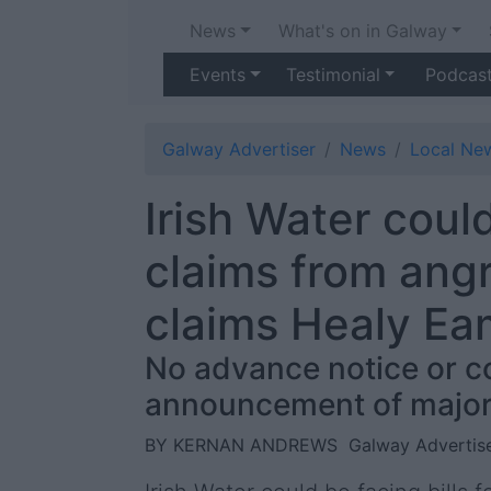
News
What's on in Galway
Events
Testimonial
Podcas
Galway Advertiser
News
Local Ne
Irish Water cou
claims from ang
claims Healy E
No advance notice or c
announcement of major
BY KERNAN ANDREWS
Galway Advertise