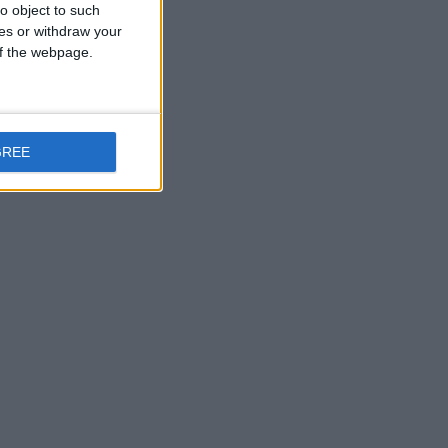
o object to such
ces or withdraw your
 of the webpage.
GREE