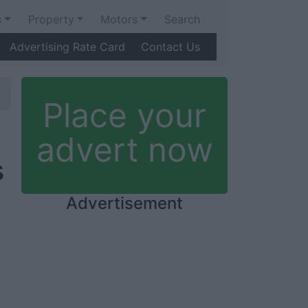
s
Property
Motors
Search
Advertising Rate Card
Contact Us
Place your
advert now
s
Advertisement