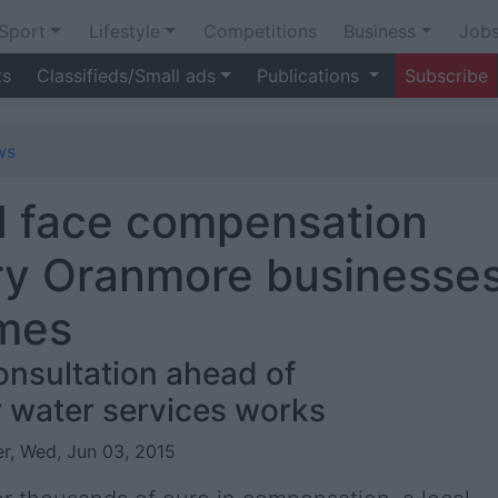
Sport
Lifestyle
Competitions
Business
Job
ts
Classifieds/Small ads
Publications
Subscribe
ws
ld face compensation
ry Oranmore businesse
ames
onsultation ahead of
 water services works
r, Wed, Jun 03, 2015