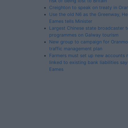
risk of being lost to Britain
Creighton to speak on treaty in Or
Use the old N6 as the Greenway, He
Eames tells Minister
Largest Chinese state broadcaster 
programmes on Galway tourism
New group to campaign for Oranmo
traffic management plan
Farmers must set up new accounts 
linked to existing bank liabilities sa
Eames
Advertiser.ie
Contact
Place an Ad
Terms & Conditions
Privacy Policy