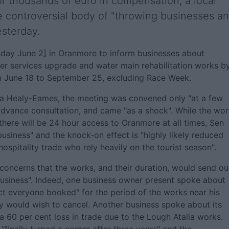
for thousands of euro in compensation, a local
e controversial body of "throwing businesses a
esterday.
day June 2] in Oranmore to inform businesses about
ter services upgrade and water main rehabilitation works b
om June 18 to September 25, excluding Race Week.
a Healy-Eames, the meeting was convened only "at a few
advance consultation, and came "as a shock". While the wo
there will be 24 hour access to Oranmore at all times, Sen
siness" and the knock-on effect is "highly likely reduced
 hospitality trade who rely heavily on the tourist season".
concerns that the works, and their duration, would send ou
usiness". Indeed, one business owner present spoke about
ct everyone booked" for the period of the works near his
ey would wish to cancel. Another business spoke about its
a 60 per cent loss in trade due to the Lough Atalia works.