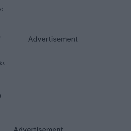
nd
y
Advertisement
rks
t
Advertisement