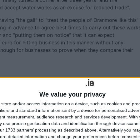
finally turned a corner after three years" and the
d accept water works as an excuse for reduced trade".
ving "the gall" to "treat the people of Oranmore like this"
ng in advance to agree best times to carry out these works
r and "putting them on notice" that it can expect
euro for hitting business in this manner without any
y enough for businesses to prove when they compare their
We value your privacy
alway County Council meetings
store and/or access information on a device, such as cookies and pro
ifiers and standard information sent by a device for personalised adver
ibrary
tent measurement, audience research and services development.
With 
 over seating arrangements at €450,000 chamber
 use precise geolocation data and identification through device scanni
ur 1733 partners’ processing as described above. Alternatively you may 
ian generosity - 16 years later
ore detailed information and change your preferences before consenti