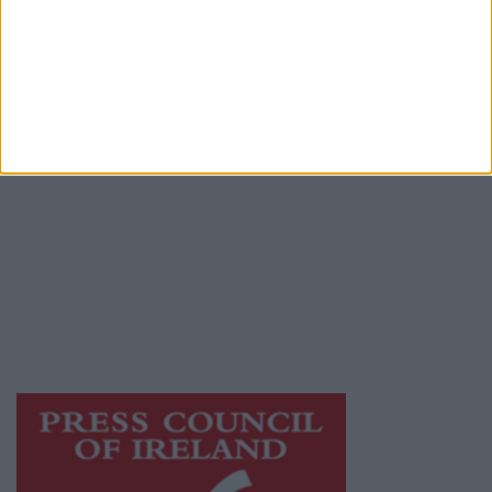
Contact
Place an Ad
Terms & Conditions
Privacy Policy
© 2026 Advertiser.ie
Galway Advertiser is a member of Free Media
Ireland, a network of free newspaper
publishers committed to supporting local
journalism and delivering engaging content
while providing highly effective print
advertising with unparalleled circulations.
Visit
https://freemediaireland.ie
to learn more.