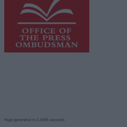
This publication supports the work of the
Press Council of Ireland
and Office of the
Press Ombudsman, and our staff operate
within the Code of Practice of the Press
Council.
You can obtain a copy of the Code of Practice,
or contact the
Press Council
, at 01-6489130,
email
info@presscouncil.ie
.
Page generated in 0.4586 seconds.