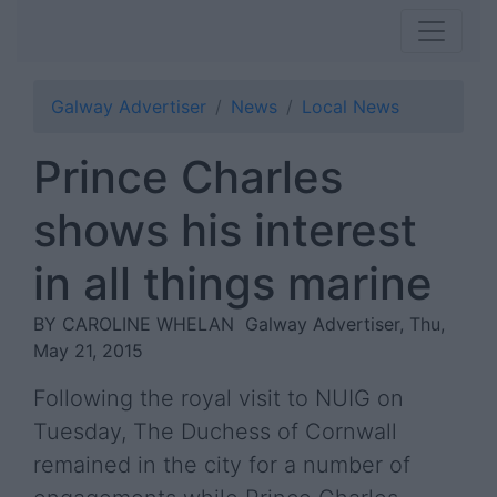
Galway Advertiser
News
Local News
Prince Charles
shows his interest
in all things marine
BY CAROLINE WHELAN
Galway Advertiser, Thu,
May 21, 2015
Following the royal visit to NUIG on
Tuesday, The Duchess of Cornwall
remained in the city for a number of