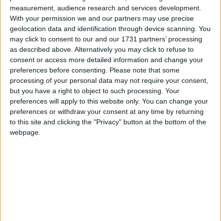
the institute drives ocean discovery and
measurement, audience research and services development.
exploration. It also provides the basis for the
With your permission we and our partners may use precise
geolocation data and identification through device scanning. You
sustainable development of our marine resources.
may click to consent to our and our 1731 partners’ processing
as described above. Alternatively you may click to refuse to
Institute chairman John Killeen and chief executive
consent or access more detailed information and change your
Dr Peter Heffernan introduced Prince Charles to
preferences before consenting.
Please note that some
staff working in areas relating to sustainable
processing of your personal data may not require your consent,
fisheries, marine bio-discovery, international
but you have a right to object to such processing. Your
collaboration on ocean research and climate
preferences will apply to this website only. You can change your
change impacts.
preferences or withdraw your consent at any time by returning
to this site and clicking the "Privacy" button at the bottom of the
Prince Charles was also introduced to University
webpage.
College Cork professor of geology Dr Andrew
Wheeler, who spoke about the results of a British-
Irish expedition to the mid-Atlantic ridge in 2011.
Dr Wheeler presented His Royal Highness with a
330 million year-old piece of fossil coral from
Streedagh, near Mullaghmore in Co Sligo.
Dr Paul Connolly, fisheries ecosystem director,