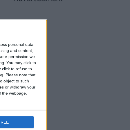
cess personal data,
tising and content,
your permission we
ng. You may click to
click to refuse to
ng.
Please note that
o object to such
ces or withdraw your
 of the webpage.
ay
GREE