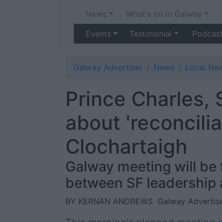
News
What's on in Galway
Events
Testimonial
Podcas
Galway Advertiser
News
Local Ne
Prince Charles, 
about 'reconcili
Clochartaigh
Galway meeting will be f
between SF leadership a
BY KERNAN ANDREWS
Galway Advertise