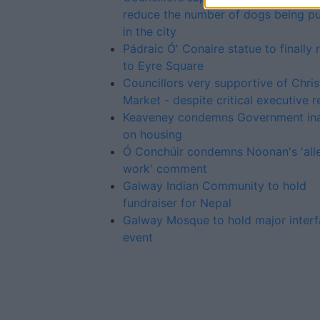
reduce the number of dogs being p
in the city
Pádraic Ó' Conaire statue to finally 
to Eyre Square
Councillors very supportive of Chri
Market - despite critical executive r
Keaveney condemns Government ina
on housing
Ó Conchúir condemns Noonan's 'alle
work' comment
Galway Indian Community to hold
fundraiser for Nepal
Galway Mosque to hold major interf
event
Advertiser.ie