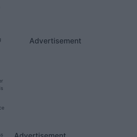
f
g
Advertisement
er
is
ce
Advertisement
ss