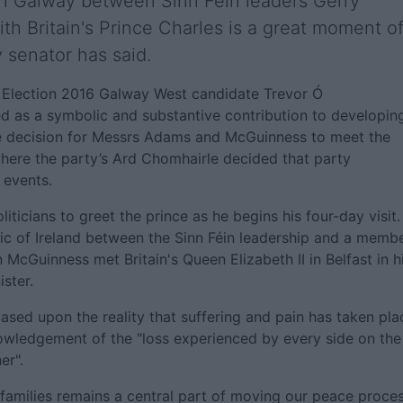
in Galway between Sinn Féin leaders Gerry
 Britain's Prince Charles is a great moment o
y senator has said.
s Election 2016 Galway West candidate Trevor Ó
ed as a symbolic and substantive contribution to developin
he decision for Messrs Adams and McGuinness to meet the
here the party’s Ard Chomhairle decided that party
 events.
icians to greet the prince as he begins his four-day visit.
blic of Ireland between the Sinn Féin leadership and a memb
n McGuinness met Britain's Queen Elizabeth II in Belfast in h
ister.
ased upon the reality that suffering and pain has taken pla
nowledgement of the "loss experienced by every side on the
er".
ir families remains a central part of moving our peace proce