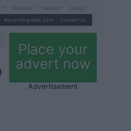
s
Property
Motors
Search
Advertising Rate Card
Contact Us
Place your
advert now
Ó
Advertisement