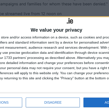
se campaigns and families for whom these have been denied."
l be streamed live from 12 noon on
We value your privacy
store and/or access information on a device, such as cookies and pro
ifiers and standard information sent by a device for personalised adver
More like this...
tent measurement, audience research and services development.
With 
 use precise geolocation data and identification through device scanni
the
Tiochfaidh ár lá sa Ghaillimh?
ur 1733 partners’ processing as described above. Alternatively you may 
ure bid
Footballers, academics, and singer-
ore detailed information and change your preferences before consenti
songwriters to address major Sinn Féin
our personal data may not require your consent, but you have a right t
ome to
Galway conference
ferences will apply to this website only. You can change your preferen
y returning to this site and clicking the "Privacy" button at the bottom
Public meeting on controversial Galway B
fish farm
l
Sinn Féin to hold public meeting on the
ners
Budget
Minister for Justice called on to reunite
IONS
DISAGREE
A
MADRA
Galway couple separated following man’s