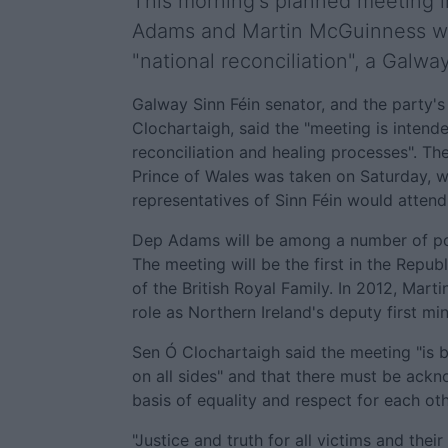
This morning's planned meeting 
Adams and Martin McGuinness with
"national reconciliation", a Galwa
Galway Sinn Féin senator, and the party'
Clochartaigh, said the "meeting is intend
reconciliation and healing processes". T
Prince of Wales was taken on Saturday, w
representatives of Sinn Féin would attend
Dep Adams will be among a number of polit
The meeting will be the first in the Repu
of the British Royal Family. In 2012, Marti
role as Northern Ireland's deputy first min
Sen Ó Clochartaigh said the meeting "is b
on all sides" and that there must be ack
basis of equality and respect for each oth
"Justice and truth for all victims and the