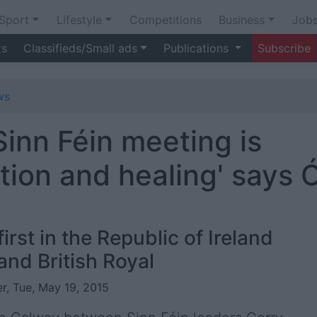
Sport
Lifestyle
Competitions
Business
Job
ts
Classifieds/Small ads
Publications
Subscribe
ws
Sinn Féin meeting is
ation and healing' says 
irst in the Republic of Ireland
nd British Royal
r, Tue, May 19, 2015