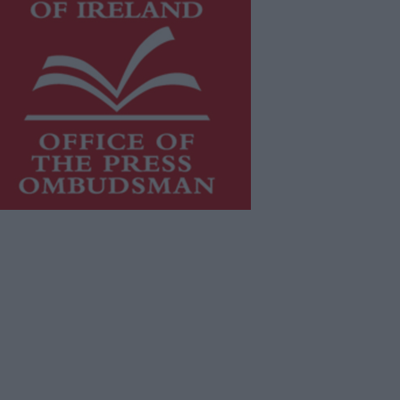
is publication supports the work of
he
Press Council of Ireland
and Office
f the Press Ombudsman, and our
aff operate within the Code of
actice of the Press Council.
u can obtain a copy of the Code of
actice, or contact the
Press Council
,
t 01-6489130, email