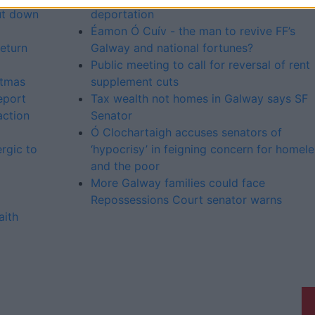
ut down
deportation
Éamon Ó Cuív - the man to revive FF’s
return
Galway and national fortunes?
Public meeting to call for reversal of rent
stmas
supplement cuts
eport
Tax wealth not homes in Galway says SF
ction
Senator
Ó Clochartaigh accuses senators of
rgic to
‘hypocrisy’ in feigning concern for homele
and the poor
More Galway families could face
Repossessions Court senator warns
aith
Galway Advertiser is a member of