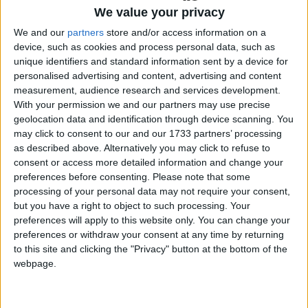
We value your privacy
“Our mission is to grow a network of quality
bloggers within the West of Ireland and extend an
We and our
partners
store and/or access information on a
device, such as cookies and process personal data, such as
invitation to the rest of the country and beyond to
unique identifiers and standard information sent by a device for
join us in creating a group of passionate and
personalised advertising and content, advertising and content
creative individuals that can learn from each
measurement, audience research and services development.
other,” the pair explained.
With your permission we and our partners may use precise
geolocation data and identification through device scanning. You
“Blogging can be a lonely slog at times so it’s vital
may click to consent to our and our 1733 partners’ processing
to have a support infrastructure in place to
as described above. Alternatively you may click to refuse to
motivate and inspire.”
consent or access more detailed information and change your
preferences before consenting.
Please note that some
Sinéad and Saibh were overwhelmed by the
processing of your personal data may not require your consent,
response with all tickets selling out in a matter of
but you have a right to object to such processing. Your
hours. Blogging has not only grown in popularity
preferences will apply to this website only. You can change your
preferences or withdraw your consent at any time by returning
but grown in importance as a marketing tool,
to this site and clicking the "Privacy" button at the bottom of the
many companies have recognised the unique
webpage.
influence and relationship bloggers have with their
readers. Bloggers can reach target markets in a
way traditional marketing never could, hence the