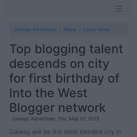
Galway Advertiser
News
Local News
Top blogging talent
descends on city
for first birthday of
Into the West
Blogger network
Galway Advertiser, Thu, May 07, 2015
Galway will be the most trended city in