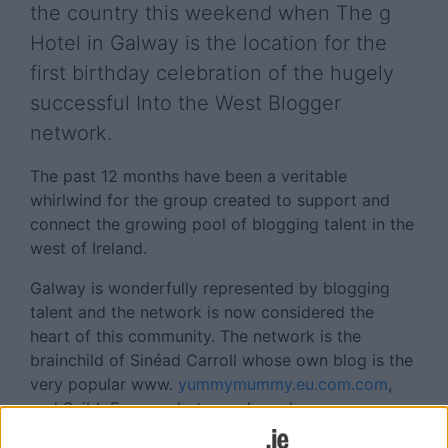
the country this weekend when The g
Hotel in Galway is the location for the
first birthday celebration of the hugely
successful Into the West Blogger
network.
The past 12 months have been a veritable
whirlwind for the group created to support and
connect the growing pool of blogging talent in the
west of Ireland.
Galway is wonderfully represented by blogging
talent and the network is now considered the
heart of this community. The network is the
brainchild of Sinéad Carroll whose own blog is the
very popular www.
yummymummy.eu.com.com
,
and Saibh Egan a photographer who runs
www.saibhegan.com