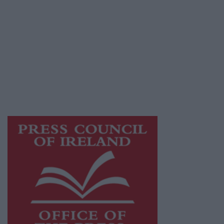
© 2026 Advertiser.ie
Galway Advertiser is a member of Free Media
Ireland, a network of free newspaper
publishers committed to supporting local
journalism and delivering engaging content
while providing highly effective print
advertising with unparalleled circulations.
Visit
https://freemediaireland.ie
to learn more.