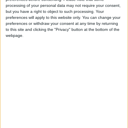
week:
processing of your personal data may not require your consent,
but you have a right to object to such processing. Your
Supply chain manager
preferences will apply to this website only. You can change your
operations;
http://classifieds.advertiser.ie/1099303
preferences or withdraw your consent at any time by returning
to this site and clicking the "Privacy" button at the bottom of the
French customer service - order
webpage.
specialist;
http://classifieds.advertiser.ie/1099302/
Niall Toland
of
HAYS
gives job hunters some tips
about how best to prepare and present a CV.
It is absolutely vital that CVs add value to a
candidate. The cardinal rule is to ensure that
spelling and grammar are correct. The number of
CVs received by employers means that such
simple, amateur errors will ensure a mistake prone
document is placed at the back of the queue. Spell
check and proof the CV and give it to somebody
else to do same.