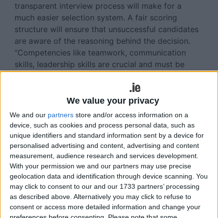
transparent interview process will make for a
much easier selection system. A fair scoring
structure will ensure that unsuccessful candidates
are aware of the reasoning behind the decision.
“Competencies like teamwork, communication
skills, leadership skills are crucial and must be
zoned in on during the interview.”
It certainly pays to be personable. A candidate
We value your privacy
may tick every box when it comes to education,
We and our
partners
store and/or access information on a
skills, experience, etc, but something that is
device, such as cookies and process personal data, such as
exceptionally important is that a person is a good
unique identifiers and standard information sent by a device for
‘fit’ for an organisation. “Employers should always
personalised advertising and content, advertising and content
be on the lookout for someone who will get stuck
measurement, audience research and services development.
in and bring that bit extra to a role - enthusiasms,
With your permission we and our partners may use precise
geolocation data and identification through device scanning. You
drive and hunger. However it is essential a person
may click to consent to our and our 1733 partners’ processing
integrates well in to a team.’’
as described above. Alternatively you may click to refuse to
Collins McNicholas Jobs of the
consent or access more detailed information and change your
preferences before consenting.
Please note that some