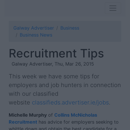
Galway Advertiser
Business
Business News
Recruitment Tips
Galway Advertiser, Thu, Mar 26, 2015
This week we have some tips for
employers and job hunters in connection
with our classified
website
classifieds.advertiser.ie/jobs
.
Michelle Murphy
of
Collins McNicholas
Recruitment
has advice for employers seeking to
whittle down and obtain the best candidate for a