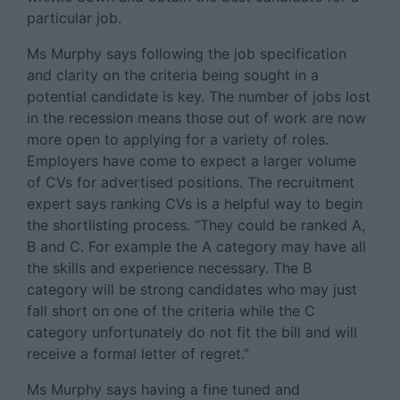
particular job.
Ms Murphy says following the job specification
and clarity on the criteria being sought in a
potential candidate is key. The number of jobs lost
in the recession means those out of work are now
more open to applying for a variety of roles.
Employers have come to expect a larger volume
of CVs for advertised positions. The recruitment
expert says ranking CVs is a helpful way to begin
the shortlisting process. “They could be ranked A,
B and C. For example the A category may have all
the skills and experience necessary. The B
category will be strong candidates who may just
fall short on one of the criteria while the C
category unfortunately do not fit the bill and will
receive a formal letter of regret.”
Ms Murphy says having a fine tuned and