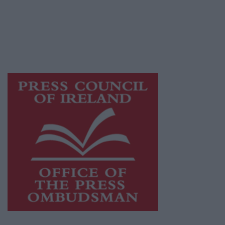
publishers committed to supporting local
journalism and delivering engaging content
while providing highly effective print
advertising with unparalleled circulations.
Visit
https://freemediaireland.ie
to learn more.
This publication supports the work of the