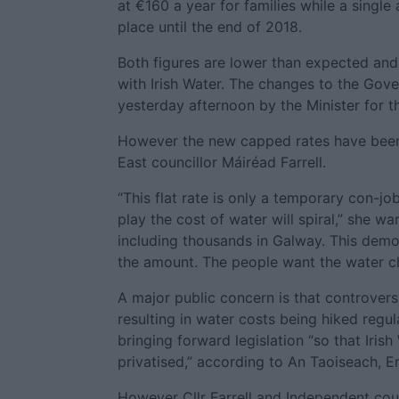
at €160 a year for families while a single
place until the end of 2018.
Both figures are lower than expected and
with Irish Water. The changes to the Gov
yesterday afternoon by the Minister for t
However the new capped rates have been 
East councillor Máiréad Farrell.
“This flat rate is only a temporary con-
play the cost of water will spiral,” she w
including thousands in Galway. This demo
the amount. The people want the water c
A major public concern is that controvers
resulting in water costs being hiked regu
bringing forward legislation “so that Iris
privatised,” according to An Taoiseach, E
However Cllr Farrell and Independent cou