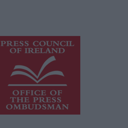
is publication supports the work of
he
Press Council of Ireland
and Office