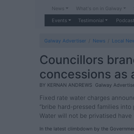
News
What's on in Galway
Events
Testimonial
Podcas
Galway Advertiser
News
Local Ne
Councillors bran
concessions as a
BY KERNAN ANDREWS
Galway Advertise
Fixed rate water charges announce
“bribe hard-pressed families into
Water will not be privatised have
In the latest climbdown by the Governmen