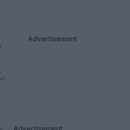
Advertisement
y
,
 of
y
e
Advertisement
ey