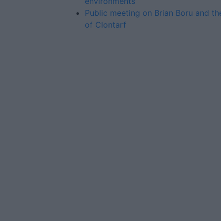
environments
Public meeting on Brian Boru and th
of Clontarf
Advertiser.ie
Contact
Place an Ad
Terms & Conditions
Privacy Policy
© 2026 Advertiser.ie