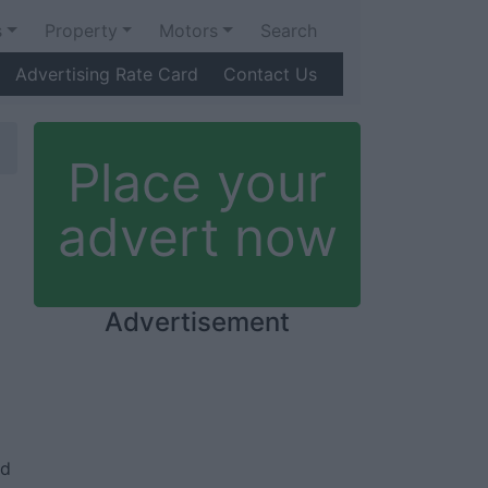
s
Property
Motors
Search
Advertising Rate Card
Contact Us
Place your
advert now
Advertisement
ed