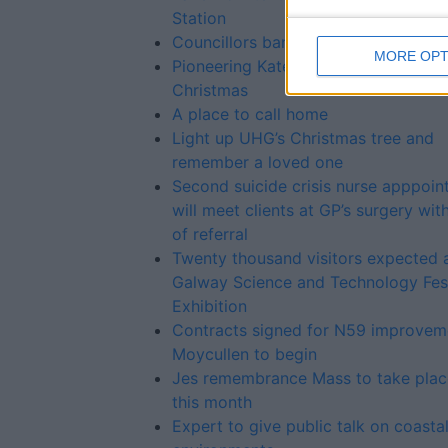
Station
Councillors ban horses from Kilcolg
MORE OPT
Pioneering Kate to kickstart Galway
Christmas
A place to call home
Light up UHG’s Christmas tree and
remember a loved one
Second suicide crisis nurse apppoi
will meet clients at GP’s surgery wit
of referral
Twenty thousand visitors expected 
Galway Science and Technology Fest
Exhibition
Contracts signed for N59 improvem
Moycullen to begin
Jes remembrance Mass to take place
this month
Expert to give public talk on coasta