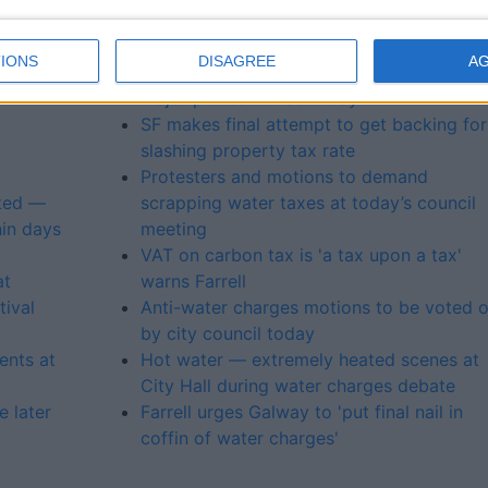
New water bill could cost €740 per
an weir
household warns Healy-Eames
IONS
DISAGREE
A
’s
Galway anti-water tax groups unite for
major protest on Saturday
SF makes final attempt to get backing for
slashing property tax rate
Protesters and motions to demand
nted —
scrapping water taxes at today’s council
hin days
meeting
VAT on carbon tax is 'a tax upon a tax'
at
warns Farrell
ival
Anti-water charges motions to be voted 
by city council today
ents at
Hot water — extremely heated scenes at
City Hall during water charges debate
 later
Farrell urges Galway to 'put final nail in
coffin of water charges'
l