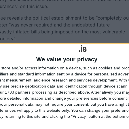
rances” on this issue.
ssue reveals the political establishment to be “completely ou
 Water “was never required and the undoubted future
vastly inflated bills being imposed on the most vulnerable
ociety”.
to support Sinn Féin’s Constitution Bill to ensure “that wate
c ownership” is “a clear sign that the intention is to privati
We value your privacy
tised”.
store and/or access information on a device, such as cookies and pro
ifiers and standard information sent by a device for personalised adver
tent measurement, audience research and services development.
With 
 use precise geolocation data and identification through device scanni
More like this...
ur 1733 partners’ processing as described above. Alternatively you may 
ore detailed information and change your preferences before consenti
our personal data may not require your consent, but you have a right t
iness at
Water tax to be fixed at €160 for families
ferences will apply to this website only. You can change your preferen
and €60 for single households
y returning to this site and clicking the "Privacy" button at the bottom
ioner
City Hall to debate motion to oppose wat
l Garda
tax