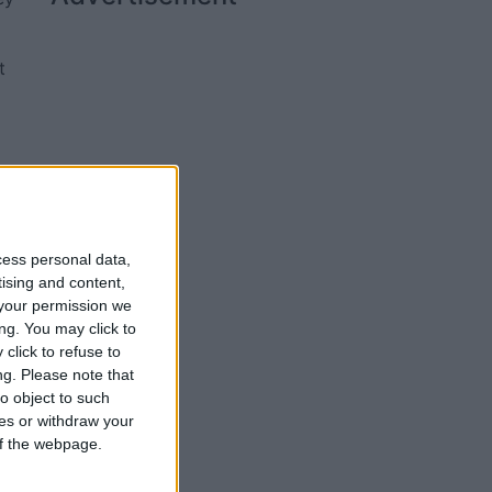
t
r
se
cess personal data,
tising and content,
your permission we
ng. You may click to
click to refuse to
ng.
Please note that
o object to such
ces or withdraw your
 of the webpage.
er