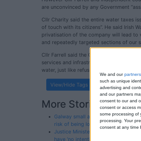
are unconvinced by any Government “assu
Cllr Charity said the entire water taxes i
of touch with its citizens”. He said Irish
privatisation of the company will lead to 
and repeatedly targeted sections of our s
Cllr Farrell said the Government’s refusal 
services and infrastructure remain in publi
water, just like refuse collection was priva
We and our
partners
such as unique ident
View/Hide Tags
advertising and con
and our partners may
More Stories...
consent to our and o
consent or access m
some processing of y
Galway small and medium sized bus
processing. Your pre
risk of being lost to Britain
consent at any time b
Justice Minister and Garda Commiss
have ‘no intention’ of closing Salthil