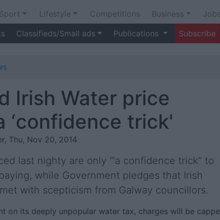
Sport
Lifestyle
Competitions
Business
Job
ts
Classifieds/Small ads
Publications
Subscribe
ws
d Irish Water price
 ‘confidence trick'
r, Thu, Nov 20, 2014
d last nighty are only “‘a confidence trick” to
 paying, while Government pledges that Irish
 met with scepticism from Galway councillors.
t on its deeply unpopular water tax, charges will be capp