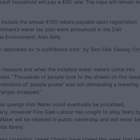
 adult household will pay a €60 rate. The caps will remain in
 include the annual €100 rebate payable upon registration
ernment’s water tax plan were announced in the Dáil
he Environment, Alan Kelly.
described as “a confidence trick” by Sinn Féin Galway Cit
job measure and when the installed water meters come into
arned. “Thousands of people took to the streets on this issue
nstration of ‘people power’ was not demanding a lowering
harges scrapped.”
ial quango Irish Water could eventually be privatised,
larly. However Fine Gael-Labour has sought to allay fears b
h Water will be retained in public ownership and will never b
nda Kenny.
nty councillor James Charity have stated this week that th