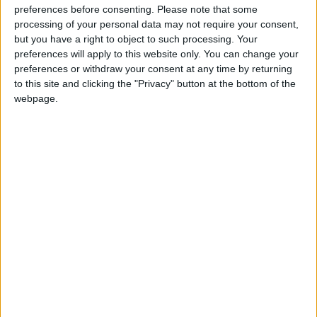
such as Ukraine, East Timor, Pakistan, Congo, and
preferences before consenting.
Please note that some
Zimbabwe,” said Cmdt Hogan in advance of the
processing of your personal data may not require your consent,
but you have a right to object to such processing. Your
meeting. “Having seen war first hand, I don't
preferences will apply to this website only. You can change your
recommend it. There are much better ways of
preferences or withdraw your consent at any time by returning
organising our national and international affairs -
to this site and clicking the "Privacy" button at the bottom of the
like making peace by peaceful means.”
webpage.
The meeting is organised by the Galway Alliance
Against War. Admission is free and all are
welcome.
View/Hide Tags
More Stories...
Claren-bridge 10k
Ballygar set to lose its family resource centre
Fr Michael Griffin commemoration this
Sunday