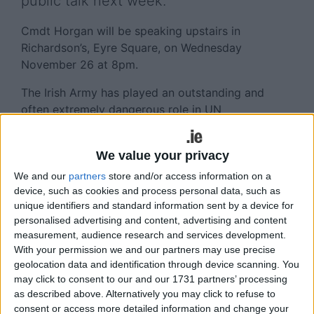
public talk next week.
Cmdt Horgan will be speaking upstairs in
Richardson’s, Eyre Square, on Wednesday
November 26 at 8pm.
The Irish Army has played an outstanding and
often extremely dangerous role in UN
peacekeeping missions from the Congo in the
1960s to the Lebanon and the Golan Heights
We value your privacy
today. For decades the Irish Defence Forces were
reared on a Government policy of Irish neutrality. It
We and our
partners
store and/or access information on a
device, such as cookies and process personal data, such as
has served both Ireland and its soldiers well as
unique identifiers and standard information sent by a device for
both have been held in great respect
personalised advertising and content, advertising and content
internationally. The meeting will ask, however, if
measurement, audience research and services development.
that situation has changed and if so, how and
With your permission we and our partners may use precise
why?
geolocation data and identification through device scanning. You
may click to consent to our and our 1731 partners’ processing
“I have done quite a bit of work as a civilian
as described above. Alternatively you may click to refuse to
monitoring elections in conflict prone countries,
consent or access more detailed information and change your