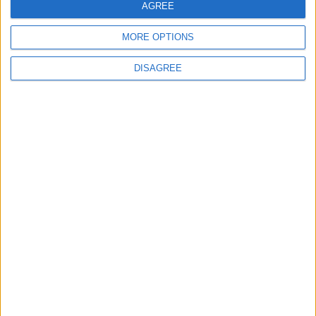
AGREE
Place your
MORE OPTIONS
advert now
DISAGREE
Advertisement
Advertisement