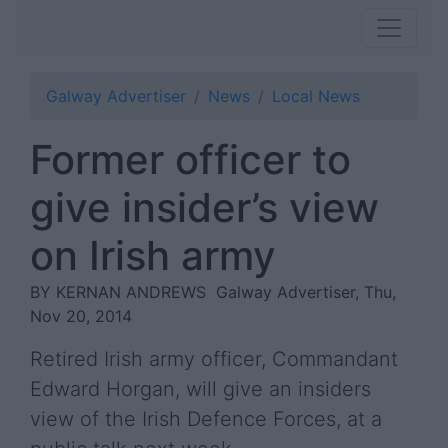
Galway Advertiser
News
Local News
Former officer to
give insider’s view
on Irish army
BY KERNAN ANDREWS
Galway Advertiser, Thu,
Nov 20, 2014
Retired Irish army officer, Commandant
Edward Horgan, will give an insiders
view of the Irish Defence Forces, at a