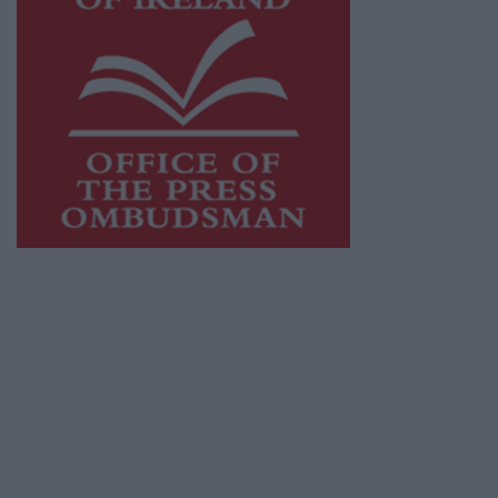
This publication supports the work of the
Press Council of Ireland
and Office of the
Press Ombudsman, and our staff operate
within the Code of Practice of the Press
Council.
You can obtain a copy of the Code of Practice,
or contact the
Press Council
, at 01-6489130,
email
info@presscouncil.ie
.