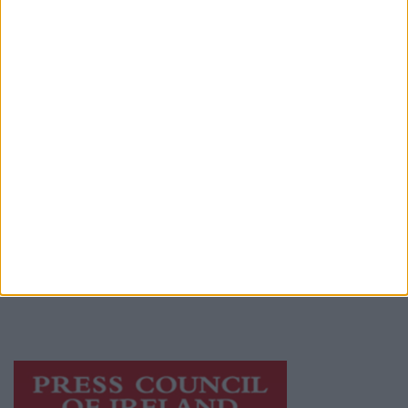
Advertiser.ie
Contact
Place an Ad
Terms & Conditions
Privacy Policy
© 2026 Advertiser.ie
Galway Advertiser is a member of Free Media
Ireland, a network of free newspaper
publishers committed to supporting local
journalism and delivering engaging content
while providing highly effective print
advertising with unparalleled circulations.
Visit
https://freemediaireland.ie
to learn more.