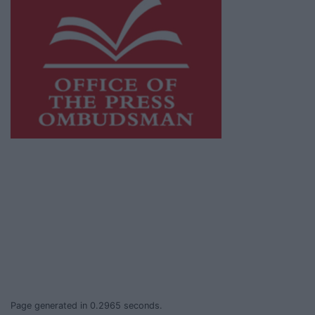
This publication supports the work of the
Press Council of Ireland
and Office of the
Press Ombudsman, and our staff operate
within the Code of Practice of the Press
Council.
You can obtain a copy of the Code of Practice,
or contact the
Press Council
, at 01-6489130,
email
info@presscouncil.ie
.
Page generated in 0.2965 seconds.