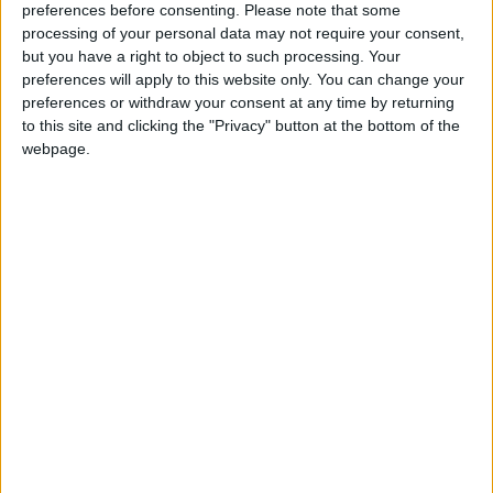
complete with an en suite bedroom which could
preferences before consenting.
Please note that some
alternatively be used as a study or playroom. The
processing of your personal data may not require your consent,
house features solid doors throughout.
but you have a right to object to such processing. Your
preferences will apply to this website only. You can change your
Outside is a large garage and a small shed. The
preferences or withdraw your consent at any time by returning
house is serviced by a septic tank and its own well
to this site and clicking the "Privacy" button at the bottom of the
webpage.
water supply.
The house has a C3 energy rating.
For more details contact John Dolan auctioneers
at the Galway office in Ros Caoin, Roscam,
Galway, or the Ballinasloe office on 086 8206690.
View/Hide Tags
More Stories...
Attractive family home in Bun Caise
O’Donnellan & Joyce December auction to