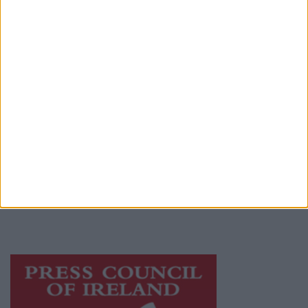
Contact
Place an Ad
Terms & Conditions
Privacy Policy
© 2026 Advertiser.ie
Galway Advertiser is a member of Free Media
Ireland, a network of free newspaper
publishers committed to supporting local
journalism and delivering engaging content
while providing highly effective print
advertising with unparalleled circulations.
Visit
https://freemediaireland.ie
to learn more.