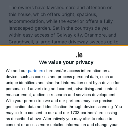
The owners have lavished care and attention on
this house, which offers bright, spacious,
accommodation, while the exterior offers a fully
landscaped garden. Set in the countryside yet
within easy access of Galway city, Oranmore, and
Craughwell, a large tarmac driveway sweeps up to
the front door and around the house. The site is
enclosed with a walled front boundary with a
laurel hedge and wrought iron gates.
We value your privacy
We and our
partners
store and/or access information on a
The ground floor accommodation includes a large
device, such as cookies and process personal data, such as
tiled entrance hallway with a spacious bright living
unique identifiers and standard information sent by a device for
room off; this room features semi solid wood
personalised advertising and content, advertising and content
flooring, a wood burning stove, and two large
measurement, audience research and services development.
windows. The kitchen boasts solid oak wall and
With your permission we and our partners may use precise
geolocation data and identification through device scanning. You
floor cupboard units, a Stanley oil fired range, and
may click to consent to our and our 1733 partners’ processing
a dining area. There is a utility room with a guest
as described above. Alternatively you may click to refuse to
wc off here. The ground floor accommodation is
consent or access more detailed information and change your