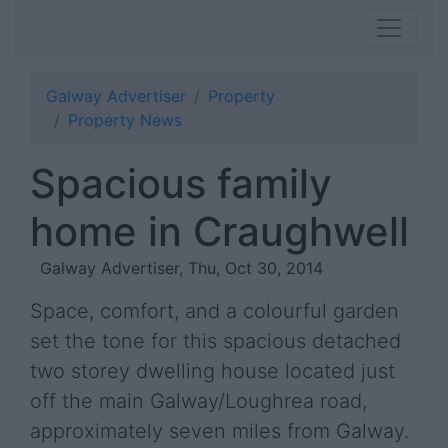
Galway Advertiser
Property
Property News
Spacious family
home in Craughwell
Galway Advertiser, Thu, Oct 30, 2014
Space, comfort, and a colourful garden
set the tone for this spacious detached
two storey dwelling house located just
off the main Galway/Loughrea road,
approximately seven miles from Galway.