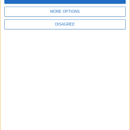
Place your
advert now
MORE OPTIONS
DISAGREE
Advertisement
Advertisement