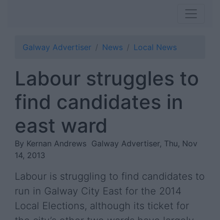
Galway Advertiser
News
Local News
Labour struggles to
find candidates in
east ward
By Kernan Andrews
Galway Advertiser, Thu, Nov
14, 2013
Labour is struggling to find candidates to
run in Galway City East for the 2014
Local Elections, although its ticket for