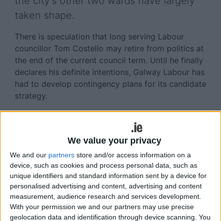
the city’s other two wards have largely
taken shape.
There is speculation that long serving Labour
councillor Tom Costello may retire from politics at
the end of the current council term. Until he finally
declares his definite intentions, Galway Labour has
had to develop contingency plans for its candidate
strategy.
Cllr Costello’s ward colleague Cllr Nuala Nolan will
be running in 2014 but the party is likely to run
two or three person ticket in the populous, highly
We value your privacy
competitive, six seat ward. As a result, Labour has
We and our
partners
store and/or access information on a
approached various individuals, but met with
device, such as cookies and process personal data, such as
refusals owing to the party’s dramatic fall in
unique identifiers and standard information sent by a device for
opinion polls over the last two years.
personalised advertising and content, advertising and content
measurement, audience research and services development.
While Galway City East may as yet be unsettled,
With your permission we and our partners may use precise
Galway City West will see the party run one
geolocation data and identification through device scanning. You