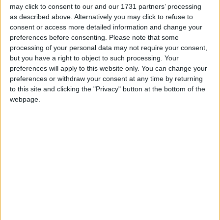
may click to consent to our and our 1731 partners’ processing
candidate, sitting councillor Niall McNelis.
as described above. Alternatively you may click to refuse to
consent or access more detailed information and change your
Cllr McNelis has proven a hard-working, articulate,
preferences before consenting.
Please note that some
and energetic councillor who has built his profile in
processing of your personal data may not require your consent,
the ward over the last five years. Given he is likely
but you have a right to object to such processing. Your
to attract votes from well outside the Labour
preferences will apply to this website only. You can change your
grassroots and from non-left voters, and that
preferences or withdraw your consent at any time by returning
GCW is going from five seats to six, Cllr McNelis is
to this site and clicking the "Privacy" button at the bottom of the
in with a fighting chance of retaining his place in
webpage.
City Hall.
Galway City Central is home to councillors Colette
Connolly and Billy Cameron, two of City Hall’s
most prominent elected members, both of whom
are also likely to retain their seats in 2014. Despite
the poor poll showings for Labour, both
councillors have a track record of hard work and
command a personal vote that goes beyond party
loyalties.