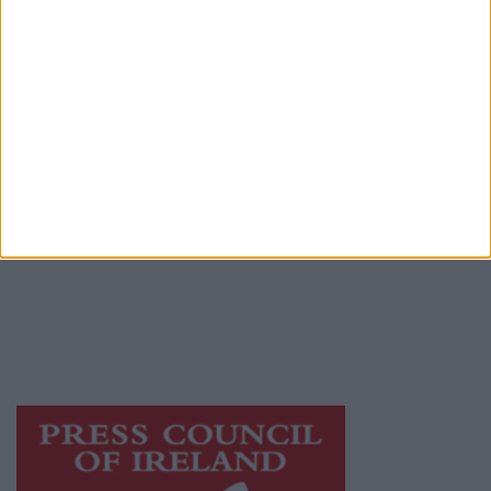
Contact
Place an Ad
Terms & Conditions
Privacy Policy
© 2026 Advertiser.ie
Galway Advertiser is a member of Free Media
Ireland, a network of free newspaper
publishers committed to supporting local
journalism and delivering engaging content
while providing highly effective print
advertising with unparalleled circulations.
Visit
https://freemediaireland.ie
to learn more.