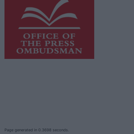
This publication supports the work of the
Press Council of Ireland
and Office of the
Press Ombudsman, and our staff operate
within the Code of Practice of the Press
Council.
You can obtain a copy of the Code of Practice,
or contact the
Press Council
, at 01-6489130,
email
info@presscouncil.ie
.
Page generated in 0.3698 seconds.