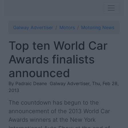
Galway Advertiser
Motors
Motoring News
Top ten World Car
Awards finalists
announced
By Padraic Deane
Galway Advertiser, Thu, Feb 28,
2013
The countdown has begun to the
announcement of the 2013 World Car
Awards winners at the New York