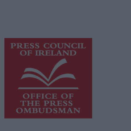
publishers committed to supporting local
journalism and delivering engaging content
while providing highly effective print
advertising with unparalleled circulations.
Visit
https://freemediaireland.ie
to learn more.
This publication supports the work of the
Press Council of Ireland
and Office of the