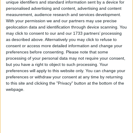
unique identifiers and standard information sent by a device for
BMW M 135i; Ferrari F12 Berlinetta; Mercedes-Benz
personalised advertising and content, advertising and content
SL 63 AMG; Mercedes-Benz SLS AMG Roadster;
measurement, audience research and services development.
Porsche Boxster/Cayman; Renault Clio Sport; and
With your permission we and our partners may use precise
Subaru BRZ / Toyota GT 86.
geolocation data and identification through device scanning. You
may click to consent to our and our 1733 partners’ processing
A jury of 66 international automotive journalists
as described above. Alternatively you may click to refuse to
selected the finalists in both categories by secret
consent or access more detailed information and change your
preferences before consenting.
Please note that some
ballot, based on their experience with each
processing of your personal data may not require your consent,
candidate as part of their professional work. The
but you have a right to object to such processing. Your
jury members constitute a balance of
preferences will apply to this website only. You can change your
representation from Asia, Europe and Britain,
preferences or withdraw your consent at any time by returning
North America, Russia, as well as other parts of
to this site and clicking the "Privacy" button at the bottom of the
the world.
webpage.
The jurors’ next step is to re-evaluate the 10 cars
in both classes in preparation for a final round of
voting in February. They will specifically rate each
vehicle in terms of overall merit, value, safety,
environmental responsibility, emotional appeal,