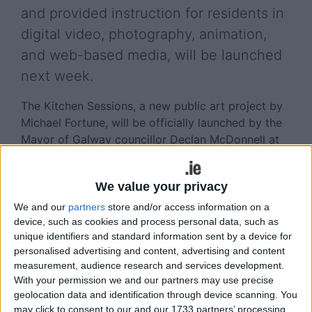
and provided instruction for residents in
digital video, photography, animation,
and web-based media, will be launched
next week.
The Kitchen Sessions, a new public art project by
Michael Fortune, will be officially launched by the
Mayor of Galway councillor Declan McDonnell at
the Galway Arts Centre, 47 Dominick Street, on
Thursday December 17 at 7pm.
We value your privacy
The guest speaker will be Jenny Haughton, public
We and our
partners
store and/or access information on a
art advisor for the Arts Council. The exhibition
device, such as cookies and process personal data, such as
was commissioned by the Galway City Council
unique identifiers and standard information sent by a device for
through the Per Cent for Art Programme.
personalised advertising and content, advertising and content
measurement, audience research and services development.
The Kitchen Sessions began in 2008 when Fána
With your permission we and our partners may use precise
Burca residents were invited to join the artist in
geolocation data and identification through device scanning. You
may click to consent to our and our 1733 partners’ processing