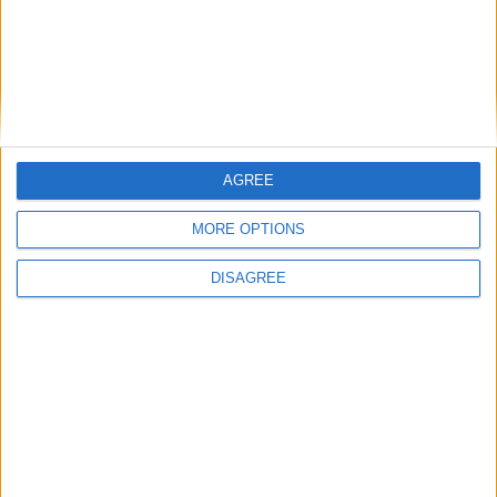
GMIT golden jubilee celebrations to feature
to host ‘creative stories’ series of public talks
Exhibitions - from Berlin to Galway
Capturing Mervue residents in paint and
words
Junior Galway Film Fleadh film skills
workshops
AGREE
MoJoCon brings the best in mobile media to
MORE OPTIONS
the west
Tulca Festival of Visual Arts reveals exciting
DISAGREE
line-up
Place your
advert now