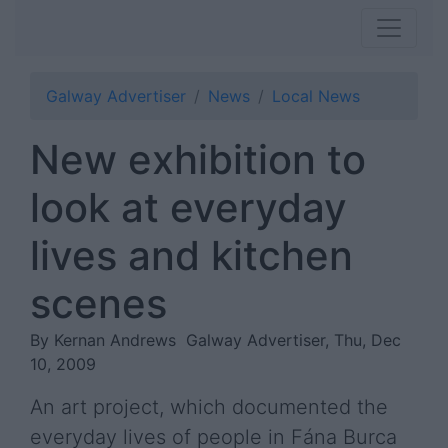
Galway Advertiser
News
Local News
New exhibition to
look at everyday
lives and kitchen
scenes
By Kernan Andrews
Galway Advertiser, Thu, Dec
10, 2009
An art project, which documented the
everyday lives of people in Fána Burca