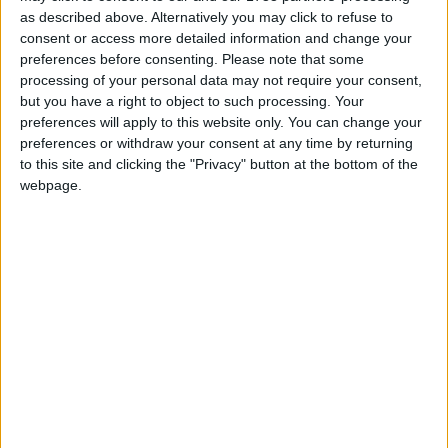
learning digital video, photography, animation, and
as described above. Alternatively you may click to refuse to
web-based media, and in turn to share and
consent or access more detailed information and change your
articulate their personal experiences of their
preferences before consenting.
Please note that some
homes on the estate.
processing of your personal data may not require your consent,
but you have a right to object to such processing. Your
Following this open call, a group of five families
preferences will apply to this website only. You can change your
and friends came together to work with Mr
preferences or withdraw your consent at any time by returning
Fortune. This resulted in the production of a
to this site and clicking the "Privacy" button at the bottom of the
limited number publication which documents the
webpage.
stories of each family’s life, mapped through
conversations and observations of the objects in
their homes as well as in their everyday lives.
The Kitchen Sessions publication is available for
free by contacting Megs Morley, public arts
officer, Galway City Council, College Road, 091 -
536400, or emailing
Megs.Morley@galwaycity.ie
It is also available to download from
www.michaelfortune.ie
and