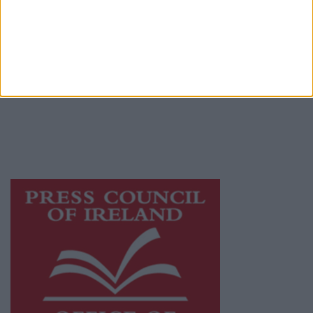
© 2026 Advertiser.ie
Galway Advertiser is a member of Free Media
Ireland, a network of free newspaper
publishers committed to supporting local
journalism and delivering engaging content
while providing highly effective print
advertising with unparalleled circulations.
Visit
https://freemediaireland.ie
to learn more.