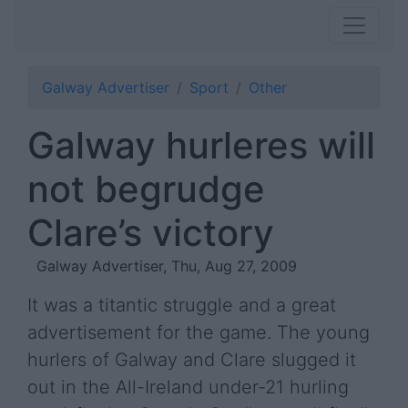
Galway Advertiser
Sport
Other
Galway hurleres will
not begrudge
Clare’s victory
Galway Advertiser, Thu, Aug 27, 2009
It was a titantic struggle and a great
advertisement for the game. The young
hurlers of Galway and Clare slugged it
out in the All-Ireland under-21 hurling