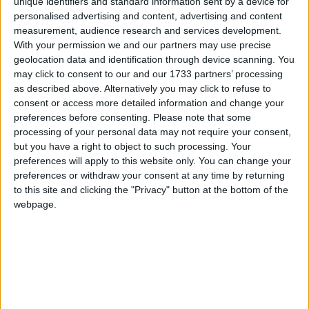
unique identifiers and standard information sent by a device for
it."
personalised advertising and content, advertising and content
measurement, audience research and services development.
"The game could have gone either way, but Clare
With your permission we and our partners may use precise
got over the line, we didn't. But it was one hell of a
geolocation data and identification through device scanning. You
game, we saw two wonderful teams and two
may click to consent to our and our 1733 partners’ processing
wonderful hurlers in Joe Canning and Darach
as described above. Alternatively you may click to refuse to
consent or access more detailed information and change your
Honan.”
preferences before consenting.
Please note that some
Sean Collins opened the scoring for Clare within
processing of your personal data may not require your consent,
but you have a right to object to such processing. Your
the first minute, but once again Joe Canning led
preferences will apply to this website only. You can change your
the scoring, sending two frees to the net - on 11
preferences or withdraw your consent at any time by returning
and 24 minutes. It was not all one-way traffic.
to this site and clicking the "Privacy" button at the bottom of the
Galway goalkeeper James Skehill had to be on his
webpage.
toes, tipping over Honan’s goal-bound shot, and
points from Honan and Colin Ryan kept Clare in
touch.
Ahead 2 - 8 to 0 - 9 at the break, Galway looked
capable of surging ahead, but Honan reduced the