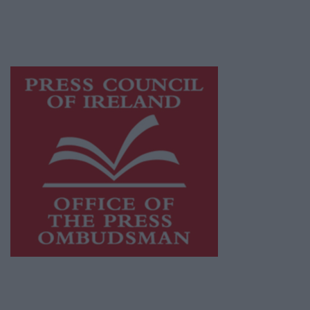
while providing highly effective print
advertising with unparalleled circulations.
Visit
https://freemediaireland.ie
to learn more.
This publication supports the work of the
Press Council of Ireland
and Office of the
Press Ombudsman, and our staff operate