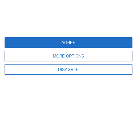
Impressive home in Ros Ard
Top class four-bed in Knocknacarra
Pick of the crop from John Quinn
Super selection at John Quinn & Co
Fabulous four bed in Renmore
Great three-bed in White Oaks
AGREE
Great three-bed in White Oaks
MORE OPTIONS
Great three-bed in White Oaks
Castlelawn Heights home on the market
DISAGREE
Place your
advert now
Advertisement