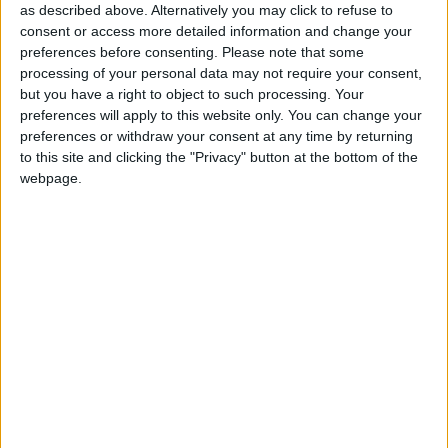
as described above. Alternatively you may click to refuse to
offering for sale a magnificent three
consent or access more detailed information and change your
bedroom semidetached residence at No
preferences before consenting.
Please note that some
processing of your personal data may not require your consent,
15 The Meadows, Ballybrit.
but you have a right to object to such processing. Your
preferences will apply to this website only. You can change your
The property, which is in walk-in condition, has a
preferences or withdraw your consent at any time by returning
superb sitting room with open fireplace, a top
to this site and clicking the "Privacy" button at the bottom of the
class kitchen, utility room, patio doors leading to a
webpage.
superb garden, downstairs wc, three large
bedrooms on the first floor, plus a main bathroom.
There is also an en suite off the master bedroom.
The property has dual central heating and is fully
double glazed. It is situated overlooking a lovely
green area to the front.
The Meadows is very convenient to Parkmore
Industrial Estate and many employment hubs. It is
also very convenient to Galway Clinic and ATU. It
enjoys easy access to Galway city centre. Features