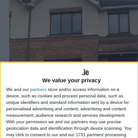
We value your privacy
We and our
partners
store and/or access information on a
device, such as cookies and process personal data, such as
unique identifiers and standard information sent by a device for
personalised advertising and content, advertising and content
measurement, audience research and services development.
With your permission we and our partners may use precise
geolocation data and identification through device scanning. You
John Quinn Auctioneers is currently
may click to consent to our and our 1731 partners’ processing