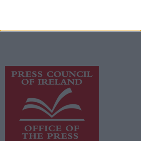
Galway Advertiser is a member of Free Media
Ireland, a network of free newspaper
publishers committed to supporting local
journalism and delivering engaging content
while providing highly effective print
advertising with unparalleled circulations.
Visit
https://freemediaireland.ie
to learn more.