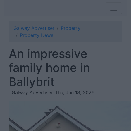
Galway Advertiser
Property
Property News
An impressive
family home in
Ballybrit
Galway Advertiser, Thu, Jun 18, 2026