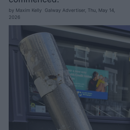
by Maxim Kelly
Galway Advertiser, Thu, May 14,
2026