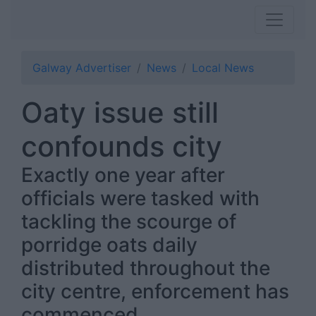
Galway Advertiser
News
Local News
Oaty issue still
confounds city
Exactly one year after
officials were tasked with
tackling the scourge of
porridge oats daily
distributed throughout the
city centre, enforcement has
commenced.