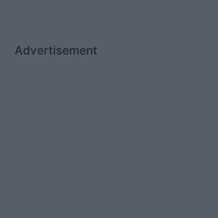
Advertisement
Advertiser.ie
Contact
Place an Ad
Terms & Conditions
Privacy Policy
© 2026 Advertiser.ie