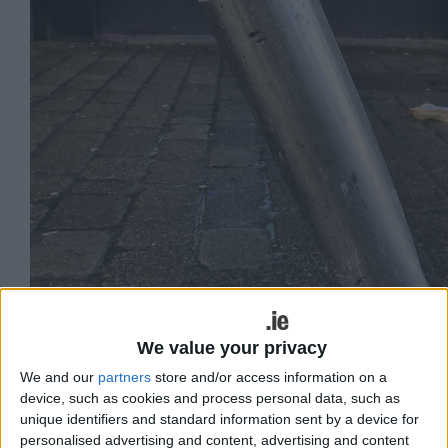
We value your privacy
We and our
partners
store and/or access information on a
device, such as cookies and process personal data, such as
unique identifiers and standard information sent by a device for
personalised advertising and content, advertising and content