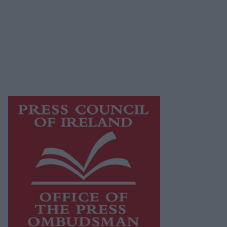
Galway Advertiser is a member of Free Media
Ireland, a network of free newspaper
publishers committed to supporting local
journalism and delivering engaging content
while providing highly effective print
advertising with unparalleled circulations.
Visit
https://freemediaireland.ie
to learn more.