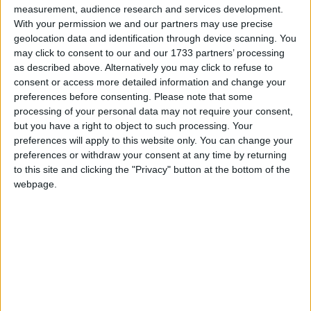
measurement, audience research and services development.
With your permission we and our partners may use precise
geolocation data and identification through device scanning. You
may click to consent to our and our 1733 partners’ processing
as described above. Alternatively you may click to refuse to
consent or access more detailed information and change your
In May last year, a task force was set-up
preferences before consenting.
Please note that some
processing of your personal data may not require your consent,
to coordinate gardaí, Galway city council
but you have a right to object to such processing. Your
staff, environmental health officials,
preferences will apply to this website only. You can change your
preferences or withdraw your consent at any time by returning
vermin control, medical authorities and a
to this site and clicking the "Privacy" button at the bottom of the
local charity.
webpage.
The news comes as Government is expected this
week to announce a series of legal reforms aimed
at creating cleaner communities, including a 66
per cent increase in on-the-spot litter fines, to
€250.
It is difficult to verify timelines, but it appears