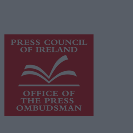
journalism and delivering engaging content
while providing highly effective print
advertising with unparalleled circulations.
Visit
https://freemediaireland.ie
to learn more.
This publication supports the work of the
Press Council of Ireland
and Office of the