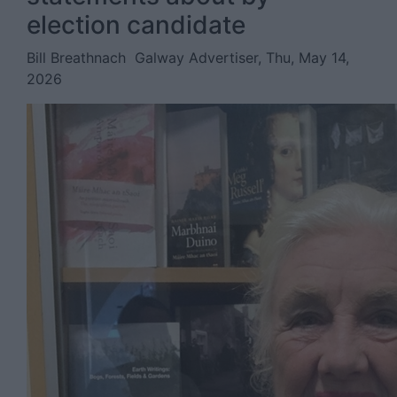
election candidate
Bill Breathnach
Galway Advertiser, Thu, May 14,
2026