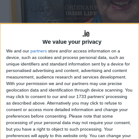
We value your privacy
We and our
partners
store and/or access information on a
device, such as cookies and process personal data, such as
unique identifiers and standard information sent by a device for
personalised advertising and content, advertising and content
Máirín Mhic Lochlainn. Image: University of Galway
measurement, audience research and services development.
With your permission we and our partners may use precise
Sinn Féin members in Connemara have
geolocation data and identification through device scanning. You
no confidence in Mary Lou McDonald, a
may click to consent to our and our 1733 partners’ processing
as described above. Alternatively you may click to refuse to
former election candidate for the party
consent or access more detailed information and change your
has said.
preferences before consenting.
Please note that some
processing of your personal data may not require your consent,
McDonald told RTÉ recently that Sinn Féin’s by-
but you have a right to object to such processing. Your
election candidate Mark Lohan was capable of
preferences will apply to this website only. You can change your