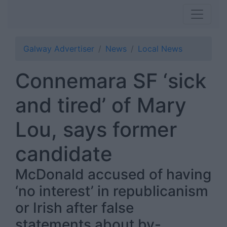
Galway Advertiser
News
Local News
Connemara SF ‘sick
and tired’ of Mary
Lou, says former
candidate
McDonald accused of having
‘no interest’ in republicanism
or Irish after false
statements about by-