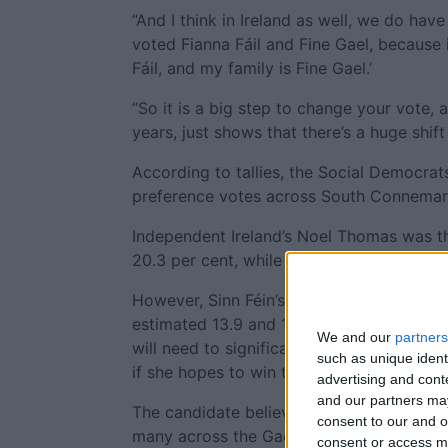
“And I think in Ireland as well, we do have
voted Fianna Fáil and Fine Gael, because it
Fáil, and my family is Fine Gael.’
“So it is a big step to change your vote, 
years, just shows that there’s a huge shift
According to tallies, the Social Democrat
preference votes across South Connemara 
Independent Ireland’s Noel Thomas was the
20.3 per cent, while Fianna Fáil and Fine 
However, Sinn Féin’s Mairéad Farrell and
estimated 13.9 and 12.7 per cent of first 
We and our
partners
will need to significantly tap into this le
such as unique ident
if she hopes to win the seat.
advertising and con
and our partners may
The candidate believes that as a local nati
consent to our and o
many across the Gaeltacht.
consent or access m