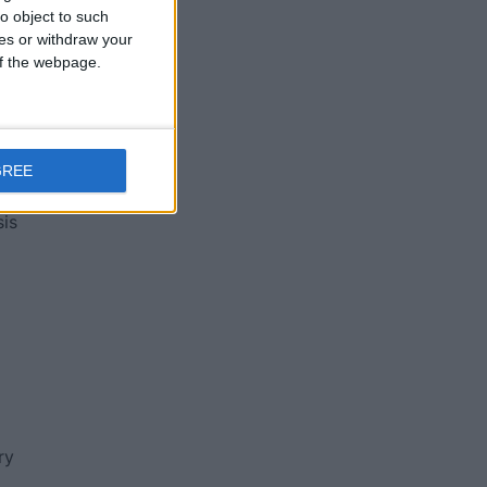
o object to such
ces or withdraw your
 of the webpage.
ng
GREE
sis
ry