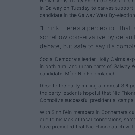
Holly Cairns TD, leader of the Social Dem
in Galway on Tuesday to canvas support f
candidate in the Galway West By-electi
“I think there’s a perception that
somehow conservative by default
debate, but safe to say it’s compl
Social Democrats leader Holly Cairns expr
in both rural and urban parts of Galway 
candidate, Míde Nic Fhionnlaoich.
Despite the party polling a modest 3.6 per
the party leader is hopeful that Nic Fhi
Connolly’s successful presidential campai
With Sinn Féin members in Connemara curr
due to his lack of local connections, so
have predicted that Nic Fhionnlaoich will