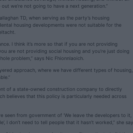
 out we’re not going to have a next generation.”
llaghan TD, when serving as the party’s housing
Rental housing developments were not suitable for the
ltacht.
ance. I think it’s more so that if you are not providing
ou are not providing social housing and you’re just doing
whole problem,” says Nic Fhionnlaoich.
yered approach, where we have different types of housing,
ble.”
ent of a state-owned construction company to directly
ch believes that this policy is particularly needed across
e seen from government of ‘We leave the developers to it,
de’, I don’t need to tell people that it hasn’t worked,” she say