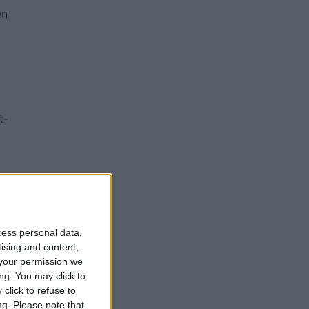
en
t-
ch
cess personal data,
ity
tising and content,
your permission we
ng. You may click to
click to refuse to
ng.
Please note that