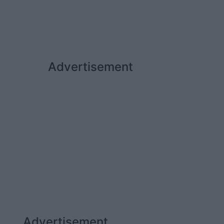
Advertisement
Advertisement