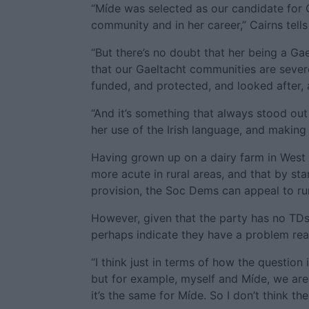
“Míde was selected as our candidate for
community and in her career,” Cairns tells
“But there’s no doubt that her being a G
that our Gaeltacht communities are severe
funded, and protected, and looked after,
“And it’s something that always stood ou
her use of the Irish language, and making i
Having grown up on a dairy farm in West 
more acute in rural areas, and that by st
provision, the Soc Dems can appeal to rur
However, given that the party has no TDs
perhaps indicate they have a problem rea
“I think just in terms of how the question 
but for example, myself and Míde, we are t
it’s the same for Míde. So I don’t think th