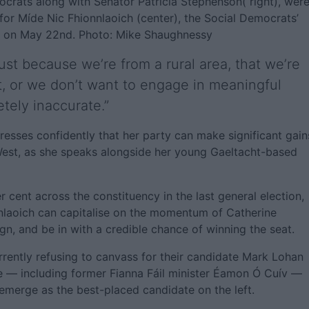
ocrats along with Senator Patricia Stephenson( right), wer
or Míde Nic Fhionnlaoich (center), the Social Democrats’
on on May 22nd. Photo: Mike Shaughnessy
 just because we’re from a rural area, that we’re
, or we don’t want to engage in meaningful
etely inaccurate.”
esses confidently that her party can make significant gain
West, as she speaks alongside her young Gaeltacht-based
 cent across the constituency in the last general election,
onnlaoich can capitalise on the momentum of Catherine
gn, and be in with a credible chance of winning the seat.
ently refusing to canvass for their candidate Mark Lohan
me — including former Fianna Fáil minister Éamon Ó Cuív —
 emerge as the best-placed candidate on the left.