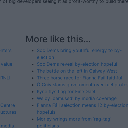
of big developers seeing it as profit-worthy to build there
More like this...
enters
Soc Dems bring youthful energy to by-
election
 value
Soc Dems reveal by-election hopeful
The battle on the left in Galway West
 RNLI
Three horse race for Fianna Fáil faithful
Ó Cuív slams government over fuel prote
Kyne flys flag for Fine Gael
Welby 'bemused' by media coverage
 Centre
Fianna Fáil selection means 12 by-electio
ructures
hopefuls
Morley wrings more from ‘rag-tag’
l media
politicians