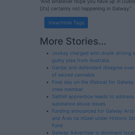
“And whatever hope you have up in Dublin 
[it’s] certainly not happening in Galway.”
View/Hide Tags
More Stories...
Jockey charged with drunk driving 
guilty plea from Australia
Gardaí and defendant disagree over
of seized cannabis
Final day on the lifeboat for Galway
crew member
Salthill apprentice needs to address
substance abuse issues
Funding announced for Galway Arts
and Áras na nGael under Historic St
Fund
Galway Advertiser is dominant loca