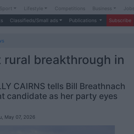
Sport
Lifestyle
Competitions
Business
Job
ts
Classifieds/Small ads
Publications
Subscribe
ws
 rural breakthrough in
LY CAIRNS tells Bill Breathnach
t candidate as her party eyes
u, May 07, 2026