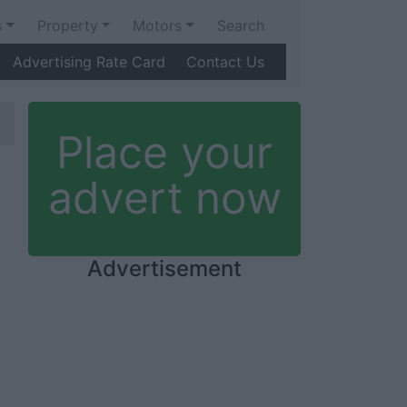
s
Property
Motors
Search
Advertising Rate Card
Contact Us
Place your
advert now
Advertisement