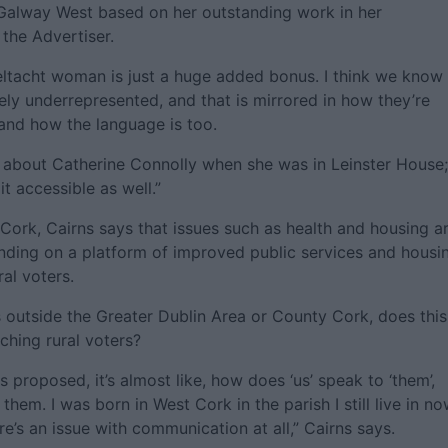
 Galway West based on her outstanding work in her
 the Advertiser.
aeltacht woman is just a huge added bonus. I think we know
ly underrepresented, and that is mirrored in how they’re
 and how the language is too.
t about Catherine Connolly when she was in Leinster House;
t accessible as well.”
Cork, Cairns says that issues such as health and housing a
anding on a platform of improved public services and housi
al voters.
 outside the Greater Dublin Area or County Cork, does this
ching rural voters?
is proposed, it’s almost like, how does ‘us’ speak to ‘them’,
hem. I was born in West Cork in the parish I still live in no
ere’s an issue with communication at all,” Cairns says.