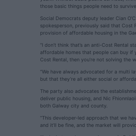
those basic things people need to survive
Social Democrats deputy leader Cian O’Ca
spokesperson, previously said that Cost 
provision of affordable housing in the Gae
“I don’t think that’s an anti-Cost Rental st
affordable homes that people can buy if y
Cost Rental, then you’re not solving the 
“We have always advocated for a multi la
but that they’re all either social or afforda
The party also advocates the establishm
deliver public housing, and Nic Fhionnlaoi
both Galway city and county.
“This developer-led approach that we hav
and it’ll be fine, and the market will provi