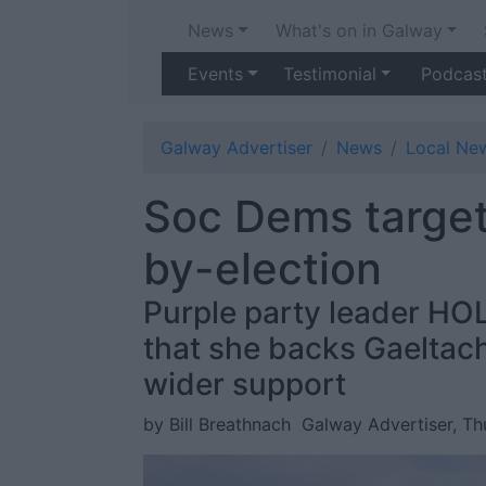
News
What's on in Galway
Events
Testimonial
Podcas
Galway Advertiser
News
Local Ne
Soc Dems target
by-election
Purple party leader HOL
that she backs Gaeltach
wider support
by Bill Breathnach
Galway Advertiser, Th