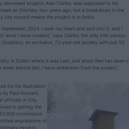
by renowned sculptor Alan Clarke, was supposed to be
ichead an Dóchais, two years ago, but a breakdown in the
 city council means the project is in limbo.
 September, 2024. I sank my heart and soul into it, and I
 of work I have created,” says Clarke, the only Irish person
 Sculptors, an exclusive, 73-year-old society with just 55
undry in Dublin where it was cast, and since then has been i
e week before last, I have withdrawn from the project,”
e for his illustration
ks by Paul Howard,
l officials in City
lved in getting the
€50,000 commission
bmitted expressions of
ciplinary experts.