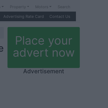
s
Property
Motors
Search
Advertising Rate Card
Contact Us
Place your
e
advert now
Advertisement