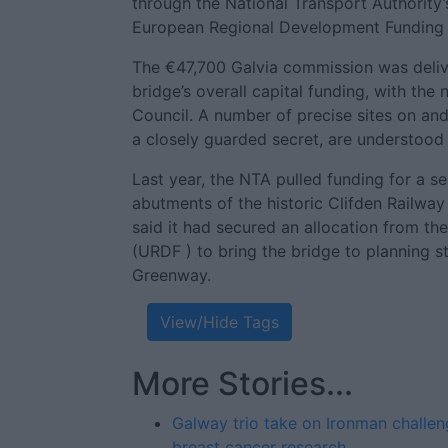
through the National Transport Authority’
European Regional Development Funding 
The €47,700 Galvia commission was deliv
bridge’s overall capital funding, with th
Council. A number of precise sites on and
a closely guarded secret, are understood 
Last year, the NTA pulled funding for a s
abutments of the historic Clifden Railway
said it had secured an allocation from 
(URDF ) to bring the bridge to planning st
Greenway.
View/Hide Tags
More Stories...
Galway trio take on Ironman challen
breast cancer research