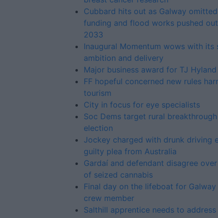
Cubbard hits out as Galway omitted
funding and flood works pushed out
2033
Inaugural Momentum wows with its s
ambition and delivery
Major business award for TJ Hyland
FF hopeful concerned new rules har
tourism
City in focus for eye specialists
Soc Dems target rural breakthrough 
election
Jockey charged with drunk driving 
guilty plea from Australia
Gardaí and defendant disagree over
of seized cannabis
Final day on the lifeboat for Galway
crew member
Salthill apprentice needs to address