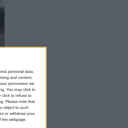
cess personal data,
tising and content,
th
your permission we
ng. You may click to
click to refuse to
n
ng.
Please note that
o object to such
ces or withdraw your
 of the webpage.