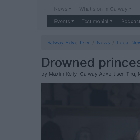
News
What's on in Galway
Events
Testimonial
Podcas
Galway Advertiser
News
Local Ne
Drowned princes
by Maxim Kelly
Galway Advertiser, Thu, 