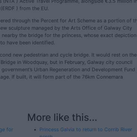
s (NTA ) Active Travel Programme, alongside €3.5 million i
(ERDF ) from the EU.
ered through the Percent for Art Scheme as a portion of t
e new sculpture managed by the Arts Office of Galway City
 nearby the bridge for the princess, whose exact depiction 
to have been identified.
econd new pedestrian and cycle bridge. It would rest on the
 Bridge in Woodquay, but in February, Galway city council
the government’s Urban Regeneration and Development Fund
age. If built, it will form part of the 76km Connemara
More like this...
ge for
Princess Galvia to return to Corrib River
perch