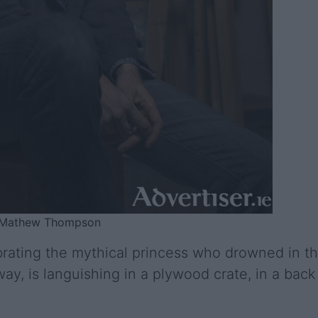
o: Mathew Thompson
brating the mythical princess who drowned in t
y, is languishing in a plywood crate, in a back