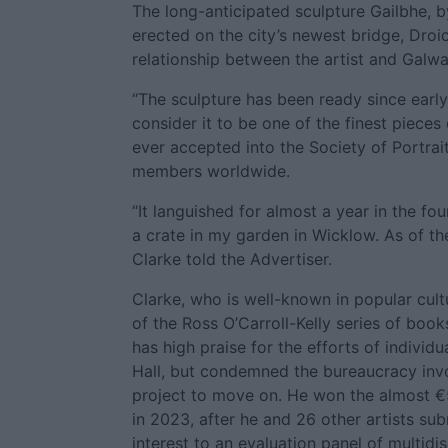
The long-anticipated sculpture Gailbhe, 
erected on the city’s newest bridge, Dro
relationship between the artist and Galway
“The sculpture has been ready since early
consider it to be one of the finest pieces
ever accepted into the Society of Portrait
members worldwide.
“It languished for almost a year in the fo
a crate in my garden in Wicklow. As of th
Clarke told the Advertiser.
Clarke, who is well-known in popular cultur
of the Ross O’Carroll-Kelly series of boo
has high praise for the efforts of individua
Hall, but condemned the bureaucracy invo
project to move on. He won the almost 
in 2023, after he and 26 other artists su
interest to an evaluation panel of multidis