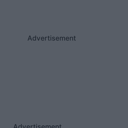
Advertisement
Advertisement