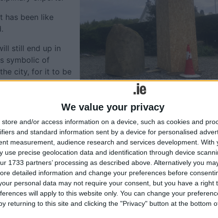
t has been like
.
ll still end up in
is symbolic of
he city, for it to be
irs.”
d it is still engaging
We value your privacy
has not yet decided
store and/or access information on a device, such as cookies and pro
f Galvia – as she is known in Latin: the mythical Firbolg
ifiers and standard information sent by a device for personalised adver
shing Galway River, renamed the River Corrib in the nineteen
tent measurement, audience research and services development.
With 
 use precise geolocation data and identification through device scanni
ur 1733 partners’ processing as described above. Alternatively you may 
eventeenth century shows an outcrop on the river’s wester
ore detailed information and change your preferences before consenti
 that this is the location of Galvia’s drowning.
our personal data may not require your consent, but you have a right t
ferences will apply to this website only. You can change your preferen
tories, the rock survived into the 1840s, when
y returning to this site and clicking the "Privacy" button at the bottom
lar with a bilingual inscription on it as a monument to the