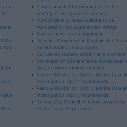
 from
Plaque unveiled to commemorate the
 to
naming of Droichead an Dóchais
Mythological princess Gailbhe to be
cale,
honoured by sculpture at new bridge
River princess’ return imminent
 & Co
Galway’s Droichead an Dóchais shortliste
m rural
for RIAI Public Choice Award
Can Galvia statue kickstart an era of doi
Droichead an Dóchais name picked best 
in by-
sixty in bridge-naming exercise
Rescue RIB vital for Corrib, Marine Casual
enters
Investigation report recommends
Rescue RIB vital for Corrib, Marine Casual
 value
Investigation report recommends
Galway City Council wins two awards for
 RNLI
Active Travel Department