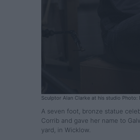
Sculptor Alan Clarke at his studio Phot
A seven foot, bronze statue cele
Corrib and gave her name to Galwa
yard, in Wicklow.