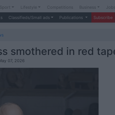
Sport
Lifestyle
Competitions
Business
Job
ts
Classifieds/Small ads
Publications
Subscribe
ws
s smothered in red tap
May 07, 2026