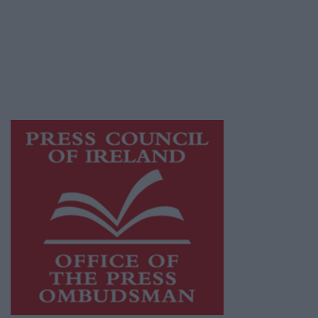
Ireland, a network of free newspaper
publishers committed to supporting local
journalism and delivering engaging content
while providing highly effective print
advertising with unparalleled circulations.
Visit
https://freemediaireland.ie
to learn more.