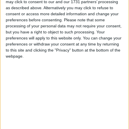
may click to consent to our and our 1731 partners’ processing
readership behaviour across gender, age, and
as described above. Alternatively you may click to refuse to
social class. The survey shows that 98 per cent of
consent or access more detailed information and change your
respondents stated that they read the newspaper.
preferences before consenting.
Please note that some
processing of your personal data may not require your consent,
Overall, the findings clearly establish the locally-
but you have a right to object to such processing. Your
owned Galway Advertiser as the dominant local
preferences will apply to this website only. You can change your
publication in the region, as it significantly
preferences or withdraw your consent at any time by returning
outperforms all competitors in both reach and
to this site and clicking the "Privacy" button at the bottom of the
recency.
webpage.
The Advertiser is the highest circulation regional
newspaper in the country, sustaining readership
and advertising sales — bucking the trend for the
newspaper industry in general and representing a
real Galway success story.
Only 2% of respondents in Galway city and county
report never reading the paper, while 41% have
read it within the past week and a further 36%
within the past month. This places it well ahead of