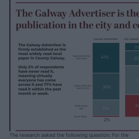
The research asked the following question: For the