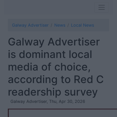
Galway Advertiser
News
Local News
Galway Advertiser
is dominant local
media of choice,
according to Red C
readership survey
Galway Advertiser, Thu, Apr 30, 2026