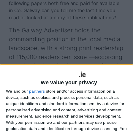
following papers both free and paid for available
in Co. Galway can you tell me the last time you
read or looked at a copy of these publications?
The Galway Advertiser holds the
commanding position in the local media
landscape, with a strong print readership
of 115,000 readers per issue —according
to a detailed readership survey of local
newspapers conducted by RED C
We value your privacy
Research in February 2026, which
We and our
partners
store and/or access information on a
examines media consumption habits
device, such as cookies and process personal data, such as
among adults in County Galway.
unique identifiers and standard information sent by a device for
personalised advertising and content, advertising and content
Based on 246 face-to-face interviews conducted
measurement, audience research and services development.
across multiple towns and retail locations, the
With your permission we and our partners may use precise
study provides a representative snapshot of
geolocation data and identification through device scanning. You