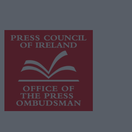
journalism and delivering engaging content
while providing highly effective print
advertising with unparalleled circulations.
Visit
https://freemediaireland.ie
to learn more.
This publication supports the work of the
Press Council of Ireland
and Office of the
Press Ombudsman, and our staff operate