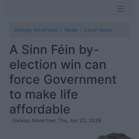
Galway Advertiser
News
Local News
A Sinn Féin by-
election win can
force Government
to make life
affordable
Galway Advertiser, Thu, Apr 23, 2026