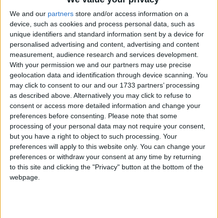
We and our
partners
store and/or access information on a
device, such as cookies and process personal data, such as
unique identifiers and standard information sent by a device for
personalised advertising and content, advertising and content
measurement, audience research and services development.
With your permission we and our partners may use precise
geolocation data and identification through device scanning. You
may click to consent to our and our 1733 partners’ processing
as described above. Alternatively you may click to refuse to
consent or access more detailed information and change your
preferences before consenting.
Please note that some
processing of your personal data may not require your consent,
but you have a right to object to such processing. Your
preferences will apply to this website only. You can change your
preferences or withdraw your consent at any time by returning
to this site and clicking the "Privacy" button at the bottom of the
webpage.