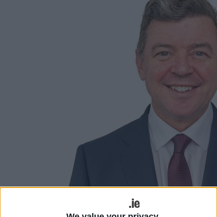
We value your privacy