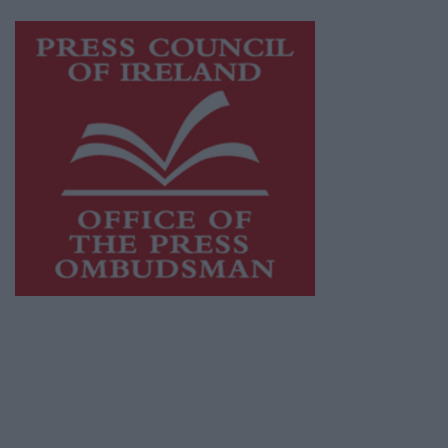
Visit
https://freemediaireland.ie
to learn more.
This publication supports the work of the
Press Council of Ireland
and Office of the
Press Ombudsman, and our staff operate
within the Code of Practice of the Press
Council.