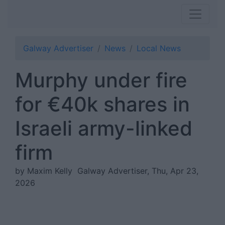
Galway Advertiser
News
Local News
Murphy under fire
for €40k shares in
Israeli army-linked
firm
by Maxim Kelly
Galway Advertiser, Thu, Apr 23,
2026