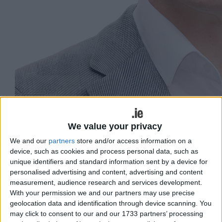
We value your privacy
We and our
partners
store and/or access information on a
device, such as cookies and process personal data, such as
unique identifiers and standard information sent by a device for
personalised advertising and content, advertising and content
measurement, audience research and services development.
Niall Murphy, Green Party candidate.
With your permission we and our partners may use precise
geolocation data and identification through device scanning. You
The Green Party’s Galway West by-
may click to consent to our and our 1733 partners’ processing