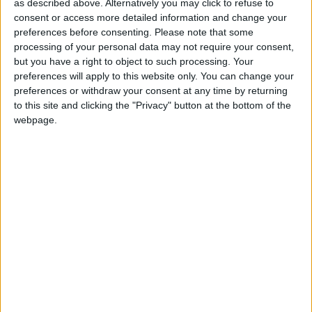
election candidate is considering selling
as described above. Alternatively you may click to refuse to
consent or access more detailed information and change your
shares worth €40,000 in the IT firm he
preferences before consenting.
Please note that some
works for because of its links to the
processing of your personal data may not require your consent,
but you have a right to object to such processing. Your
Israeli military.
preferences will apply to this website only. You can change your
preferences or withdraw your consent at any time by returning
The former councillor had declared a share holding
to this site and clicking the "Privacy" button at the bottom of the
worth €12,700 in his declaration of interests when
webpage.
he served on Galway city council from 2020 to
2024, but the value of this asset has soared by
more than 200 per cent since then.
Niall Murphy said employee shares in Cisco – part
of his renumeration package after working in the
multinational’s Oranmore office as a software
engineer for 16 years – are a contentious issue
among staff of the 70,000-strong, global
workforce. Around 200 work in Galway.
In 2024, an employee petition urged Cisco’s board