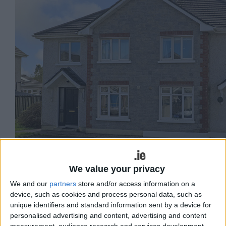
We value your privacy
We and our
partners
store and/or access information on a
No 159 Clochog.
device, such as cookies and process personal data, such as
unique identifiers and standard information sent by a device for
Sherry FitzGerald presents to market an
personalised advertising and content, advertising and content
measurement, audience research and services development.