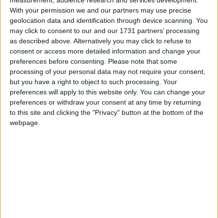
extensively upgraded semidetached
With your permission we and our partners may use precise
property in Clochog, Oranmore.
geolocation data and identification through device scanning. You
Positioned on a large south facing plot
may click to consent to our and our 1731 partners’ processing
as described above. Alternatively you may click to refuse to
with additional space to the front, side
consent or access more detailed information and change your
and rear, this home is located in a very
preferences before consenting.
Please note that some
popular development which is well
processing of your personal data may not require your consent,
but you have a right to object to such processing. Your
maintained and within a short walk of all
preferences will apply to this website only. You can change your
the amenities Oranmore has to offer.
preferences or withdraw your consent at any time by returning
to this site and clicking the "Privacy" button at the bottom of the
Constructed circa 2003, several modern
webpage.
improvements were added in the last five years
such as additional insulation, upgraded kitchen
with quartz worktop, insert stove and a large
composite deck with pergola to the rear. The
accommodation is bright, spacious and finished
beautifully with a ground floor comprising a large
living room off the entrance hall, open plan kitchen
dining, utility and guest wc. Upstairs, three