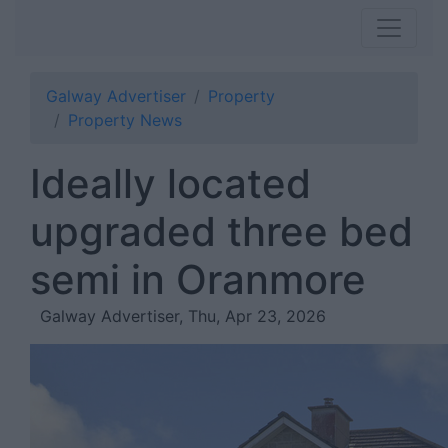
Galway Advertiser
Property
Property News
Ideally located
upgraded three bed
semi in Oranmore
Galway Advertiser, Thu, Apr 23, 2026