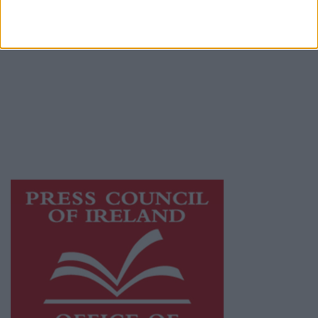
© 2026 Advertiser.ie
Galway Advertiser is a member of Free Media
Ireland, a network of free newspaper
publishers committed to supporting local
journalism and delivering engaging content
while providing highly effective print
advertising with unparalleled circulations.
Visit
https://freemediaireland.ie
to learn more.