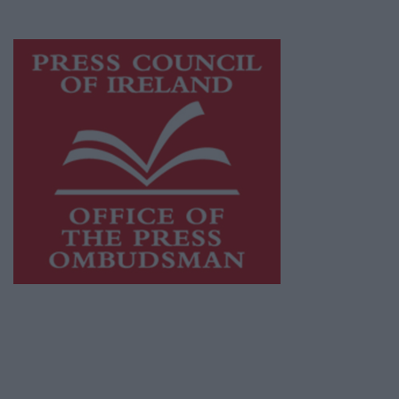
advertising with unparalleled circulations.
Visit
https://freemediaireland.ie
to learn more.
This publication supports the work of the
Press Council of Ireland
and Office of the
Press Ombudsman, and our staff operate
within the Code of Practice of the Press
Council.