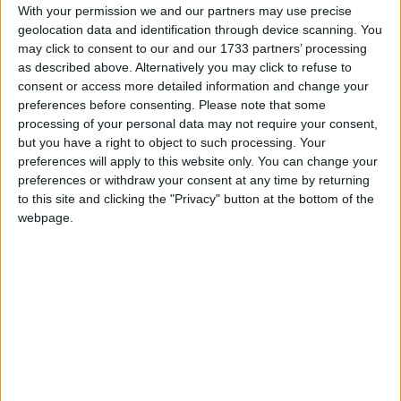
this week, although there is disagreement on what
With your permission we and our partners may use precise
it might be called, with various names bandied
geolocation data and identification through device scanning. You
around on a measure that could bring €2m per
may click to consent to our and our 1733 partners’ processing
year into a city which caters for up to 2.6 million
as described above. Alternatively you may click to refuse to
overnight visitors annually.
consent or access more detailed information and change your
preferences before consenting.
Please note that some
‘Culture charge’, ‘nighttime levy’, ‘bed tax’ and
processing of your personal data may not require your consent,
but you have a right to object to such processing. Your
others were suggested, as councillors voted to
preferences will apply to this website only. You can change your
approve sending a proposal, well-researched by
preferences or withdraw your consent at any time by returning
city officials, on a €1 per night charge for tourists,
to this site and clicking the "Privacy" button at the bottom of the
to the Department of Finance.
webpage.
Such a tax would be collected by hoteliers, with
Níall McNelis (Lab ) suggesting help should be
arranged for hospitality businesses who already
pay high commercial rates based on square
footage, and that short term letting websites
should be forced to collect tourist taxes, as they
do in Paris, Barcelona and many US cities.