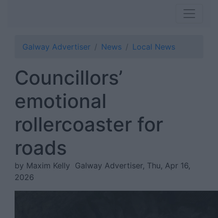
Galway Advertiser
News
Local News
Councillors’
emotional
rollercoaster for
roads
by Maxim Kelly
Galway Advertiser, Thu, Apr 16,
2026