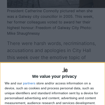
President Catherine Connolly pictured when she
was a Galway city councillor in 2005. This week,
her former colleagues voted to award her their
highest honour: Freedom of Galway City Photo:
Mike Shaughnessy
There were harsh words, recriminations,
accusations and apologies in City Hall
this week over the emotive topic of
Knocknacarra’s Western Distributor
Road, but relief and joy about the Ring
We value your privacy
Road planning decision.
We and our
partners
store and/or access information on a
The potentially inflammatory topic of a proposed
device, such as cookies and process personal data, such as
unique identifiers and standard information sent by a device for
Tourist Tax was discussed much more amicably at
personalised advertising and content, advertising and content
the Galway City Council’s April plenary meeting
measurement, audience research and services development.