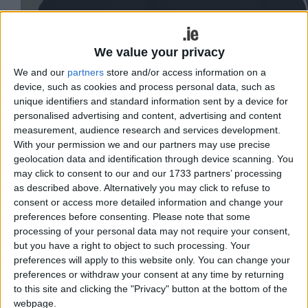
We value your privacy
We and our
partners
store and/or access information on a
device, such as cookies and process personal data, such as
unique identifiers and standard information sent by a device for
personalised advertising and content, advertising and content
measurement, audience research and services development.
With your permission we and our partners may use precise
geolocation data and identification through device scanning. You
may click to consent to our and our 1733 partners’ processing
as described above. Alternatively you may click to refuse to
Cllr Thomas Welby
consent or access more detailed information and change your
Having canvassed people who
preferences before consenting.
Please note that some
processing of your personal data may not require your consent,
highlighted the Before We Die campaign,
but you have a right to object to such processing. Your
Cllr Thomas Welby, Independent
preferences will apply to this website only. You can change your
preferences or withdraw your consent at any time by returning
candidate in the Galway West by-
to this site and clicking the "Privacy" button at the bottom of the
election is calling on the Government to
webpage.