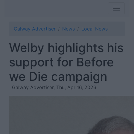
Galway Advertiser
News
Local News
Welby highlights his
support for Before
we Die campaign
Galway Advertiser, Thu, Apr 16, 2026