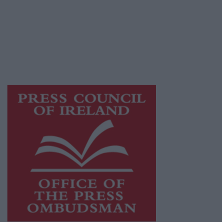
Ireland, a network of free newspaper
publishers committed to supporting local
journalism and delivering engaging content
while providing highly effective print
advertising with unparalleled circulations.
Visit
https://freemediaireland.ie
to learn more.