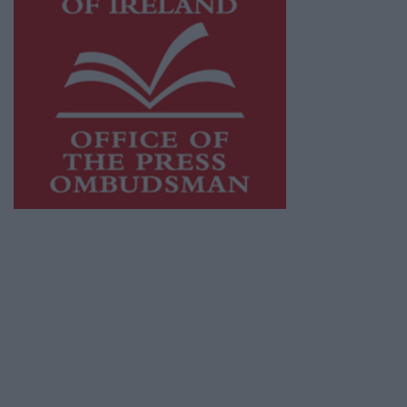
This publication supports the work of the
Press Council of Ireland
and Office of the
Press Ombudsman, and our staff operate
within the Code of Practice of the Press
Council.
You can obtain a copy of the Code of Practice,
or contact the
Press Council
, at 01-6489130,
email
info@presscouncil.ie
.