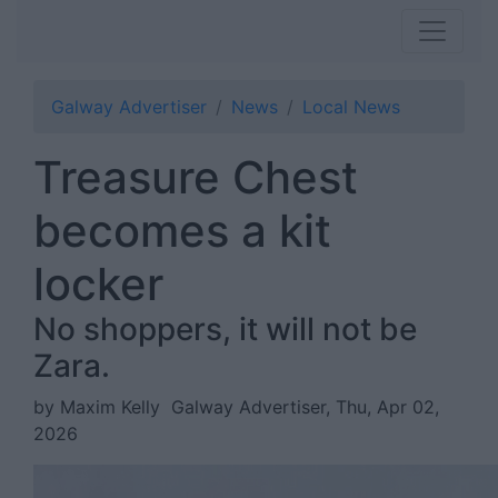
Galway Advertiser
News
Local News
Treasure Chest
becomes a kit
locker
No shoppers, it will not be
Zara.
by Maxim Kelly
Galway Advertiser, Thu, Apr 02,
2026