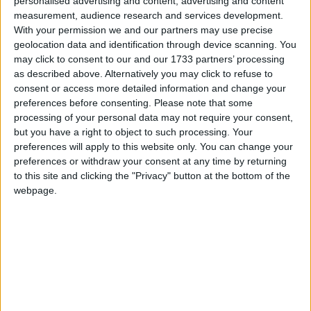
personalised advertising and content, advertising and content
measurement, audience research and services development.
With your permission we and our partners may use precise
geolocation data and identification through device scanning. You
may click to consent to our and our 1733 partners’ processing
as described above. Alternatively you may click to refuse to
consent or access more detailed information and change your
preferences before consenting.
Please note that some
processing of your personal data may not require your consent,
but you have a right to object to such processing. Your
preferences will apply to this website only. You can change your
preferences or withdraw your consent at any time by returning
to this site and clicking the "Privacy" button at the bottom of the
webpage.