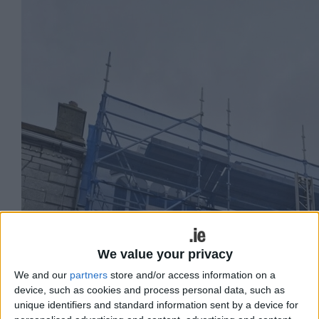
We value your privacy
We and our
partners
store and/or access information on a
device, such as cookies and process personal data, such as
unique identifiers and standard information sent by a device for