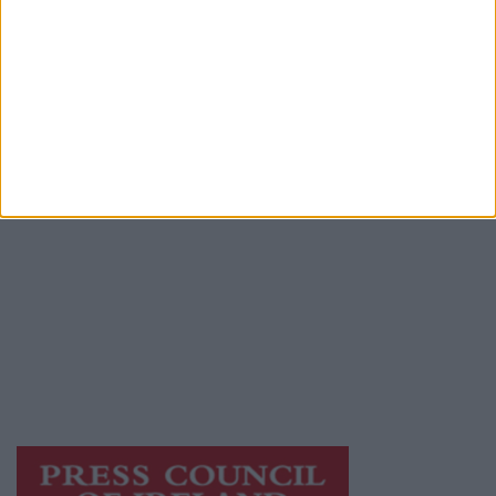
Advertiser.ie
Contact
Place an Ad
Terms & Conditions
Privacy Policy
© 2026 Advertiser.ie
Galway Advertiser is a member of Free Media
Ireland, a network of free newspaper
publishers committed to supporting local
journalism and delivering engaging content
while providing highly effective print
advertising with unparalleled circulations.
Visit
https://freemediaireland.ie
to learn more.