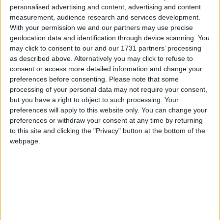
personalised advertising and content, advertising and content
A Book of Condolence in memory of
measurement, audience research and services development.
broadcaster and journalist, Michael
With your permission we and our partners may use precise
Lyster has opened in City Hall. The well-
geolocation data and identification through device scanning. You
may click to consent to our and our 1731 partners’ processing
known Galway man was a familiar face in
as described above. Alternatively you may click to refuse to
Irish sports broadcasting for over 30
consent or access more detailed information and change your
preferences before consenting.
Please note that some
years. His Worship, the Mayor of the City
processing of your personal data may not require your consent,
of Galway, Cllr Mike Cubbard opened
but you have a right to object to such processing. Your
preferences will apply to this website only. You can change your
the book, which will be available to the
preferences or withdraw your consent at any time by returning
public for the entry of messages of
to this site and clicking the "Privacy" button at the bottom of the
sympathy. An online book will also be
webpage.
available, through
www.GalwayCity.ie
Mayor of the City of Galway, Cllr Mike
Cubbard said that on behalf of the
people of Galway, he extends his
deepest sympathy on the passing of