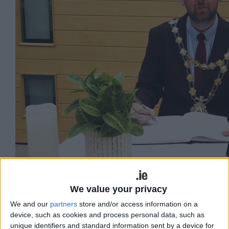
We value your privacy
Mayor Cubbard signing the Book of Condolence at
We and our
partners
store and/or access information on a
device, such as cookies and process personal data, such as
City Hall for Michael Lyster.
unique identifiers and standard information sent by a device for