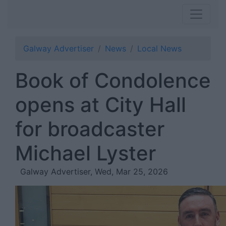
Galway Advertiser
News
Local News
Book of Condolence
opens at City Hall
for broadcaster
Michael Lyster
Galway Advertiser, Wed, Mar 25, 2026