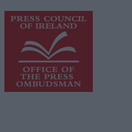
Visit
https://freemediaireland.ie
to learn more.
This publication supports the work of the
Press Council of Ireland
and Office of the
Press Ombudsman, and our staff operate
within the Code of Practice of the Press
Council.