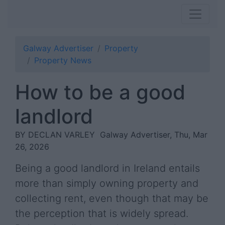
Galway Advertiser
Property
Property News
How to be a good
landlord
BY DECLAN VARLEY
Galway Advertiser, Thu, Mar
26, 2026
Being a good landlord in Ireland entails
more than simply owning property and
collecting rent, even though that may be
the perception that is widely spread.