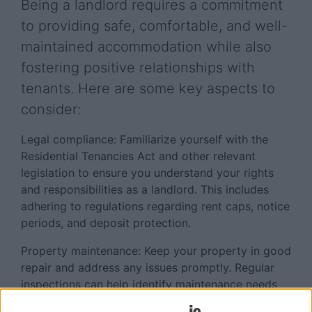
Being a landlord requires a commitment
to providing safe, comfortable, and well-
maintained accommodation while also
fostering positive relationships with
tenants. Here are some key aspects to
consider:
Legal compliance: Familiarize yourself with the
Residential Tenancies Act and other relevant
legislation to ensure you understand your rights
and responsibilities as a landlord. This includes
adhering to regulations regarding rent caps, notice
periods, and deposit protection.
Property maintenance: Keep your property in good
repair and address any issues promptly. Regular
inspections can help identify maintenance needs
before they escalate into larger problems. Ensure