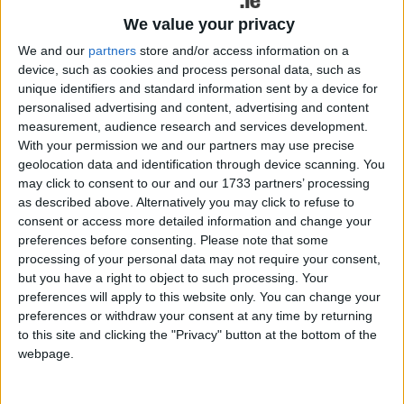
that essential services such as heating, plumbing,
We value your privacy
and electrical systems are functioning properly.
We and our
partners
store and/or access information on a
Clear communication: Maintain open and
device, such as cookies and process personal data, such as
transparent communication with your tenants.
unique identifiers and standard information sent by a device for
Provide clear guidelines on rent payments,
personalised advertising and content, advertising and content
measurement, audience research and services development.
maintenance procedures, and contact information
With your permission we and our partners may use precise
for emergencies. Respond promptly to any
geolocation data and identification through device scanning. You
inquiries or concerns raised by tenants.
may click to consent to our and our 1733 partners’ processing
as described above. Alternatively you may click to refuse to
Respect tenant privacy: Respect your tenants'
consent or access more detailed information and change your
privacy rights by giving proper notice before
preferences before consenting.
Please note that some
entering the property for inspections or repairs,
processing of your personal data may not require your consent,
except in cases of emergency. Always seek
but you have a right to object to such processing. Your
consent from tenants before accessing their living
preferences will apply to this website only. You can change your
preferences or withdraw your consent at any time by returning
space.
to this site and clicking the "Privacy" button at the bottom of the
Fair rent: Set rent at a reasonable level that
webpage.
reflects the market value of the property while
also considering the financial circumstances of