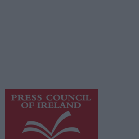
Privacy Policy
© 2026 Advertiser.ie
Galway Advertiser is a member of Free Media
Ireland, a network of free newspaper
publishers committed to supporting local
journalism and delivering engaging content
while providing highly effective print
advertising with unparalleled circulations.
Visit
https://freemediaireland.ie
to learn more.