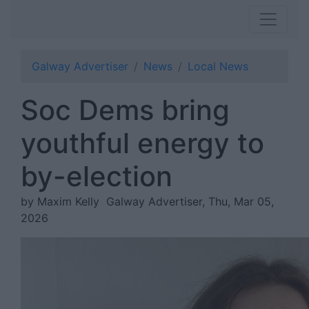
Galway Advertiser
News
Local News
Soc Dems bring
youthful energy to
by-election
by Maxim Kelly
Galway Advertiser, Thu, Mar 05,
2026