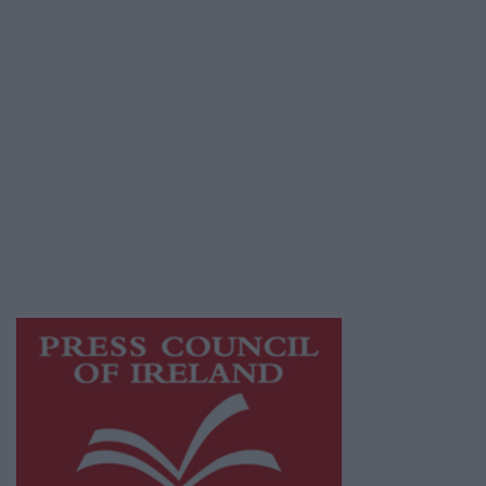
Privacy Policy
© 2026 Advertiser.ie
Galway Advertiser is a member of Free Media
Ireland, a network of free newspaper
publishers committed to supporting local
journalism and delivering engaging content
while providing highly effective print
advertising with unparalleled circulations.
Visit
https://freemediaireland.ie
to learn more.