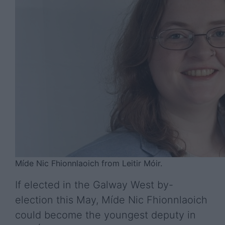
Míde Nic Fhionnlaoich from Leitir Móir.
If elected in the Galway West by-
election this May, Míde Nic Fhionnlaoich
could become the youngest deputy in