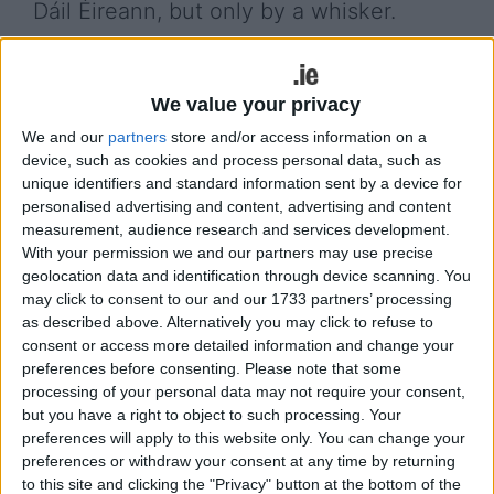
Dáil Éireann, but only by a whisker.
Labour’s Cork North-Central TD, Eoghan Kenny,
born in February 2000, is the first TD to be born in
We value your privacy
the 21st Century, but Nic Fhionnlaoich, if elected,
might pip him as ‘Baby of the House,’ as she is
We and our
partners
store and/or access information on a
device, such as cookies and process personal data, such as
eight days younger.
unique identifiers and standard information sent by a device for
personalised advertising and content, advertising and content
The Connemara native formally launched her
measurement, audience research and services development.
campaign last weekend at an event in Galway city.
With your permission we and our partners may use precise
geolocation data and identification through device scanning. You
It was attended by Social Democrats deputy
may click to consent to our and our 1733 partners’ processing
leader Cian O’Callaghan TD, and Dublin Rathdown’s
as described above. Alternatively you may click to refuse to
Deputy Sinéad Gibney, for whom Míde works as
consent or access more detailed information and change your
parliamentary assistant. Senator Patricia
preferences before consenting.
Please note that some
Stephenson, who is based in the Carlow-Kilkenny
processing of your personal data may not require your consent,
area, is the party’s director of elections for Galway
but you have a right to object to such processing. Your
West.
preferences will apply to this website only. You can change your
preferences or withdraw your consent at any time by returning
More than 70 supporters attended the Harbour
to this site and clicking the "Privacy" button at the bottom of the