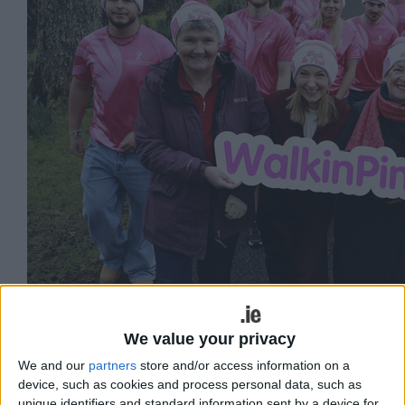
We value your privacy
We and our
partners
store and/or access information on a
device, such as cookies and process personal data, such as
unique identifiers and standard information sent by a device for