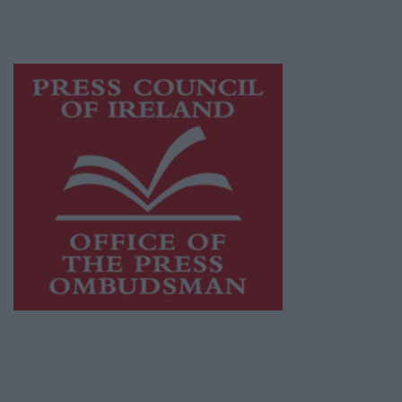
while providing highly effective print
advertising with unparalleled circulations.
Visit
https://freemediaireland.ie
to learn more.
This publication supports the work of the
Press Council of Ireland
and Office of the
Press Ombudsman, and our staff operate
within the Code of Practice of the Press