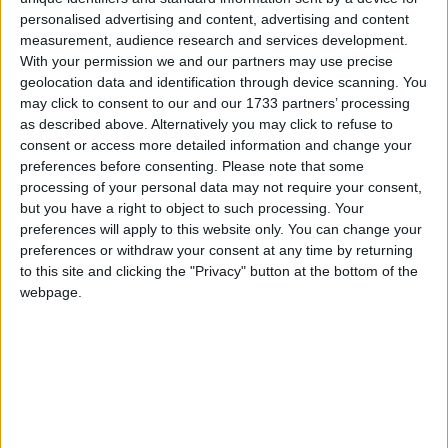
Attending the launch of ‘Walk in Pink’ in aid of the
personalised advertising and content, advertising and content
measurement, audience research and services development.
National Breast Cancer Research Institute were
With your permission we and our partners may use precise
members of University of Galway Cancer Society
geolocation data and identification through device scanning. You
(CancerSoc) with National Breast Cancer Research
may click to consent to our and our 1733 partners’ processing
Institute (NBCRI) Galway Volunteer Fundraising
as described above. Alternatively you may click to refuse to
Committee members, Maeve Feehan, Chairperson
consent or access more detailed information and change your
NBCRI Caroline Loughnane, Johanna Downes and
preferences before consenting.
Please note that some
Faith Fahy. The walk takes place on Mother’s Day,
processing of your personal data may not require your consent,
but you have a right to object to such processing. Your
Sunday, 15th March starting at 10.30am from the
preferences will apply to this website only. You can change your
Claddagh Hall. Registration is just €25 and you get
preferences or withdraw your consent at any time by returning
a FREE Woollen Hat! Register at
to this site and clicking the "Privacy" button at the bottom of the
www.WalkInPink.ie. Photo: Sean Lydon.
webpage.
Will you ‘Walk in Pink’ for breast cancer
research this Mother’s Day? That’s the
call from the National Breast Cancer
Research Institute (NBCRI ), who are
inviting people across Galway to help