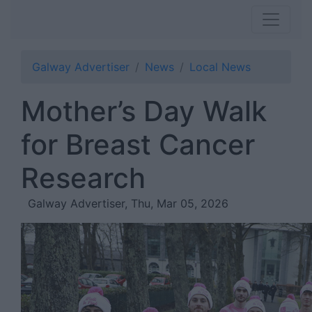
Galway Advertiser
News
Local News
Mother’s Day Walk
for Breast Cancer
Research
Galway Advertiser, Thu, Mar 05, 2026