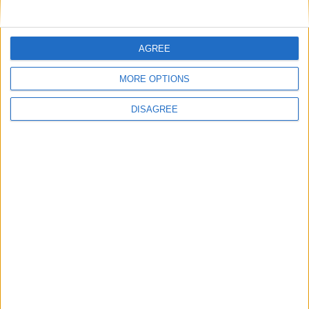
show
‘Time reflections’ from a midlife
psychotherapist
AGREE
More like this...
MORE OPTIONS
Walk in Pink
DISAGREE
Walk in Pink in Galway on Mother’s Day
Charity swim celebrates its fifth anniversary
Claregalway Hotel goes pink for Mother’s
Day
Racegoers raise €65,000 for breast cancer
research
Boston Scientific scaling heights for breast
cancer research
Box in pink; fighting breast cancer
Walk in Pink for breast cancer research this
Sunday
Boston Scientific Block Run and Galway