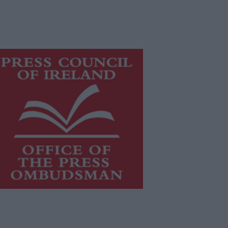
is publication supports the work of
he
Press Council of Ireland
and Office
f the Press Ombudsman, and our