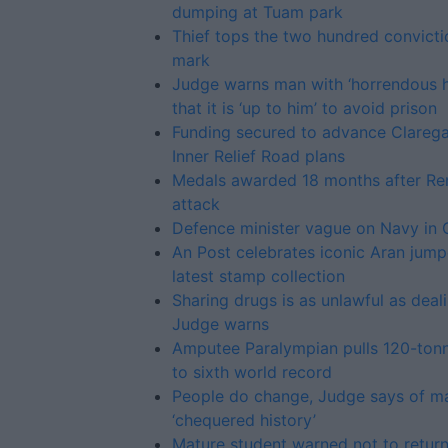
dumping at Tuam park
Thief tops the two hundred convicti
mark
Judge warns man with ‘horrendous h
that it is ‘up to him’ to avoid prison
Funding secured to advance Clareg
Inner Relief Road plans
Medals awarded 18 months after R
attack
Defence minister vague on Navy in
An Post celebrates iconic Aran jump
latest stamp collection
Sharing drugs is as unlawful as deali
Judge warns
Amputee Paralympian pulls 120-tonn
to sixth world record
People do change, Judge says of m
‘chequered history’
Mature student warned not to return