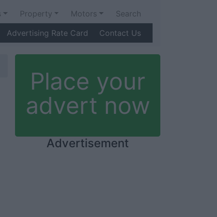
s
Property
Motors
Search
Advertising Rate Card
Contact Us
Place your
advert now
Advertisement