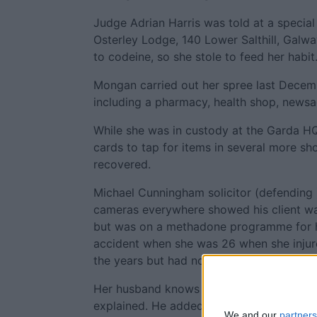
Judge Adrian Harris was told at a special 
Osterley Lodge, 140 Lower Salthill, Galw
to codeine, so she stole to feed her habit
Mongan carried out her spree last Decembe
including a pharmacy, health shop, newsa
While she was in custody at the Garda HQ
cards to tap for items in several more sh
recovered.
Michael Cunningham solicitor (defending 
cameras everywhere showed his client was 
but was on a methadone programme for he
accident when she was 26 when she injur
the years but had not been successful.
Her husband knows she needs help and wa
explained. He added that she was doing we
We and our
partners