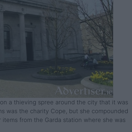
 a thieving spree around the city that it was
ims was the charity Cope, but she compounded
er items from the Garda station where she was