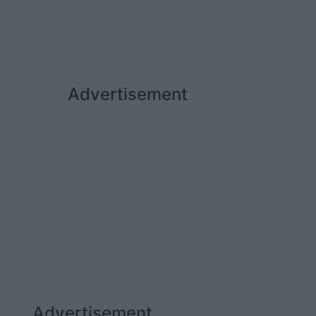
Advertisement
Advertisement