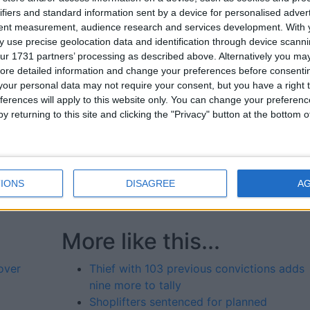
ifiers and standard information sent by a device for personalised adver
 which were for shoplifting.
tent measurement, audience research and services development.
With 
 use precise geolocation data and identification through device scanni
ad situation, firstly for all the victims of her crimes who 
ur 1731 partners’ processing as described above. Alternatively you may 
ss are trying to make a living and the last thing they need is
ore detailed information and change your preferences before consenti
our personal data may not require your consent, but you have a right t
ferences will apply to this website only. You can change your preferen
pect here was the theft from a charity, not once but twice
y returning to this site and clicking the "Privacy" button at the bottom
ggravating factor.
said he hopes things improved for her in prison, adding th
ouldn’t have to suffer the consequences of her addiction
IONS
DISAGREE
A
More like this...
over
Thief with 103 previous convictions adds
nine more to tally
Shoplifters sentenced for planned