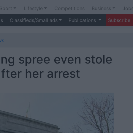
Sport
Lifestyle
Competitions
Business
Job
ts
Classifieds/Small ads
Publications
Subscribe
ws
ng spree even stole
ter her arrest