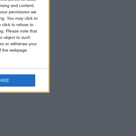
tising and content,
your permission we
ng. You may click to
are
click to refuse to
ng.
Please note that
o object to such
ces or withdraw your
 of the webpage.
at
GREE