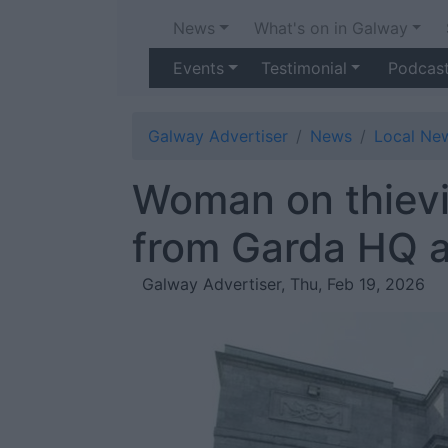
News
What's on in Galway
Events
Testimonial
Podcas
Galway Advertiser
News
Local Ne
Woman on thievi
from Garda HQ af
Galway Advertiser, Thu, Feb 19, 2026