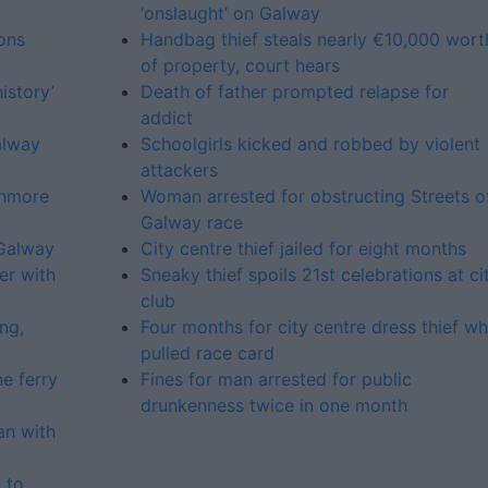
‘onslaught’ on Galway
ons
Handbag thief steals nearly €10,000 wort
of property, court hears
istory’
Death of father prompted relapse for
addict
alway
Schoolgirls kicked and robbed by violent
attackers
enmore
Woman arrested for obstructing Streets o
Galway race
 Galway
City centre thief jailed for eight months
er with
Sneaky thief spoils 21st celebrations at ci
club
ng,
Four months for city centre dress thief w
pulled race card
e ferry
Fines for man arrested for public
drunkenness twice in one month
an with
 to