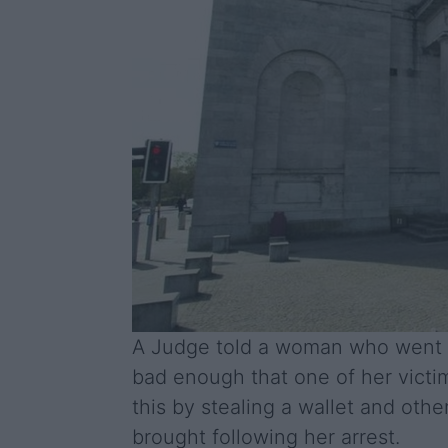
A Judge told a woman who went on
bad enough that one of her vict
this by stealing a wallet and oth
brought following her arrest.