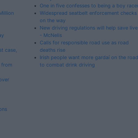
One in five confesses to being a boy race
illion
Widespread seatbelt enforcement checks
on the way
New driving regulations will help save live
ay
- McNelis
Calls for responsible road use as road
st case,
deaths rise
Irish people want more gardaí on the roa
 from
to combat drink driving
over
ons