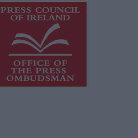
is publication supports the work of
he
Press Council of Ireland
and Office
f the Press Ombudsman, and our
aff operate within the Code of
actice of the Press Council.
u can obtain a copy of the Code of