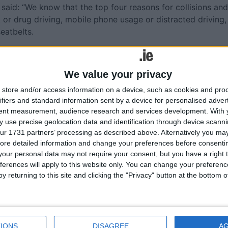
said: “We know that the top four reasons for collisions and
k or drug driving, mobile phone usage or distracted driving,
eatbelts.
 Irish roads, with 179 road collisions resulting in 190
shattered forever over the past year, and they are left with t
We value your privacy
’s death could have been prevented. Worryingly, this figure
ction is needed.
store and/or access information on a device, such as cookies and pro
ifiers and standard information sent by a device for personalised adver
ffort," Sen Kyne continued. "It starts with education. The
tent measurement, audience research and services development.
With 
lessons, mandatory road safety awareness classes in seconda
 use precise geolocation data and identification through device scanni
ur 1731 partners’ processing as described above. Alternatively you may 
river test would all ascertain if drivers are starting out
ore detailed information and change your preferences before consenti
s from the get-go.
our personal data may not require your consent, but you have a right t
ferences will apply to this website only. You can change your preferen
uman behaviour on the roads, however, is the prospect of
y returning to this site and clicking the "Privacy" button at the bottom
cameras could prove to be a game-changers," he added. "AI
and in Greater Manchester more than 3,200 people were
g or not wearing seat belts over a five-week period.
ivers who still don't consider how their behaviour behind t
IONS
DISAGREE
A