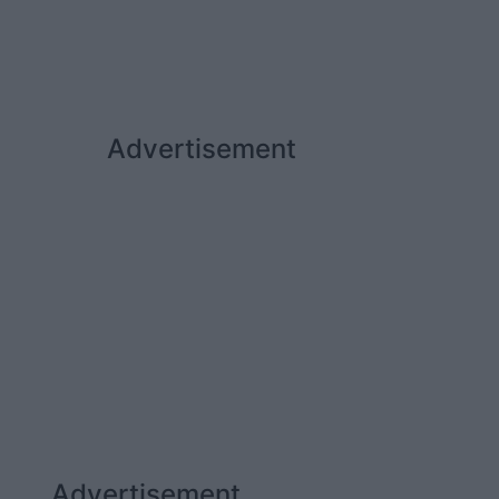
Advertisement
Advertisement