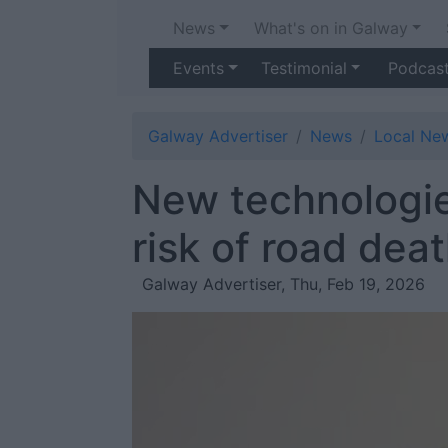
News
What's on in Galway
Events
Testimonial
Podcas
Galway Advertiser
News
Local Ne
New technologie
risk of road dea
Galway Advertiser, Thu, Feb 19, 2026