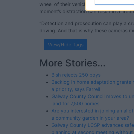
wheel of their vehicle can affect themsel
moment’s distraction can result in a lifeti
“Detection and prosecution can play a cruc
driving. And that is why these cameras mu
View/Hide Tags
More Stories...
Bish rejects 250 boys
Backlog in home adaptation grants 
a priority, says Farrell
Galway County Council moves to un
land for 7,500 homes
Are you interested in joining an allo
a community garden in your area?
Galway County LCSP advances safe
planning at second meeting without