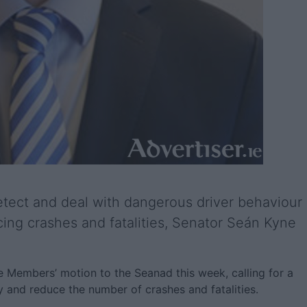
tect and deal with dangerous driver behaviour
ducing crashes and fatalities, Senator Seán Kyne
te Members’ motion to the Seanad this week, calling for a
 and reduce the number of crashes and fatalities.