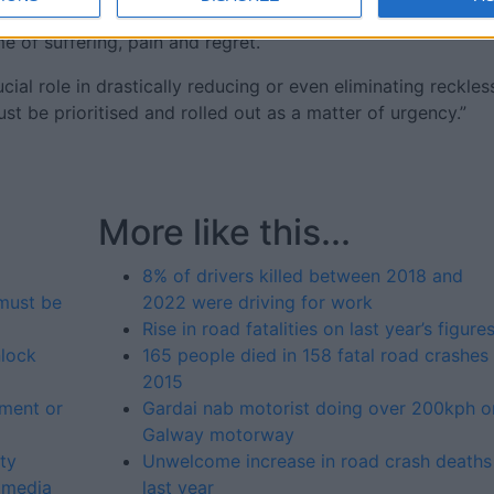
ves, their passengers and other people using the roads. A
me of suffering, pain and regret.
ial role in drastically reducing or even eliminating reckles
st be prioritised and rolled out as a matter of urgency.”
More like this...
8% of drivers killed between 2018 and
must be
2022 were driving for work
Rise in road fatalities on last year’s figure
lock
165 people died in 158 fatal road crashes 
2015
tment or
Gardai nab motorist doing over 200kph o
Galway motorway
ty
Unwelcome increase in road crash deaths
 media
last year