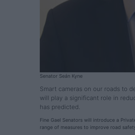
Senator Seán Kyne
Smart cameras on our roads to de
will play a significant role in re
has predicted.
Fine Gael Senators will introduce a Priva
range of measures to improve road safety