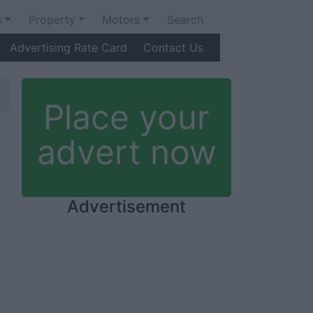
s
Property
Motors
Search
Advertising Rate Card
Contact Us
Place your
advert now
Advertisement