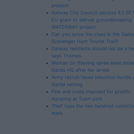
present
Galway City Council secures €3.36 M
EU grant to deliver groundbreaking
WATERWAY project
Can you solve the clues in the Galw
Scavenger Hunt Tourist Trail?
Galway residents should not be a te
says Thomas
Woman on thieving spree even stole
Garda HQ after her arrest
Army recruit faces induction hurdle 
Garda vetting
Fine and costs imposed for prolific
dumping at Tuam park
Thief tops the two hundred convicti
mark