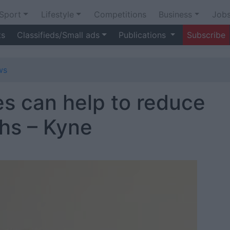
Sport
Lifestyle
Competitions
Business
Job
ts
Classifieds/Small ads
Publications
Subscribe
ws
s can help to reduce
ths – Kyne