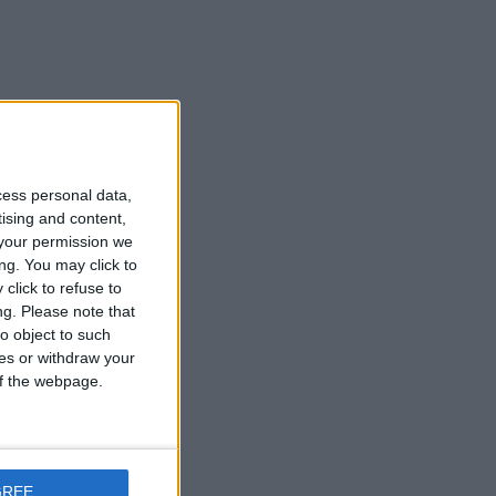
he
cess personal data,
tising and content,
your permission we
ry
ng. You may click to
click to refuse to
ng.
Please note that
o object to such
ces or withdraw your
 of the webpage.
he
GREE