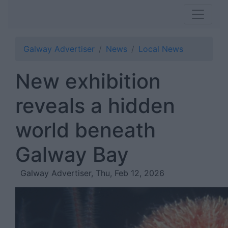
Galway Advertiser
News
Local News
New exhibition
reveals a hidden
world beneath
Galway Bay
Galway Advertiser, Thu, Feb 12, 2026