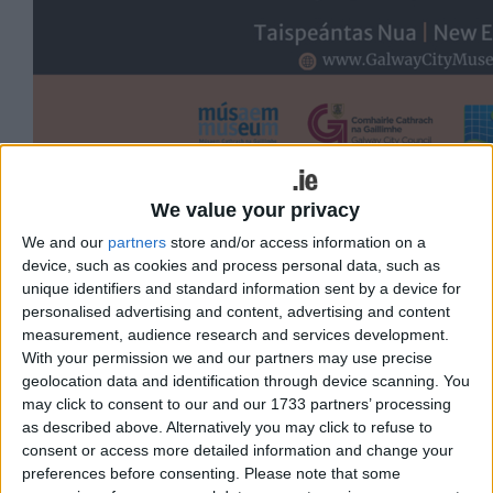
Galway City Museum, in association with
We value your privacy
the Marine Institute, is proud to unveil
We and our
partners
store and/or access information on a
device, such as cookies and process personal data, such as
An Tír Faoi Thoinn – The Land Beneath
unique identifiers and standard information sent by a device for
the Waves, a striking new underwater
personalised advertising and content, advertising and content
photography exhibition that brings
measurement, audience research and services development.
With your permission we and our partners may use precise
visitors face to face with the
geolocation data and identification through device scanning. You
extraordinary marine life that thrives
may click to consent to our and our 1733 partners’ processing
as described above. Alternatively you may click to refuse to
beneath the surface of Galway Bay.
consent or access more detailed information and change your
preferences before consenting.
Please note that some
Officially launched on Tuesday by Mayor of the