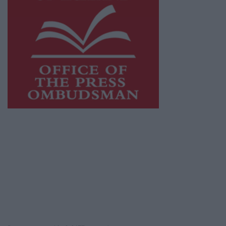
This publication supports the work of the
Press Council of Ireland
and Office of the
Press Ombudsman, and our staff operate
within the Code of Practice of the Press
Council.
You can obtain a copy of the Code of Practice,
or contact the
Press Council
, at 01-6489130,
email
info@presscouncil.ie
.