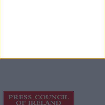
Advertiser.ie
Contact
Place an Ad
Terms & Conditions
Privacy Policy
© 2026 Advertiser.ie
Galway Advertiser is a member of Free Media
Ireland, a network of free newspaper
publishers committed to supporting local
journalism and delivering engaging content
while providing highly effective print
advertising with unparalleled circulations.
Visit
https://freemediaireland.ie
to learn more.