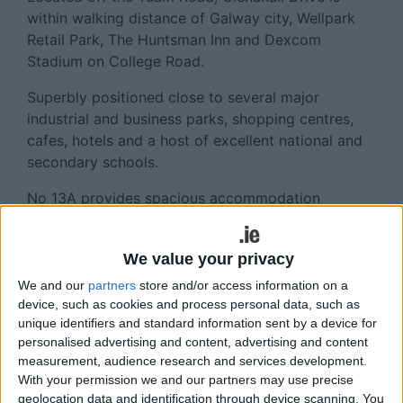
within walking distance of Galway city, Wellpark
Retail Park, The Huntsman Inn and Dexcom
Stadium on College Road.
Superbly positioned close to several major
industrial and business parks, shopping centres,
cafes, hotels and a host of excellent national and
secondary schools.
No 13A provides spacious accommodation
throughout, with ample parking for multiple
vehicles to the front and a large mature private
We value your privacy
rear garden.
We and our
partners
store and/or access information on a
The ground floor accommodation comprises an
device, such as cookies and process personal data, such as
entrance hall, a lounge room with open fireplace, a
unique identifiers and standard information sent by a device for
kitchen/dining room, a guest wc and a double
personalised advertising and content, advertising and content
measurement, audience research and services development.
bedroom.
With your permission we and our partners may use precise
Upstairs the property offers a main bathroom and
geolocation data and identification through device scanning. You