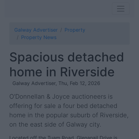
Galway Advertiser
Property
Property News
Spacious detached
home in Riverside
Galway Advertiser, Thu, Feb 12, 2026
O'Donnellan & Joyce auctioneers is
offering for sale a four bed detached
home in the popular suburb of Riverside,
on the east side of Galway city.
Located off the Tuam Road, Glenanail Drive is