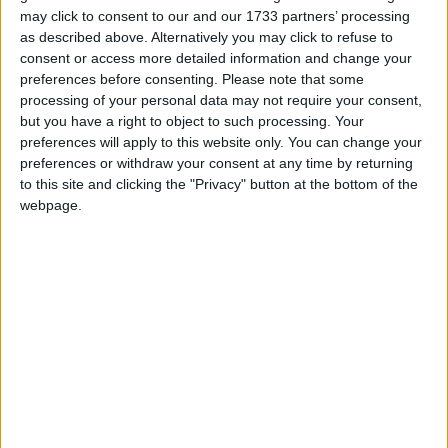
may click to consent to our and our 1733 partners’ processing
three fine sized double bedrooms, all with built-in
as described above. Alternatively you may click to refuse to
wardrobes.
consent or access more detailed information and change your
preferences before consenting.
Please note that some
The property is also within walking distance of the
processing of your personal data may not require your consent,
ATU Arts Campus on Wellpark Road and the main
but you have a right to object to such processing. Your
ATU Galway Campus on the Dublin Road.
preferences will apply to this website only. You can change your
preferences or withdraw your consent at any time by returning
Also in the area are several popular employment
to this site and clicking the "Privacy" button at the bottom of the
hubs, business parks and multinationals such as
webpage.
Creganna, Medtronic and Boston Scientific, as well
as Bon Secours, Merlin Park and Galway Clinic
hospitals.
A regular bus service and major road networks,
including the M6, M17, and M18, are close at hand
making it ideal for commuters.
No 13A Glenanail Drive would suit a variety of
buyers, perfect for owner-occupiers or investors
alike due to its convenient location.