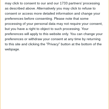
uncertainties of tomorrow demand clear-
may click to consent to our and our 1733 partners’ processing
as described above. Alternatively you may click to refuse to
eyed reflection and prudent action. For
consent or access more detailed information and change your
decades, neutrality was mis-sold as
preferences before consenting.
Please note that some
defencelessness, our Defence Forces
processing of your personal data may not require your consent,
but you have a right to object to such processing. Your
were pared back in the belief that peace
preferences will apply to this website only. You can change your
was permanent and threats were far
preferences or withdraw your consent at any time by returning
to this site and clicking the "Privacy" button at the bottom of the
away.
webpage.
The consequences – a largely disbanded Army and
Navy Reserve, the closure of Army and Air Corps
locations, buying second hand ships for the Navy,
and refusing to protect Ireland’s national air
bridge. These follies are now widely recognised as
gross policy incompetence, akin to regulatory
failures that led to the banking crisis and loss of
Irish sovereign economic control.
Political, institutional, media