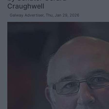
Craughwell
Galway Advertiser, Thu, Jan 29, 2026