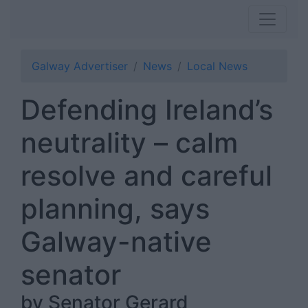
Galway Advertiser
News
Local News
Defending Ireland’s
neutrality – calm
resolve and careful
planning, says
Galway-native
senator
by Senator Gerard