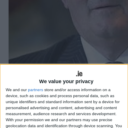
We value your privacy
We and our
partners
store and/or access information on a
device, such as cookies and process personal data, such as
Sen Gerard Craughwell
unique identifiers and standard information sent by a device for
personalised advertising and content, advertising and content
Ireland stands at a pivotal moment
measurement, audience research and services development.
With your permission we and our partners may use precise
where the lessons of our past and the
geolocation data and identification through device scanning. You