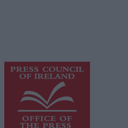
© 2026 Advertiser.ie
Galway Advertiser is a member of Free Media
Ireland, a network of free newspaper
publishers committed to supporting local
journalism and delivering engaging content
while providing highly effective print
advertising with unparalleled circulations.
Visit
https://freemediaireland.ie
to learn more.