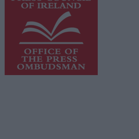
This publication supports the work of the
Press Council of Ireland
and Office of the
Press Ombudsman, and our staff operate
within the Code of Practice of the Press
Council.
You can obtain a copy of the Code of Practice,
or contact the
Press Council
, at 01-6489130,