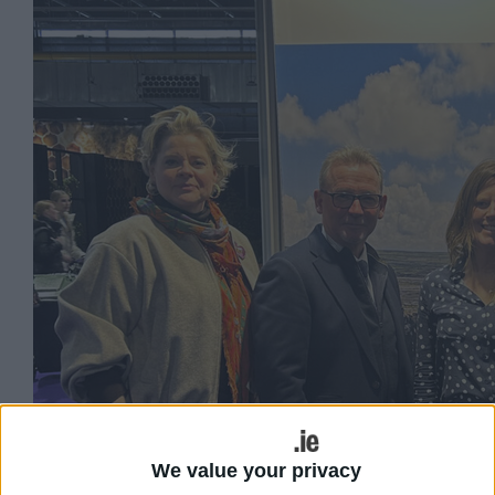
We value your privacy