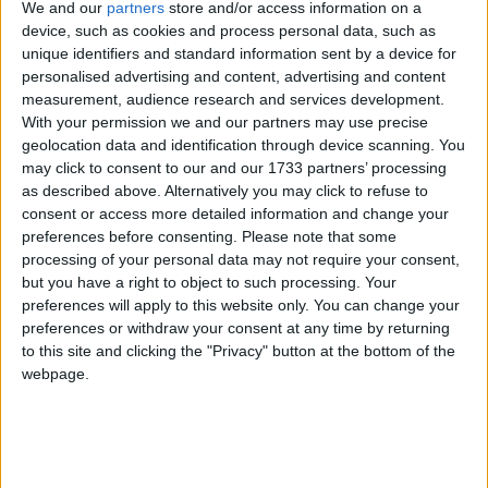
We and our
partners
store and/or access information on a
device, such as cookies and process personal data, such as
unique identifiers and standard information sent by a device for
personalised advertising and content, advertising and content
measurement, audience research and services development.
With your permission we and our partners may use precise
geolocation data and identification through device scanning. You
may click to consent to our and our 1733 partners’ processing
as described above. Alternatively you may click to refuse to
consent or access more detailed information and change your
preferences before consenting.
Please note that some
processing of your personal data may not require your consent,
but you have a right to object to such processing. Your
preferences will apply to this website only. You can change your
Tourism businesses from the island of Ireland are
preferences or withdraw your consent at any time by returning
in Utrecht this week, taking part in Tourism
to this site and clicking the "Privacy" button at the bottom of the
Ireland’s first promotion of 2026 in the
webpage.
Netherlands. They are attending Travel Trade Days
– a two-day B2B event involving a programme of
bespoke one-to-one appointments and networking
sessions with Dutch and Belgian travel