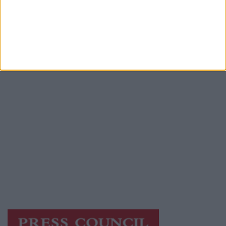
Advertiser.ie
Contact
Place an Ad
Terms & Conditions
Privacy Policy
© 2026 Advertiser.ie
Galway Advertiser is a member of Free Media
Ireland, a network of free newspaper
publishers committed to supporting local
journalism and delivering engaging content
while providing highly effective print
advertising with unparalleled circulations.
Visit
https://freemediaireland.ie
to learn more.