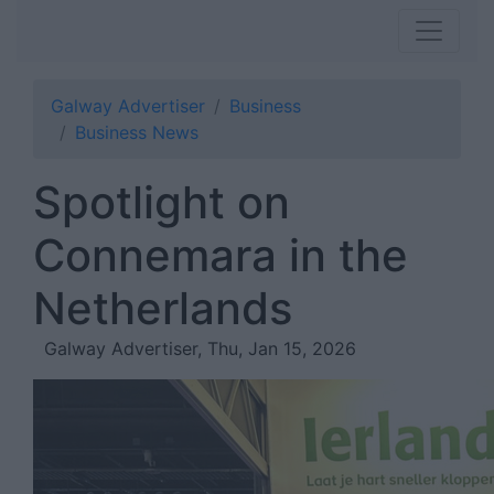
Galway Advertiser
Business
Business News
Spotlight on
Connemara in the
Netherlands
Galway Advertiser, Thu, Jan 15, 2026