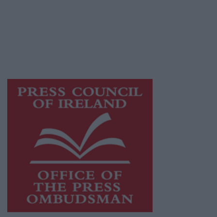
Ireland, a network of free newspaper
publishers committed to supporting local
journalism and delivering engaging content
while providing highly effective print
advertising with unparalleled circulations.
Visit
https://freemediaireland.ie
to learn more.