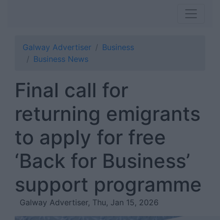
Galway Advertiser
Business
Business News
Final call for
returning emigrants
to apply for free
‘Back for Business’
support programme
Galway Advertiser, Thu, Jan 15, 2026