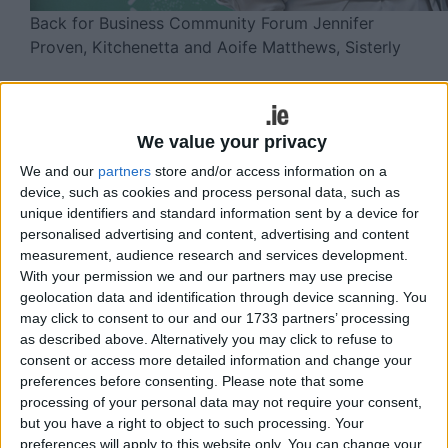
Back for Business Community Forum Jennifer
Proven, Kitchenetta and Aoife Matthews, Sisterly
Returned or soon to be returned Irish
emigrants who want to start or develop
We value your privacy
a business have until tomorrow Friday
We and our
partners
store and/or access information on a
(January 16 ) to apply for a free
device, such as cookies and process personal data, such as
government business development
unique identifiers and standard information sent by a device for
personalised advertising and content, advertising and content
programme.
measurement, audience research and services development.
With your permission we and our partners may use precise
The government-backed programme – Back for
geolocation data and identification through device scanning. You
Business – will provide them with expert
may click to consent to our and our 1733 partners’ processing
mentorship and business support for six months.
as described above. Alternatively you may click to refuse to
consent or access more detailed information and change your
This is the ninth year of the Back for Business
preferences before consenting.
Please note that some
programme and there is up to 50 places available
processing of your personal data may not require your consent,
to support emigrant entrepreneurs who have
but you have a right to object to such processing. Your
returned to Ireland or who are thinking about
preferences will apply to this website only. You can change your