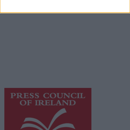
Terms & Conditions
Privacy Policy
© 2026 Advertiser.ie
Galway Advertiser is a member of Free Media
Ireland, a network of free newspaper
publishers committed to supporting local
journalism and delivering engaging content
while providing highly effective print
advertising with unparalleled circulations.
Visit
https://freemediaireland.ie
to learn more.