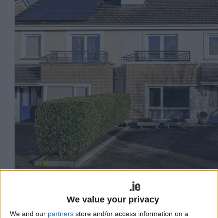
No 56 Boireann Bheag.
We value your privacy
O’Donnellan & Joyce auctioneers is
We and our
partners
store and/or access information on a