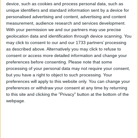
offering to market this exceptional
device, such as cookies and process personal data, such as
semidetached residence in the popular
unique identifiers and standard information sent by a device for
personalised advertising and content, advertising and content
Boireann Bheag development in Roscam.
measurement, audience research and services development.
With your permission we and our partners may use precise
No 56 Boireann Bheag offers excellent living space
geolocation data and identification through device scanning. You
of approximately 105sq m and is presented in
may click to consent to our and our 1733 partners’ processing
turnkey condition throughout.
as described above. Alternatively you may click to refuse to
consent or access more detailed information and change your
Originally constructed in 2005 by premier builder
preferences before consenting.
Please note that some
O’Malley Construction Company, the property has
processing of your personal data may not require your consent,
been greatly enhanced in the last three years
but you have a right to object to such processing. Your
which is evident in the quality B3 energy rating, as
preferences will apply to this website only. You can change your
preferences or withdraw your consent at any time by returning
well as features such as upgraded bathrooms,
to this site and clicking the "Privacy" button at the bottom of the
solid-wood built-in units and solid-fuel insert
webpage.
stove in the sitting room and new attic insulation
and ventilation.
The ground floor offers plentiful reception space
including a large entrance hall leading to the living
room with feature insert stove fireplace to the