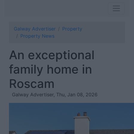
Galway Advertiser
Property
Property News
An exceptional
family home in
Roscam
Galway Advertiser, Thu, Jan 08, 2026