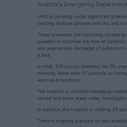
hospital's Emergency Department
UHG is currently under significant pressur
treating multiple patients with flu, and i
These pressures are impacting on bed avai
possible to optimise the flow of patients.
and appropriate discharge of patients to
a bed.
In total, 379 people attended the ED ove
morning, there were 27 patients on trolley
elective procedures.
The hospital is currently managing outbr
closed and other areas under investigatio
In addition, the hospital is treating 29 pa
There is ongoing pressure on bed availabili