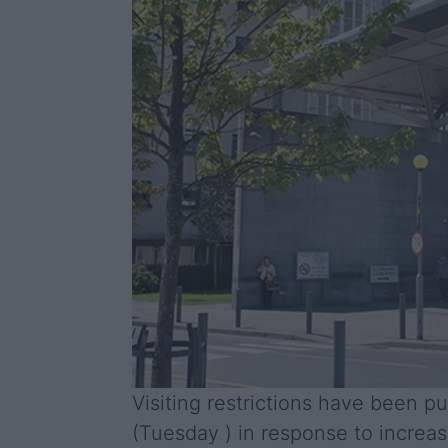
Visiting restrictions have been p
(Tuesday ) in response to increas