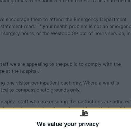
waiting times to be admitted from the ED to an acute bed i
t we encourage them to attend the Emergency Department
e statement read. "If your health problem is not an emergen
 surgery hours, or the Westdoc GP out of hours service, in
staff we are appealing to the public to comply with the
ce at the hospital."
ting one visitor per inpatient each day. Where a ward is
mited to compassionate grounds only.
hospital staff who are ensuring the restrictions are adhered
he hand gels supplied as they enter and leave the hospital.
on the wards, and will remain until further notice.
We value your privacy
 from the hospital if they have Norovirus symptoms, such 