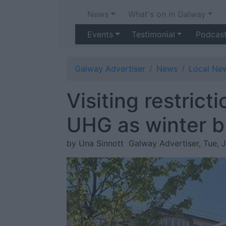
News
What's on in Galway
Events
Testimonial
Podcas
Galway Advertiser
News
Local Ne
Visiting restrict
UHG as winter b
by Una Sinnott
Galway Advertiser, Tue, 