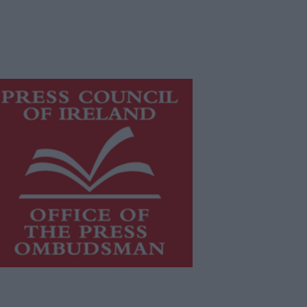
is publication supports the work of
he
Press Council of Ireland
and Office