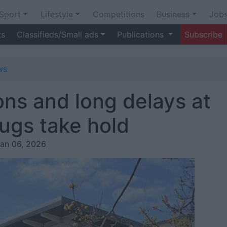
Sport
Lifestyle
Competitions
Business
Job
ts
Classifieds/Small ads
Publications
Subscribe
ws
ions and long delays at
ugs take hold
Jan 06, 2026