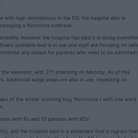
.
e with high attendances in the ED; the hospital also is
s managing a Norovirus outbreak.
lability, however the hospital has said it is doing everythi
 Every available bed is in use and staff are focusing on saf
 minimise any delays for patients who need to be admitted 
r the weekend, with 271 attending on Monday. As of this
s. Additional surge areas are also in use, impacting on
eaks of the winter vomiting bug (Norovirus ) with one ward
n.
tients with flu and 13 patients with RSV.
ty, and the hospital said in a statement that it regrets that