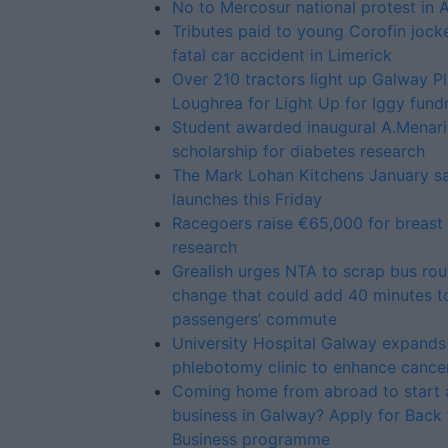
No to Mercosur national protest in 
Tributes paid to young Corofin jock
fatal car accident in Limerick
Over 210 tractors light up Galway P
Loughrea for Light Up for Iggy fundr
Student awarded inaugural A.Menari
scholarship for diabetes research
The Mark Lohan Kitchens January sa
launches this Friday
Racegoers raise €65,000 for breast
research
Grealish urges NTA to scrap bus rou
change that could add 40 minutes t
passengers’ commute
University Hospital Galway expand
phlebotomy clinic to enhance cance
Coming home from abroad to start 
business in Galway? Apply for Back 
Business programme