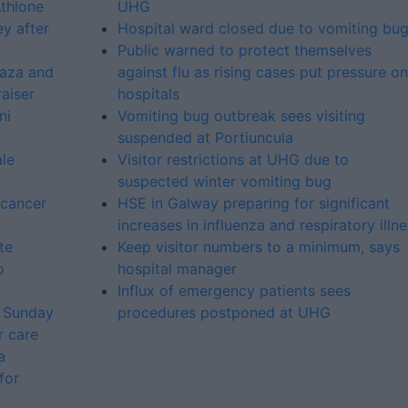
Athlone
UHG
ey after
Hospital ward closed due to vomiting bu
Public warned to protect themselves
laza and
against flu as rising cases put pressure on
aiser
hospitals
ni
Vomiting bug outbreak sees visiting
suspended at Portiuncula
le
Visitor restrictions at UHG due to
suspected winter vomiting bug
 cancer
HSE in Galway preparing for significant
increases in influenza and respiratory illn
te
Keep visitor numbers to a minimum, says
o
hospital manager
Influx of emergency patients sees
s Sunday
procedures postponed at UHG
r care
a
for