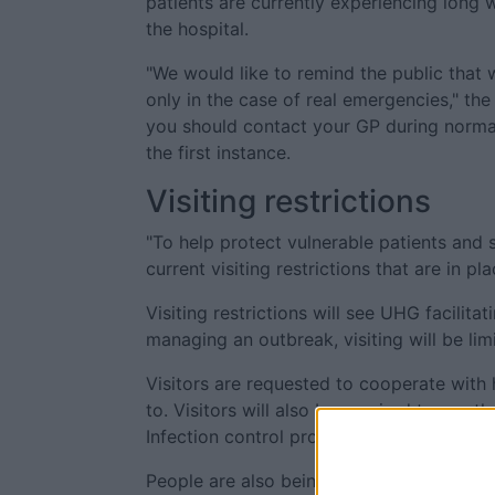
patients are currently experiencing long 
the hospital.
"We would like to remind the public tha
only in the case of real emergencies," th
you should contact your GP during normal
the first instance.
Visiting restrictions
"To help protect vulnerable patients and 
current visiting restrictions that are in pla
Visiting restrictions will see UHG facilita
managing an outbreak, visiting will be li
Visitors are requested to cooperate with 
to. Visitors will also be required to use t
Infection control procedures are in place 
People are also being asked to stay away