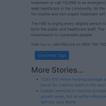
treatment or call 112/999 in an emergency
seek healthcare in the community. As the 
for routine and non-urgent treatment will
The HSE is urging every eligible person t
both the public and healthcare staff. The 
transmission to vulnerable people.
Visit
hse.ie
, call HSELive on 1800 700 700 
View/Hide Tags
More Stories...
TG4’s €10 million funding package a
boost for creative talent in the west
Eastern environs to become principa
growth areas, but all suffer infrastru
deficits, says Keane