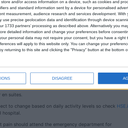
store and/or access information on a device, such as cookies and pro
ssociated with flu or RSV such as a sore throat, cough,
ifiers and standard information sent by a device for personalised adver
lp keep vulnerable patients safe.
tent measurement, audience research and services development.
With 
 use precise geolocation data and identification through device scanni
ng the virus to patients, visitors and staff and the hospital
ur 1733 partners’ processing as described above. Alternatively you may 
o-operation at this time," the statement added.
ore detailed information and change your preferences before consenti
our personal data may not require your consent, but you have a right t
 minimise the risk of catching an infection by ensuring the
ferences will apply to this website only. You can change your preferen
y returning to this site and clicking the "Privacy" button at the bottom
ing ), or flu like symptoms, including a high temperature,
 cough, you must postpone your visit until at least 48 hour
IONS
DISAGREE
A
r using the toilet, and use the hand santizer provided.
 en suites.
ject to change based on daily activity levels so check
HSE.
l hospital.
est pain should attend the emergency department for