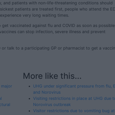
, and patients with non-life-threatening conditions should
sickest patients are treated first, people who attend the E
 experience very long waiting times.
o get vaccinated against flu and COVID as soon as possible
vaccines can stop infection, severe illness and prevent
or talk to a participating GP or pharmacist to get a vaccin
More like this...
 major
UHG under significant pressure from flu, 
and Norovirus
l
Visiting restrictions in place at UHG due t
ctural
Norovirus outbreak
Visitor restrictions due to vomiting bug at