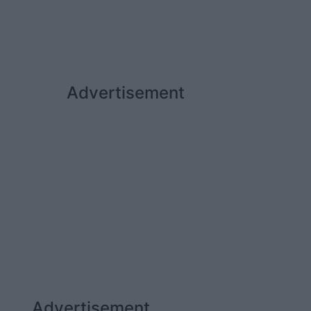
Advertisement
Advertisement