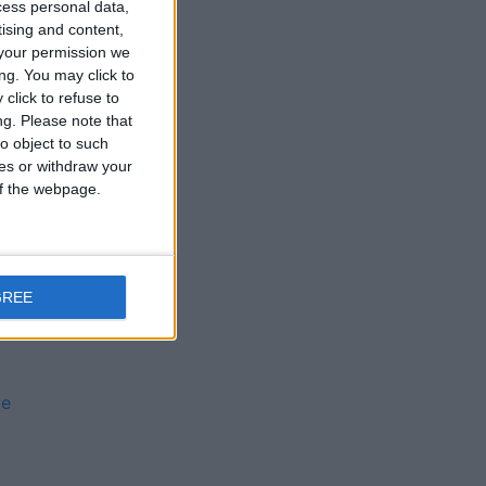
cess personal data,
tising and content,
your permission we
ng. You may click to
click to refuse to
ng.
Please note that
o object to such
ces or withdraw your
 of the webpage.
s
GREE
ie