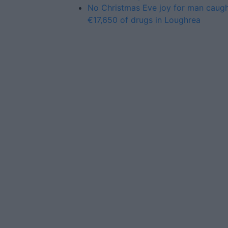
No Christmas Eve joy for man caugh
€17,650 of drugs in Loughrea
Advertiser.ie
Contact
Place an Ad
Terms & Conditions
Privacy Policy
© 2026 Advertiser.ie