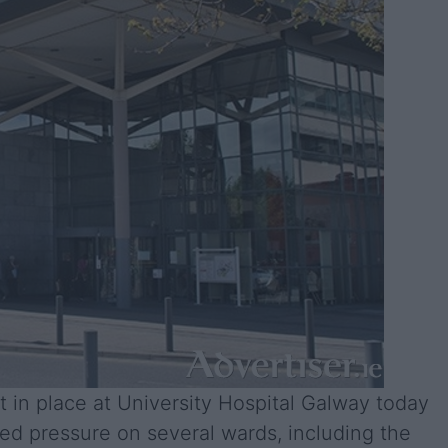
ut in place at University Hospital Galway today
ed pressure on several wards, including the