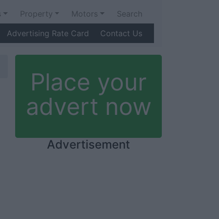
s
Property
Motors
Search
Advertising Rate Card
Contact Us
Place your
advert now
Advertisement