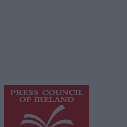
Terms & Conditions
Privacy Policy
© 2026 Advertiser.ie
Galway Advertiser is a member of Free Media
Ireland, a network of free newspaper
publishers committed to supporting local
journalism and delivering engaging content
while providing highly effective print
advertising with unparalleled circulations.
Visit
https://freemediaireland.ie
to learn more.