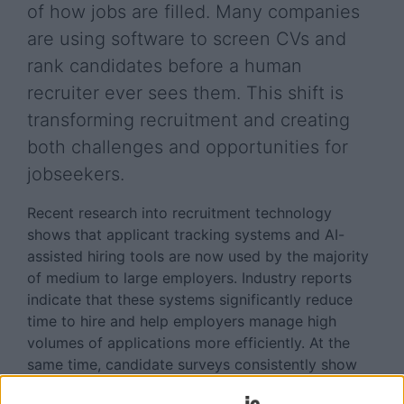
of how jobs are filled. Many companies
are using software to screen CVs and
rank candidates before a human
recruiter ever sees them. This shift is
transforming recruitment and creating
both challenges and opportunities for
jobseekers.
Recent research into recruitment technology
shows that applicant tracking systems and AI-
assisted hiring tools are now used by the majority
of medium to large employers. Industry reports
indicate that these systems significantly reduce
time to hire and help employers manage high
volumes of applications more efficiently. At the
same time, candidate surveys consistently show
that jobseekers feel frustrated and unsure about