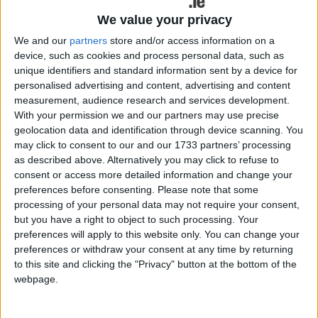
how their CVs are being assessed.
We value your privacy
According to Galway recruitment consultant Anne-
We and our
partners
store and/or access information on a
Marie Fox, founder of AMFConsulting,
device, such as cookies and process personal data, such as
understanding how these systems work is now
unique identifiers and standard information sent by a device for
essential for anyone entering the job market in the
personalised advertising and content, advertising and content
new year.
measurement, audience research and services development.
With your permission we and our partners may use precise
“AI and automation are part of recruitment now,”
geolocation data and identification through device scanning. You
says Fox. “Jobseekers need to understand how
may click to consent to our and our 1733 partners’ processing
as described above. Alternatively you may click to refuse to
they work and adapt their approach. The
consent or access more detailed information and change your
candidates who do this well give themselves a real
preferences before consenting.
Please note that some
advantage.”
processing of your personal data may not require your consent,
but you have a right to object to such processing. Your
Fox is offering six practical tips to help jobseekers
preferences will apply to this website only. You can change your
improve their chances of being shortlisted and
preferences or withdraw your consent at any time by returning
securing interviews in 2026.
to this site and clicking the "Privacy" button at the bottom of the
webpage.
Six Tips for Jobseekers to Beat the Bots and Get
Noticed