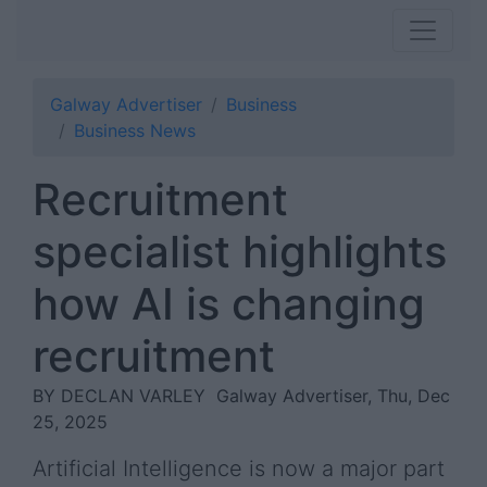
Galway Advertiser
Business
Business News
Recruitment
specialist highlights
how AI is changing
recruitment
BY DECLAN VARLEY
Galway Advertiser, Thu, Dec
25, 2025
Artificial Intelligence is now a major part