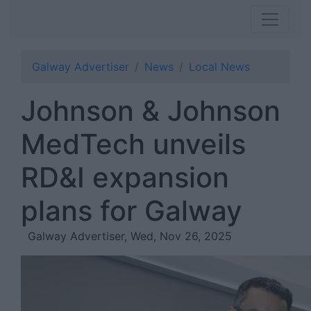
Galway Advertiser
News
Local News
Johnson & Johnson
MedTech unveils
RD&I expansion
plans for Galway
Galway Advertiser, Wed, Nov 26, 2025