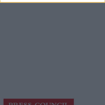
Advertiser.ie
Contact
Place an Ad
Terms & Conditions
Privacy Policy
© 2026 Advertiser.ie
Galway Advertiser is a member of Free Media
Ireland, a network of free newspaper
publishers committed to supporting local
journalism and delivering engaging content
while providing highly effective print
advertising with unparalleled circulations.
Visit
https://freemediaireland.ie
to learn more.