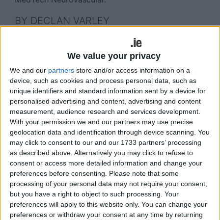
BY DECLAN VARLEY
Johnson & Johnson MedTech, a leader in
neurovascular care, this week announced the
We value your privacy
expansion of its Research, Development and
We and our
partners
store and/or access information on a
Innovation (RD&I ) activities in Galway. The Galway
device, such as cookies and process personal data, such as
site is a hub for the company’s NTI and RD&I
unique identifiers and standard information sent by a device for
efforts. NTI is focused on understanding unmet
personalised advertising and content, advertising and content
measurement, audience research and services development.
needs in neurovascular disease and driving
With your permission we and our partners may use precise
innovation in stroke treatment at the company’s
geolocation data and identification through device scanning. You
Galway-based centre of excellence.
may click to consent to our and our 1733 partners’ processing
as described above. Alternatively you may click to refuse to
Following a previous expansion announced in
consent or access more detailed information and change your
2022, this latest endeavour will enable Johnson &
preferences before consenting.
Please note that some
Johnson MedTech to expand stroke-specific and
processing of your personal data may not require your consent,
liquid embolic procedural R&D capabilities in
but you have a right to object to such processing. Your
Galway, deepen its bench of engineering and
preferences will apply to this website only. You can change your
scientific talent, and accelerate the development
preferences or withdraw your consent at any time by returning