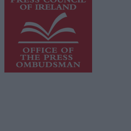
This publication supports the work of the
Press Council of Ireland
and Office of the
Press Ombudsman, and our staff operate
within the Code of Practice of the Press
Council.
You can obtain a copy of the Code of Practice,
or contact the
Press Council
, at 01-6489130,