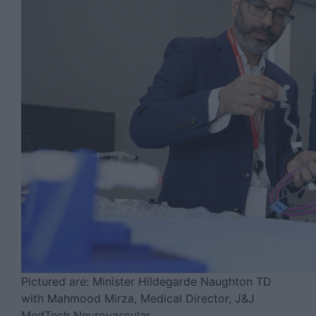
Pictured are: Minister Hildegarde Naughton TD
with Mahmood Mirza, Medical Director, J&J
MedTech Neurovascular.