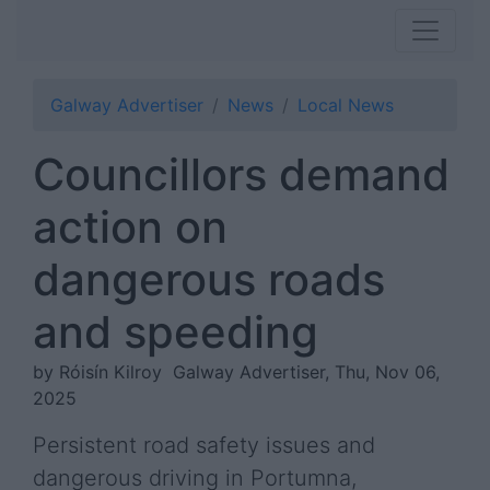
Galway Advertiser
News
Local News
Councillors demand
action on
dangerous roads
and speeding
by Róisín Kilroy
Galway Advertiser, Thu, Nov 06,
2025
Persistent road safety issues and
dangerous driving in Portumna,