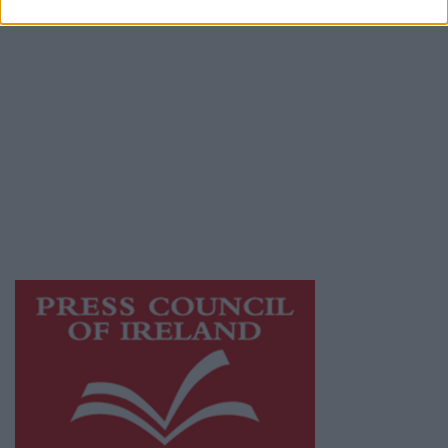
Privacy Policy
© 2026 Advertiser.ie
Galway Advertiser is a member of Free Media
Ireland, a network of free newspaper
publishers committed to supporting local
journalism and delivering engaging content
while providing highly effective print
advertising with unparalleled circulations.
Visit
https://freemediaireland.ie
to learn more.