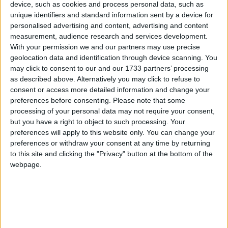
life lost.”
device, such as cookies and process personal data, such as
unique identifiers and standard information sent by a device for
Cllr Canning also highlighted another accident at
personalised advertising and content, advertising and content
the “Green Door” junction in Portumna, calling for
measurement, audience research and services development.
With your permission we and our partners may use precise
better signage and renewed communication with
geolocation data and identification through device scanning. You
Transport Infrastructure Ireland (TII ). “Every
may click to consent to our and our 1733 partners’ processing
meeting we talk about it, we have to do something
as described above. Alternatively you may click to refuse to
before a tragedy happens,” he said.
consent or access more detailed information and change your
preferences before consenting.
Please note that some
The TII was invited by the elected representatives
processing of your personal data may not require your consent,
to attend a municipal district meeting to discuss
but you have a right to object to such processing. Your
the continuing issues on the N65. Following its
preferences will apply to this website only. You can change your
decision not to attend the meeting, Cllr Jimmy
preferences or withdraw your consent at any time by returning
McClearn (FG ) condemned the organisation,
to this site and clicking the "Privacy" button at the bottom of the
webpage.
describing it as “appalling”.
“One of the roles of a local representative is to
hold State bodies to account. Correct me if I am
wrong, but there is no one from the TII present
today, and I think it is appalling. Appalling that the