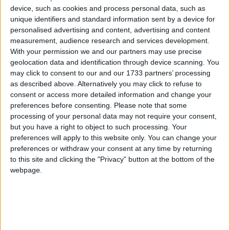
Minister Hildegarde Naughton has
device, such as cookies and process personal data, such as
unique identifiers and standard information sent by a device for
received confirmation from the National
personalised advertising and content, advertising and content
Transport Authority (NTA ) that the bus
measurement, audience research and services development.
With your permission we and our partners may use precise
route serving Galway City to
geolocation data and identification through device scanning. You
Lettermullen, route 424, is to be subject
may click to consent to our and our 1733 partners’ processing
to a new capacity review. This route
as described above. Alternatively you may click to refuse to
consent or access more detailed information and change your
serves many communities in Galway,
preferences before consenting.
Please note that some
including Barna, Furbo, Spiddal, etc.
processing of your personal data may not require your consent,
but you have a right to object to such processing. Your
“In recent months, I have been contacted again by
preferences will apply to this website only. You can change your
preferences or withdraw your consent at any time by returning
local constituents about the bus being full when it
to this site and clicking the "Privacy" button at the bottom of the
arrives in Barna. It effectively means that the
webpage.
public bus service to and from Barna, in particular,
cannot be relied on to get people to work or
college.
“It is not an uncommon occurrence for many