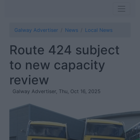
Galway Advertiser
News
Local News
Route 424 subject
to new capacity
review
Galway Advertiser, Thu, Oct 16, 2025