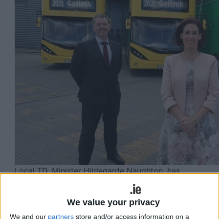
Local TD, Minister Hildegarde Naughton, has
received confirmation from the National Transport
Authority (NTA) that the bus route serving Galway
We value your privacy
City to Lettermullen, Route 424.
We and our
partners
store and/or access information on a