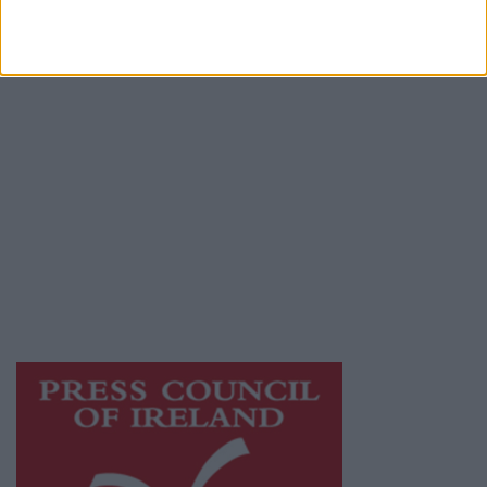
Place an Ad
Terms & Conditions
Privacy Policy
© 2026 Advertiser.ie
Galway Advertiser is a member of Free Media
Ireland, a network of free newspaper
publishers committed to supporting local
journalism and delivering engaging content
while providing highly effective print
advertising with unparalleled circulations.
Visit
https://freemediaireland.ie
to learn more.