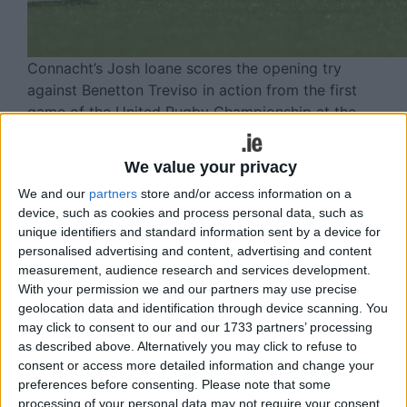
Connacht’s Josh Ioane scores the opening try
against Benetton Treviso in action from the first
game of the United Rugby Championship at the
Dexcom Stadium on Saturday night. (Photo: Mike
Shaughnessy)
We value your privacy
Connacht delivered a deserved bonus-
We and our
partners
store and/or access information on a
device, such as cookies and process personal data, such as
point victory over visitors Benetton at
unique identifiers and standard information sent by a device for
Dexcom Stadium on opening night of
personalised advertising and content, advertising and content
measurement, audience research and services development.
the new URC season.
With your permission we and our partners may use precise
geolocation data and identification through device scanning. You
And new coach Stuart Lancaster said it was a
may click to consent to our and our 1733 partners’ processing
deserved result as Connacht posted four tries.
as described above. Alternatively you may click to refuse to
consent or access more detailed information and change your
“I thought we deserved the rewards - not just
preferences before consenting.
Please note that some
today, but for the work the lads have put in this
processing of your personal data may not require your consent,