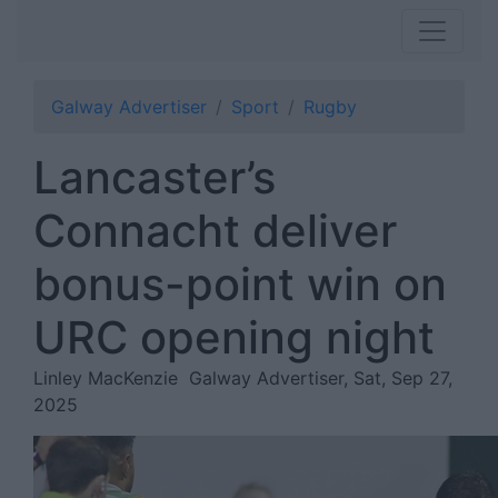
Galway Advertiser
Sport
Rugby
Lancaster’s
Connacht deliver
bonus-point win on
URC opening night
Linley MacKenzie
Galway Advertiser, Sat, Sep 27,
2025