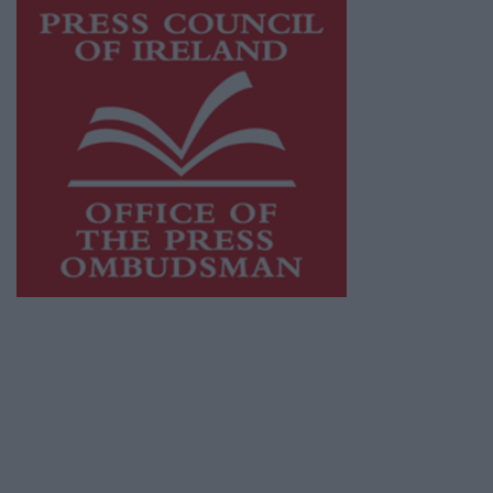
This publication supports the work of the
Press Council of Ireland
and Office of the
Press Ombudsman, and our staff operate
within the Code of Practice of the Press
Council.
You can obtain a copy of the Code of Practice,