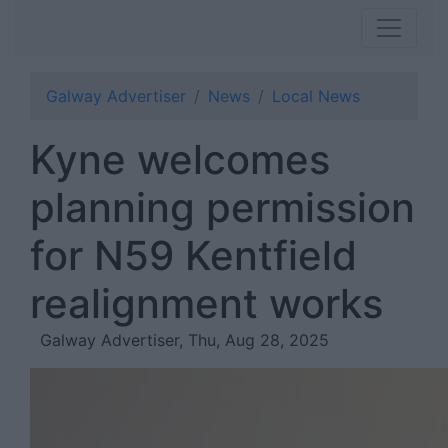
Galway Advertiser
News
Local News
Kyne welcomes
planning permission
for N59 Kentfield
realignment works
Galway Advertiser, Thu, Aug 28, 2025