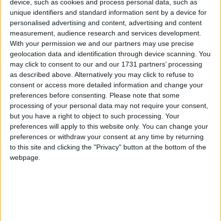
device, such as cookies and process personal data, such as
unique identifiers and standard information sent by a device for
personalised advertising and content, advertising and content
measurement, audience research and services development.
With your permission we and our partners may use precise
geolocation data and identification through device scanning. You
may click to consent to our and our 1731 partners’ processing
as described above. Alternatively you may click to refuse to
consent or access more detailed information and change your
preferences before consenting.
Please note that some
processing of your personal data may not require your consent,
but you have a right to object to such processing. Your
preferences will apply to this website only. You can change your
preferences or withdraw your consent at any time by returning
to this site and clicking the "Privacy" button at the bottom of the
Senator Seán Kyne
webpage.
Senator Seán Kyne has welcomed the
An Coimisiún Pleanála decision to grant
planning permission for safety works at
Gortacleva and Kentfield, Bushypark on