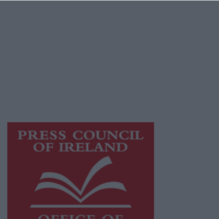
© 2026 Advertiser.ie
Galway Advertiser is a member of Free Media
Ireland, a network of free newspaper
publishers committed to supporting local
journalism and delivering engaging content
while providing highly effective print
advertising with unparalleled circulations.
Visit
https://freemediaireland.ie
to learn more.