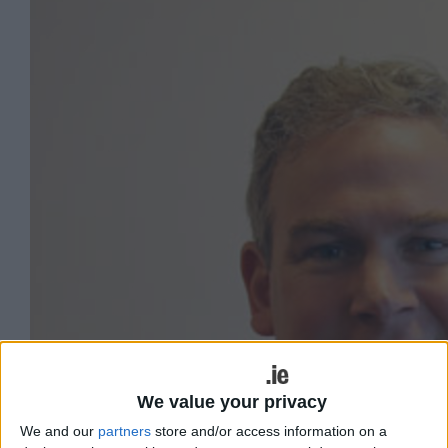
We value your privacy
We and our
partners
store and/or access information on a