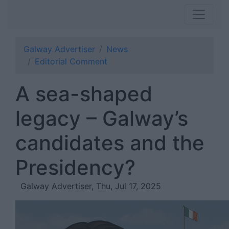
Galway Advertiser
News
Editorial Comment
A sea-shaped
legacy – Galway’s
candidates and the
Presidency?
Galway Advertiser, Thu, Jul 17, 2025