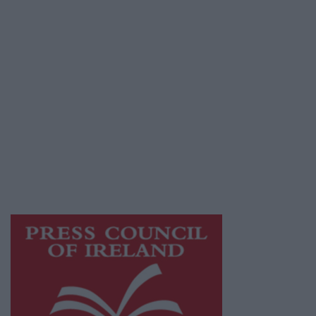
Terms & Conditions
Privacy Policy
© 2026 Advertiser.ie
Galway Advertiser is a member of Free Media
Ireland, a network of free newspaper
publishers committed to supporting local
journalism and delivering engaging content
while providing highly effective print
advertising with unparalleled circulations.
Visit
https://freemediaireland.ie
to learn more.