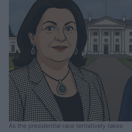
As the presidential race tentatively takes