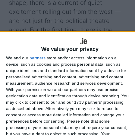
shape, there is a current of quiet
excitement rolling out from the west —
and not just for the political theatre
ahead. For the first time, there is the
distinct possibility that two of Galway’s
most remarkable political daughters, Dr.
We value your privacy
Máire Geoghegan-Quinn and Deputy
We and our
partners
store and/or access information on a
device, such as cookies and process personal data, such as
Catherine Connolly, could feature
unique identifiers and standard information sent by a device for
prominently in the contest for Ireland’s
personalised advertising and content, advertising and content
highest office. In a race that is often
measurement, audience research and services development.
With your permission we and our partners may use precise
framed by personality and geography,
geolocation data and identification through device scanning. You
there is something deeper stirring here:
may click to consent to our and our 1733 partners’ processing
as described above. Alternatively you may click to refuse to
the opportunity for two extraordinary,
consent or access more detailed information and change your
sea-shaped lives to bring Ireland a story
preferences before consenting.
Please note that some
processing of your personal data may not require your consent,
it sorely needs to hear.
but you have a right to object to such processing. Your