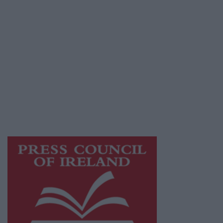
Privacy Policy
© 2026 Advertiser.ie
Galway Advertiser is a member of Free Media
Ireland, a network of free newspaper
publishers committed to supporting local
journalism and delivering engaging content
while providing highly effective print
advertising with unparalleled circulations.
Visit
https://freemediaireland.ie
to learn more.