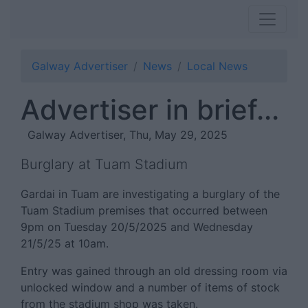
Galway Advertiser
News
Local News
Advertiser in brief...
Galway Advertiser, Thu, May 29, 2025
Burglary at Tuam Stadium
Gardai in Tuam are investigating a burglary of the
Tuam Stadium premises that occurred between
9pm on Tuesday 20/5/2025 and Wednesday
21/5/25 at 10am.
Entry was gained through an old dressing room via
unlocked window and a number of items of stock
from the stadium shop was taken.