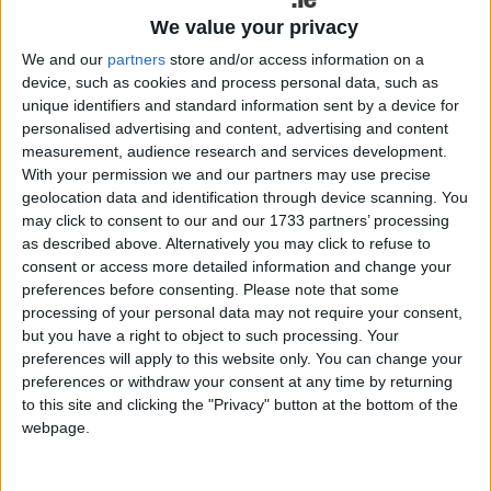
contact Galway Garda Station on 091-538000, the
We value your privacy
Garda Confidential Line on 1800666111, or and
We and our
partners
store and/or access information on a
Garda Station.
device, such as cookies and process personal data, such as
unique identifiers and standard information sent by a device for
Car stolen at Cnoc an Chaisleain,
personalised advertising and content, advertising and content
Oranmore
measurement, audience research and services development.
With your permission we and our partners may use precise
Gardai in Oranmore are investigating the burglary
geolocation data and identification through device scanning. You
of a house in the Cnoc An Chaisleain area of
may click to consent to our and our 1733 partners’ processing
as described above. Alternatively you may click to refuse to
Oranmore, Co Galway in the early hours of
consent or access more detailed information and change your
Saturday 24/5/2025 between 3am and 3:15 am.
preferences before consenting.
Please note that some
processing of your personal data may not require your consent,
Entry was gained through the front door, a car key
but you have a right to object to such processing. Your
was removed from a console table and the car
preferences will apply to this website only. You can change your
was taken from the driveway.
preferences or withdraw your consent at any time by returning
to this site and clicking the "Privacy" button at the bottom of the
This vehicle is a Black Volkswagen estate
webpage.
registration 201D9036.
Gardaí at Oranmore are keen to speak to anyone