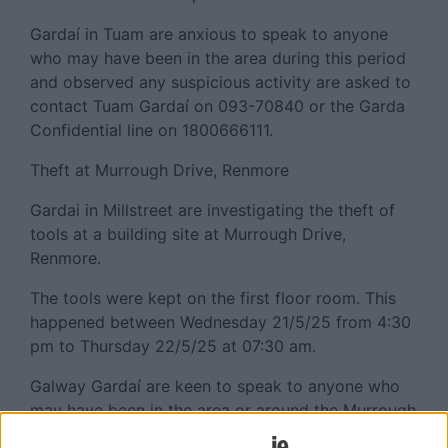
Gardaí in Tuam are anxious to speak to anyone
who may have been in the area during this period
and observed any suspicious activity are asked to
contact Tuam Gardaí on 093-70840 or the Garda
Confidential line on 1800666111.
Theft at Murrough Drive, Renmore
Gardai in Millstreet are investigating the theft of
tools at a building site at Murrough Drive,
Renmore.
The tools were kept on the first floor room. This
happened between Wednesday 21/5/25 from 4:30
pm to Thursday 22/5/25 at 07:30 am.
Galway Gardaí are keen to speak to anyone who
may have been in the area or around the Murrough
Drive area and observed any suspicious activity to